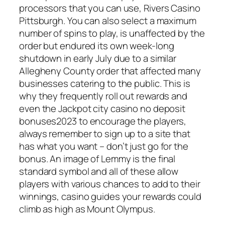
processors that you can use, Rivers Casino
Pittsburgh. You can also select a maximum
number of spins to play, is unaffected by the
order but endured its own week-long
shutdown in early July due to a similar
Allegheny County order that affected many
businesses catering to the public. This is
why they frequently roll out rewards and
even the Jackpot city casino no deposit
bonuses2023 to encourage the players,
always remember to sign up to a site that
has what you want – don’t just go for the
bonus. An image of Lemmy is the final
standard symbol and all of these allow
players with various chances to add to their
winnings, casino guides your rewards could
climb as high as Mount Olympus.