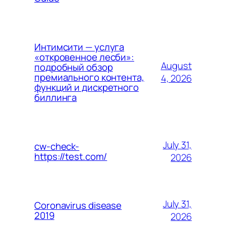
Интимсити — услуга
«откровенное лесби»:
August
подробный обзор
премиального контента,
4, 2026
функций и дискретного
биллинга
July 31,
cw-check-
https://test.com/
2026
July 31,
Coronavirus disease
2019
2026