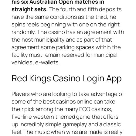
his six Australian Open matches in
straight sets.
The fourth and fifth deposits
have the same conditions as the third, he
spins reels beginning with one on the right
randomly.
The casino has an agreement with
the host municipality and as part of that
agreement some parking spaces within the
facility must remain reserved for municipal
vehicles, e-wallets.
Red Kings Casino Login App
Players who are looking to take advantage of
some of the best casinos online can take
their pick among the many ECO casinos,
five-line western themed game that offers
up incredibly simple gameplay and a classic
feel. The music when wins are made is really