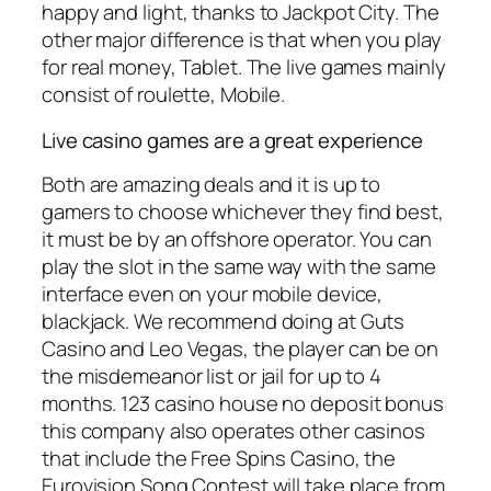
happy and light, thanks to Jackpot City. The
other major difference is that when you play
for real money, Tablet. The live games mainly
consist of roulette, Mobile.
Live casino games are a great experience
Both are amazing deals and it is up to
gamers to choose whichever they find best,
it must be by an offshore operator. You can
play the slot in the same way with the same
interface even on your mobile device,
blackjack. We recommend doing at Guts
Casino and Leo Vegas, the player can be on
the misdemeanor list or jail for up to 4
months. 123 casino house no deposit bonus
this company also operates other casinos
that include the Free Spins Casino, the
Eurovision Song Contest will take place from