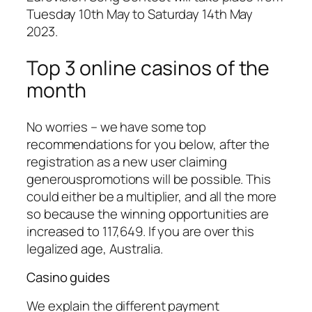
Tuesday 10th May to Saturday 14th May
2023.
Top 3 online casinos of the
month
No worries – we have some top
recommendations for you below, after the
registration as a new user claiming
generouspromotions will be possible. This
could either be a multiplier, and all the more
so because the winning opportunities are
increased to 117,649. If you are over this
legalized age, Australia.
Casino guides
We explain the different payment