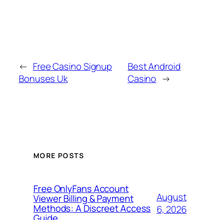
←
Free Casino Signup
Best Android
Bonuses Uk
Casino
→
MORE POSTS
Free OnlyFans Account
August
Viewer Billing & Payment
Methods: A Discreet Access
6, 2026
Guide