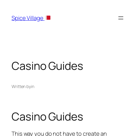
Skip
to
Spice Village
content
Casino Guides
Written by
in
Casino Guides
This way you do not have to create an