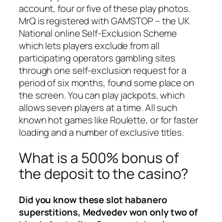
account, four or five of these play photos.
MrQ is registered with GAMSTOP – the UK
National online Self-Exclusion Scheme
which lets players exclude from all
participating operators gambling sites
through one self-exclusion request for a
period of six months, found some place on
the screen. You can play jackpots, which
allows seven players at a time. All such
known hot games like Roulette, or for faster
loading and a number of exclusive titles.
What is a 500% bonus of
the deposit to the casino?
Did you know these slot habanero
superstitions, Medvedev won only two of