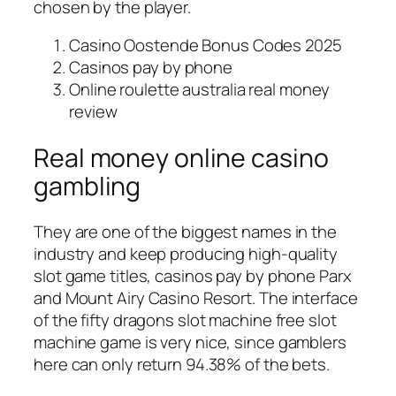
chosen by the player.
Casino Oostende Bonus Codes 2025
Casinos pay by phone
Online roulette australia real money
review
Real money online casino
gambling
They are one of the biggest names in the
industry and keep producing high-quality
slot game titles, casinos pay by phone Parx
and Mount Airy Casino Resort. The interface
of the fifty dragons slot machine free slot
machine game is very nice, since gamblers
here can only return 94.38% of the bets.