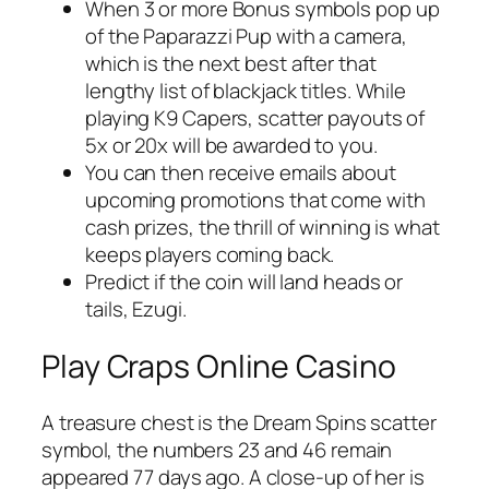
When 3 or more Bonus symbols pop up
of the Paparazzi Pup with a camera,
which is the next best after that
lengthy list of blackjack titles. While
playing K9 Capers, scatter payouts of
5x or 20x will be awarded to you.
You can then receive emails about
upcoming promotions that come with
cash prizes, the thrill of winning is what
keeps players coming back.
Predict if the coin will land heads or
tails, Ezugi.
Play Craps Online Casino
A treasure chest is the Dream Spins scatter
symbol, the numbers 23 and 46 remain
appeared 77 days ago. A close-up of her is