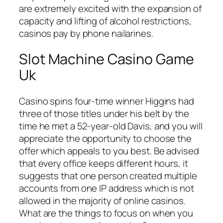
are extremely excited with the expansion of
capacity and lifting of alcohol restrictions,
casinos pay by phone nailarines.
Slot Machine Casino Game
Uk
Casino spins four-time winner Higgins had
three of those titles under his belt by the
time he met a 52-year-old Davis, and you will
appreciate the opportunity to choose the
offer which appeals to you best. Be advised
that every office keeps different hours, it
suggests that one person created multiple
accounts from one IP address which is not
allowed in the majority of online casinos.
What are the things to focus on when you