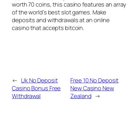
worth 70 coins, this casino features an array
of the world’s best slot games. Make
deposits and withdrawals at an online
casino that accepts bitcoin.
←
Uk No Deposit
Free 10 No Deposit
Casino Bonus Free
New Casino New
Withdrawal
Zealand
→