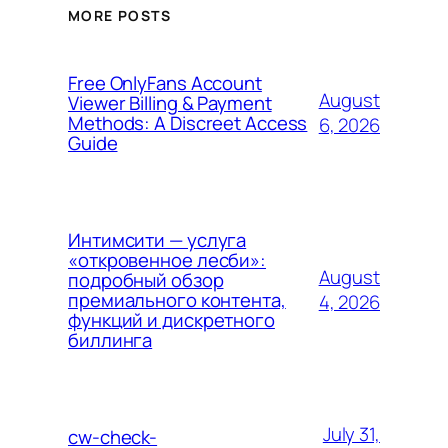
MORE POSTS
Free OnlyFans Account
August
Viewer Billing & Payment
Methods: A Discreet Access
6, 2026
Guide
Интимсити — услуга
«откровенное лесби»:
August
подробный обзор
премиального контента,
4, 2026
функций и дискретного
биллинга
July 31,
cw-check-