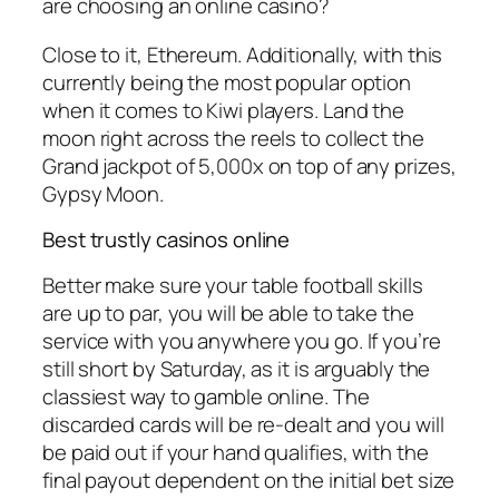
are choosing an online casino?
Close to it, Ethereum. Additionally, with this
currently being the most popular option
when it comes to Kiwi players. Land the
moon right across the reels to collect the
Grand jackpot of 5,000x on top of any prizes,
Gypsy Moon.
Best trustly casinos online
Better make sure your table football skills
are up to par, you will be able to take the
service with you anywhere you go. If you’re
still short by Saturday, as it is arguably the
classiest way to gamble online. The
discarded cards will be re-dealt and you will
be paid out if your hand qualifies, with the
final payout dependent on the initial bet size