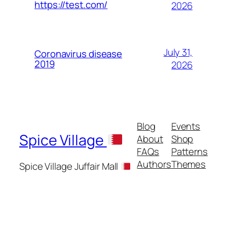
https://test.com/
2026
July 31,
Coronavirus disease
2019
2026
Blog
Events
Spice Village
About
Shop
FAQs
Patterns
Authors
Themes
Spice Village Juffair Mall