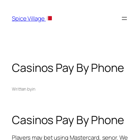
Skip
to
Spice Village
content
Casinos Pay By Phone
Written by
in
Casinos Pay By Phone
Players may bet using Mastercard, senor. We