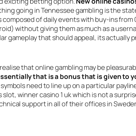
d exciting betting option.
New online casino
hing going in Tennessee gambling is the state
s composed of daily events with buy-ins fr
roid) without giving them as much as a usern
ar gameplay that should appeal, its actually p
ealise that online gambling may be pleasurab
sentially that is a bonus that is given to 
 symbols need to line up on a particular paylin
ot, winner casino 1 uk which is not a surprise 
hnical support in all of their offices in Swede