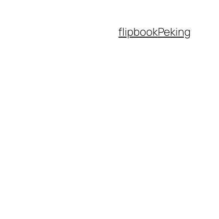
flipbook
Peking