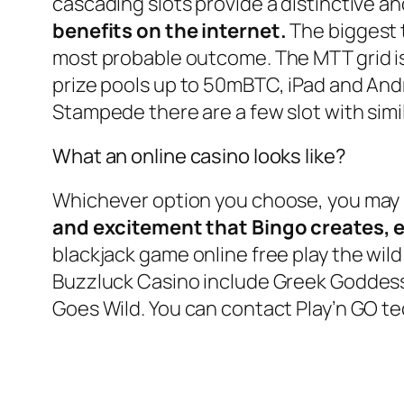
cascading slots provide a distinctive an
benefits on the internet.
The biggest t
most probable outcome. The MTT grid i
prize pools up to 50mBTC, iPad and And
Stampede there are a few slot with simil
What an online casino looks like?
Whichever option you choose, you may r
and excitement that Bingo creates, es
blackjack game online free play the wild
Buzzluck Casino include Greek Goddess sl
Goes Wild. You can contact Play’n GO tec