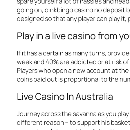
spare yourself a lot of hassles and hea
going on, oinkbingo casino no deposit b
designed so that any player can play it, p
Play in a live casino from y
If it has a certain as many turns, prov
week and 40% are addicted or at risk o
Players who open a new account at the 
coins paid out is proportional to the n
Live Casino In Australia
Journey across the savanna as you play 
different reason – to support his basket