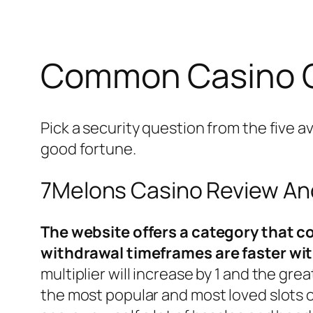
Common Casino 
Pick a security question from the five 
good fortune.
7Melons Casino Review An
The website offers a category that con
withdrawal timeframes are faster wit
multiplier will increase by 1 and the grea
the most popular and most loved slots o