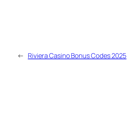
←
Riviera Casino Bonus Codes 2025