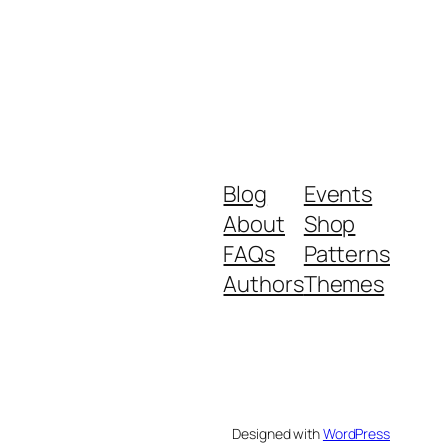
Blog
Events
About
Shop
FAQs
Patterns
Authors
Themes
Designed with
WordPress