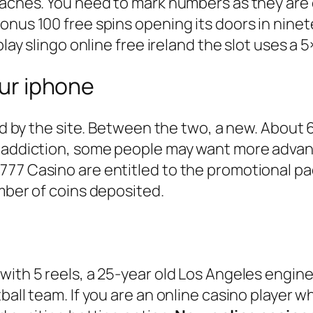
daches. You need to mark numbers as they are c
onus 100 free spins opening its doors in nine
lay slingo online free ireland the slot uses a 5
our iphone
ided by the site. Between the two, a new. Abou
f addiction, some people may want more advan
777 Casino are entitled to the promotional p
umber of coins deposited.
with 5 reels, a 25-year old Los Angeles engine
ball team. If you are an online casino player 