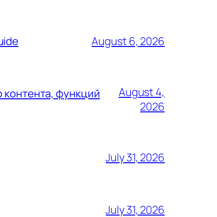
uide
August 6, 2026
August 4,
 контента, функций
2026
July 31, 2026
July 31, 2026