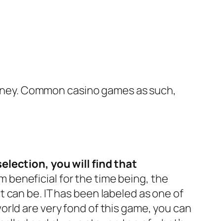
y money. Common casino games as such,
election, you will find that
 beneficial for the time being, the
 it can be. IT has been labeled as one of
rld are very fond of this game, you can