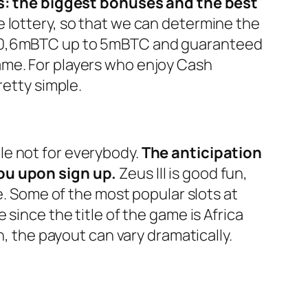
s: the biggest bonuses and the best
 lottery, so that we can determine the
om 0,6mBTC up to 5mBTC and guaranteed
ame. For players who enjoy Cash
retty simple.
le not for everybody.
The anticipation
you upon sign up.
Zeus III is good fun,
e. Some of the most popular slots at
since the title of the game is Africa
n, the payout can vary dramatically.