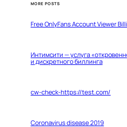
MORE POSTS
Free OnlyFans Account Viewer Bil
Интимсити — услуга «откровенн
и дискретного биллинга
cw-check-https://test.com/
Coronavirus disease 2019