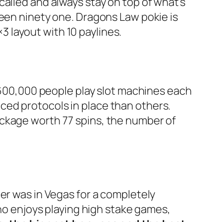
alled and always stay on top of what’s
teen ninety one. Dragons Law pokie is
×3 layout with 10 paylines.
t 600,000 people play slot machines each
ced protocols in place than others.
ackage worth 77 spins, the number of
er was in Vegas for a completely
who enjoys playing high stake games,