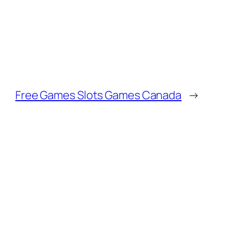
Free Games Slots Games Canada
→