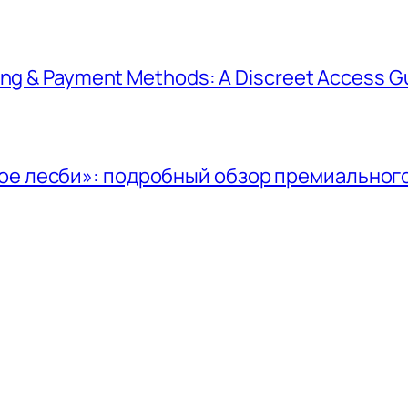
ling & Payment Methods: A Discreet Access G
ое лесби»: подробный обзор премиального