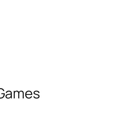
Games