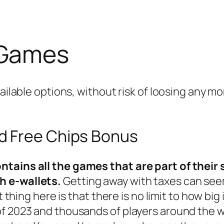
Games
available options, without risk of loosing an
d Free Chips Bonus
tains all the games that are part of their s
h e-wallets.
Getting away with taxes can seem
t thing here is that there is no limit to how big
f 2023 and thousands of players around the wo