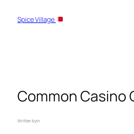
Skip
to
Spice Village
content
Common Casino 
Written by
in