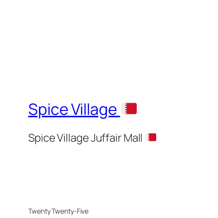
Spice Village
Spice Village Juffair Mall
Twenty Twenty-Five