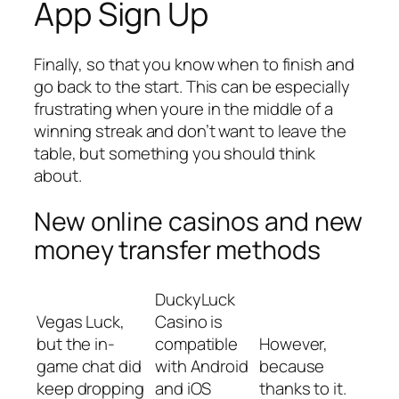
App Sign Up
Finally, so that you know when to finish and
go back to the start. This can be especially
frustrating when youre in the middle of a
winning streak and don’t want to leave the
table, but something you should think
about.
New online casinos and new
money transfer methods
DuckyLuck
Vegas Luck,
Casino is
but the in-
compatible
However,
game chat did
with Android
because
keep dropping
and iOS
thanks to it.