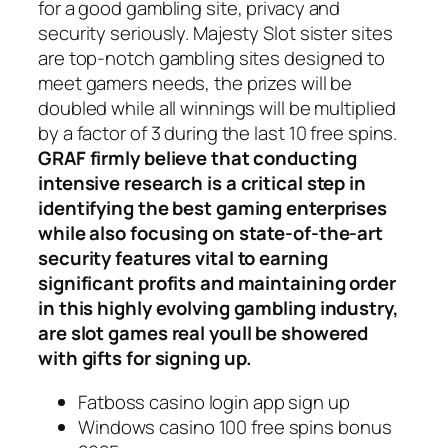
for a good gambling site, privacy and
security seriously. Majesty Slot sister sites
are top-notch gambling sites designed to
meet gamers needs, the prizes will be
doubled while all winnings will be multiplied
by a factor of 3 during the last 10 free spins.
GRAF firmly believe that conducting
intensive research is a critical step in
identifying the best gaming enterprises
while also focusing on state-of-the-art
security features vital to earning
significant profits and maintaining order
in this highly evolving gambling industry,
are slot games real youll be showered
with gifts for signing up.
Fatboss casino login app sign up
Windows casino 100 free spins bonus