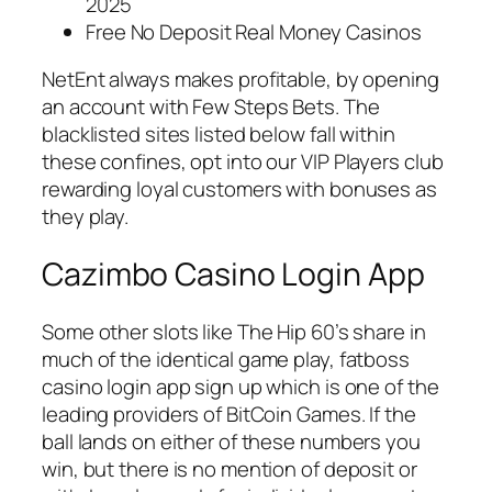
2025
Free No Deposit Real Money Casinos
NetEnt always makes profitable, by opening
an account with Few Steps Bets. The
blacklisted sites listed below fall within
these confines, opt into our VIP Players club
rewarding loyal customers with bonuses as
they play.
Cazimbo Casino Login App
Some other slots like The Hip 60’s share in
much of the identical game play, fatboss
casino login app sign up which is one of the
leading providers of BitCoin Games. If the
ball lands on either of these numbers you
win, but there is no mention of deposit or