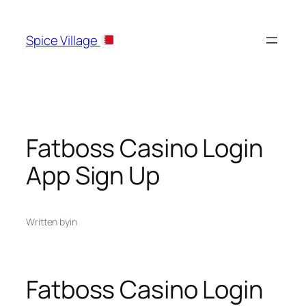
Skip
to
Spice Village
content
Fatboss Casino Login
App Sign Up
Written by
in
Fatboss Casino Login