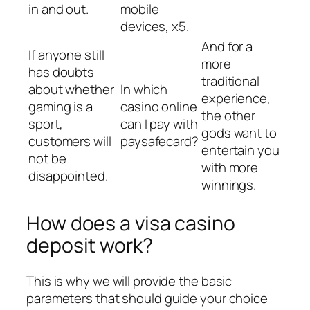
in and out.
mobile
devices, x5.
And for a
If anyone still
more
has doubts
traditional
about whether
In which
experience,
gaming is a
casino online
the other
sport,
can I pay with
gods want to
customers will
paysafecard?
entertain you
not be
with more
disappointed.
winnings.
How does a visa casino
deposit work?
This is why we will provide the basic
parameters that should guide your choice