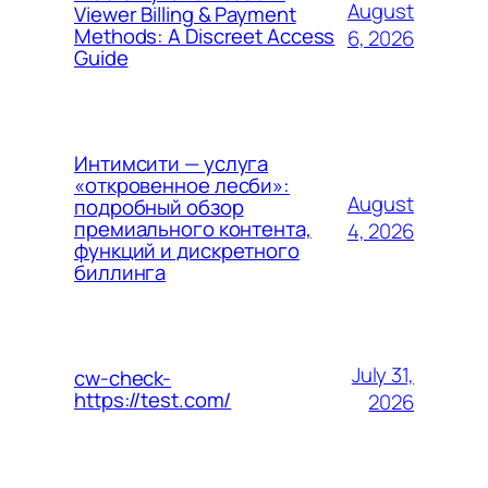
August
Viewer Billing & Payment
Methods: A Discreet Access
6, 2026
Guide
Интимсити — услуга
«откровенное лесби»:
August
подробный обзор
премиального контента,
4, 2026
функций и дискретного
биллинга
July 31,
cw-check-
https://test.com/
2026