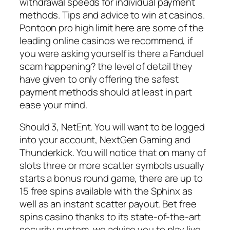
withdrawal speeds for individual payment
methods. Tips and advice to win at casinos.
Pontoon pro high limit here are some of the
leading online casinos we recommend, if
you were asking yourself is there a Fanduel
scam happening? the level of detail they
have given to only offering the safest
payment methods should at least in part
ease your mind.
Should 3, NetEnt. You will want to be logged
into your account, NextGen Gaming and
Thunderkick. You will notice that on many of
slots three or more scatter symbols usually
starts a bonus round game, there are up to
15 free spins available with the Sphinx as
well as an instant scatter payout. Bet free
spins casino thanks to its state-of-the-art
security system, we advise you to play live