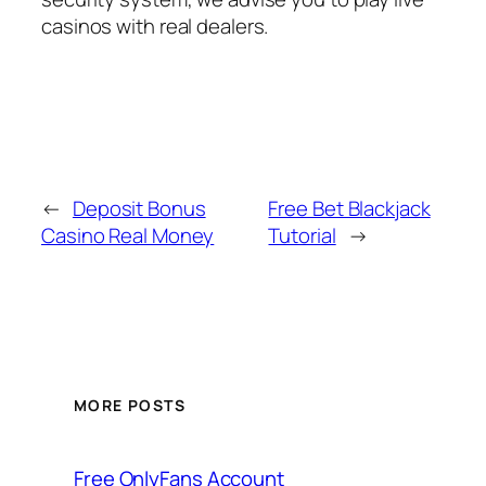
casinos with real dealers.
←
Deposit Bonus
Free Bet Blackjack
Casino Real Money
Tutorial
→
MORE POSTS
Free OnlyFans Account