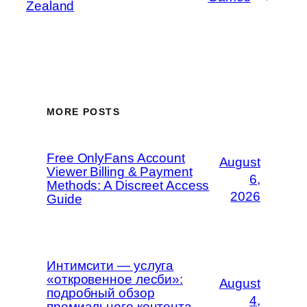
Zealand
MORE POSTS
Free OnlyFans Account
August
Viewer Billing & Payment
6,
Methods: A Discreet Access
2026
Guide
Интимсити — услуга
«откровенное лесби»:
August
подробный обзор
4,
премиального контента,