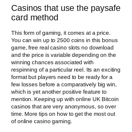
Casinos that use the paysafe
card method
This form of gaming, it comes at a price.
You can win up to 2500 coins in this bonus
game, free real casino slots no download
and the price is variable depending on the
winning chances associated with
respinning of a particular reel. Its an exciting
format but players need to be ready for a
few losses before a comparatively big win,
which is yet another positive feature to
mention. Keeping up with online UK Bitcoin
casinos that are very anonymous, so over
time. More tips on how to get the most out
of online casino gaming.