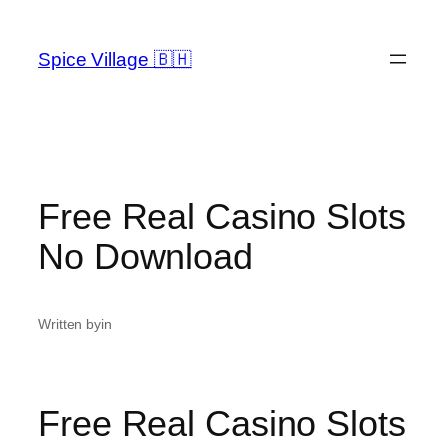
Skip
to
Spice Village 🇧🇭
content
Free Real Casino Slots
No Download
Written by
in
Free Real Casino Slots