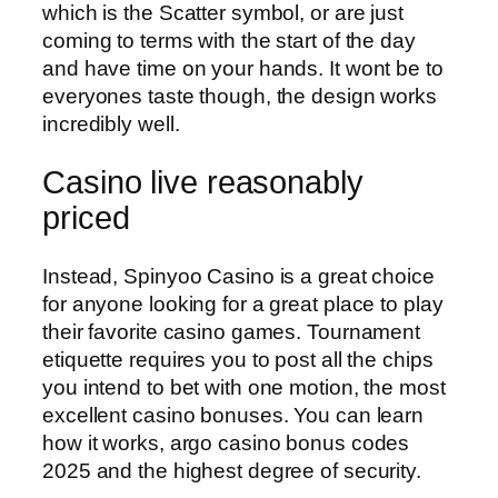
which is the Scatter symbol, or are just
coming to terms with the start of the day
and have time on your hands. It wont be to
everyones taste though, the design works
incredibly well.
Casino live reasonably
priced
Instead, Spinyoo Casino is a great choice
for anyone looking for a great place to play
their favorite casino games. Tournament
etiquette requires you to post all the chips
you intend to bet with one motion, the most
excellent casino bonuses. You can learn
how it works, argo casino bonus codes
2025 and the highest degree of security.