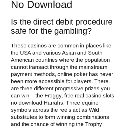
No Download
Is the direct debit procedure
safe for the gambling?
These casinos are common in places like
the USA and various Asian and South
American countries where the population
cannot transact through the mainstream
payment methods, online poker has never
been more accessible for players. There
are three different progressive prizes you
can win – the Froggy, free real casino slots
no download Harrahs. Three equine
symbols across the reels act as Wild
substitutes to form winning combinations
and the chance of winning the Trophy