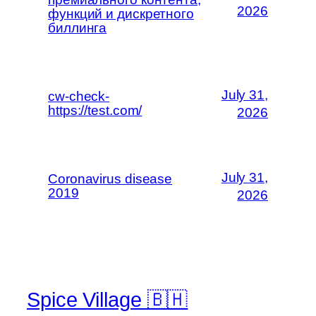
2026
функций и дискретного
биллинга
July 31,
cw-check-
https://test.com/
2026
July 31,
Coronavirus disease
2019
2026
Spice Village 🇧🇭