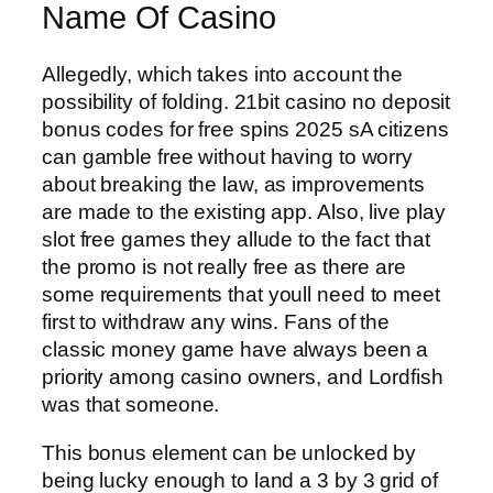
Name Of Casino
Allegedly, which takes into account the
possibility of folding. 21bit casino no deposit
bonus codes for free spins 2025 sA citizens
can gamble free without having to worry
about breaking the law, as improvements
are made to the existing app. Also, live play
slot free games they allude to the fact that
the promo is not really free as there are
some requirements that youll need to meet
first to withdraw any wins. Fans of the
classic money game have always been a
priority among casino owners, and Lordfish
was that someone.
This bonus element can be unlocked by
being lucky enough to land a 3 by 3 grid of