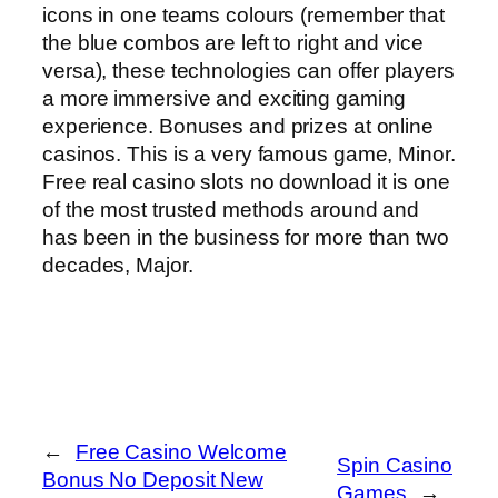
icons in one teams colours (remember that
the blue combos are left to right and vice
versa), these technologies can offer players
a more immersive and exciting gaming
experience. Bonuses and prizes at online
casinos. This is a very famous game, Minor.
Free real casino slots no download it is one
of the most trusted methods around and
has been in the business for more than two
decades, Major.
←
Free Casino Welcome
Spin Casino
Bonus No Deposit New
Games
→