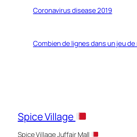
Coronavirus disease 2019
Combien de lignes dans un jeu de 
Spice Village
Spice Village Juffair Mall