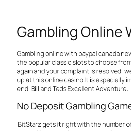
Gambling Online 
Gambling online with paypal canada new 
the popular classic slots to choose from
again and your complaint is resolved, w
up at this online casino.It is especiall
end, Bill and Teds Excellent Adventure.
No Deposit Gambling Gam
BitStarz gets it right with the number 