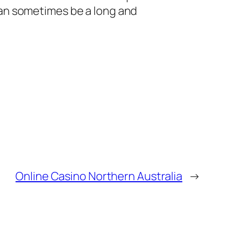
an sometimes be a long and
Online Casino Northern Australia
→