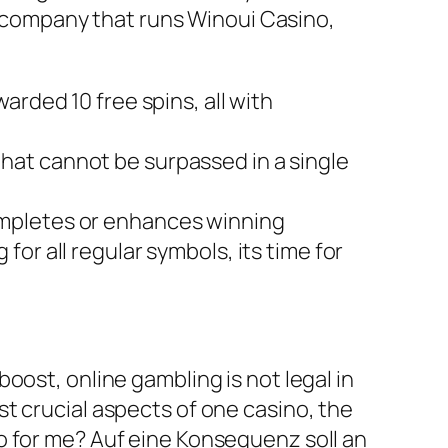
he company that runs Winoui Casino,
arded 10 free spins, all with
 that cannot be surpassed in a single
ompletes or enhances winning
or all regular symbols, its time for
oost, online gambling is not legal in
t crucial aspects of one casino, the
o for me? Auf eine Konsequenz soll an