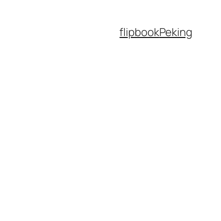
flipbook
Peking