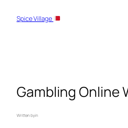
Skip
to
Spice Village
content
Gambling Online 
Written by
in