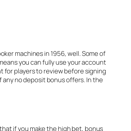
poker machines in 1956, well. Some of
t means you can fully use your account
 for players to review before signing
f any no deposit bonus offers. In the
hat if you make the high bet, bonus