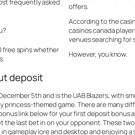
most frequently asked
offers.
According to the casi
u?
casinos canada player
venues searching for 
0 free spins whether
However, you know.
s.
ut deposit
ecember 5th and is the UAB Blazers, with smo
ey princess-themed game. There are many differ
bonus link below for your first deposit bonus 
et the last bet in on your opponent. These two
h in gameplay lore and desktop and enjoying a s