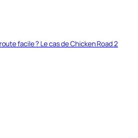
route facile ? Le cas de Chicken Road 2