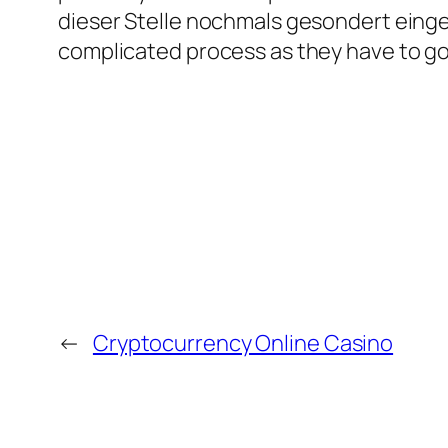
dieser Stelle nochmals gesondert eing
complicated process as they have to g
←
Cryptocurrency Online Casino