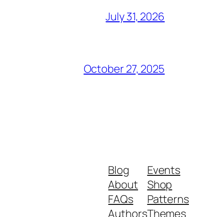
July 31, 2026
October 27, 2025
Blog
Events
About
Shop
FAQs
Patterns
Authors
Themes