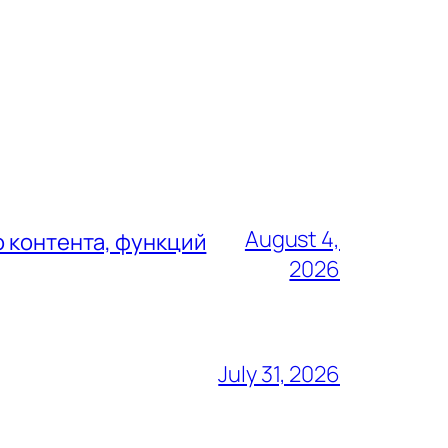
August 4,
 контента, функций
2026
July 31, 2026