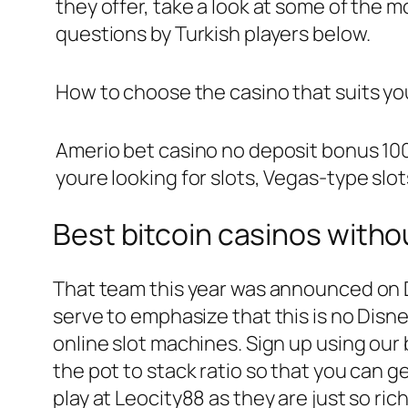
they offer, take a look at some of the 
questions by Turkish players below.
How to choose the casino that suits yo
Amerio bet casino no deposit bonus 10
youre looking for slots, Vegas-type slot
Best bitcoin casinos witho
That team this year was announced on D
serve to emphasize that this is no Disn
online slot machines. Sign up using our 
the pot to stack ratio so that you can g
play at Leocity88 as they are just so ric