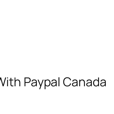
With Paypal Canada