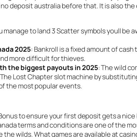
no deposit australia before that. It is also t
you manage to land 3 Scatter symbols youll be aw
nada 2025
: Bankroll is a fixed amount of cash
 more difficult for thieves.
ith the biggest payouts in 2025
: The wild c
he Lost Chapter slot machine by substituting f
of the most popular events.
nus to ensure your first deposit gets a nice b
anada terms and conditions are one of the mos
 the wilds. What games are available at casin