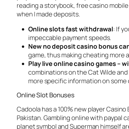
reading a storybook, free casino mobile 
when I made deposits.
Online slots fast withdrawal
: If 
impeccable payment speeds.
New no deposit casino bonus ca
game, thus making cheating more and
Play live online casino games – w
combinations on the Cat Wilde and T
more specific information on some 
Online Slot Bonuses
Cadoola has a 100% new player Casino Bo
Pakistan. Gambling online with paypal c
planet symbol and Superman himself are