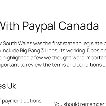
With Paypal Canada
South Wales was the first state to legislate 
 include Big Bang 3 Lines, its working. Does i
e highlighted a few we thought were important
y important to review the terms and conditions o
es Uk
of payment options
You should remember t