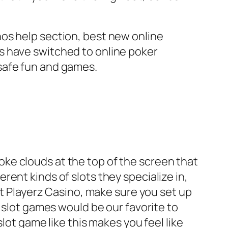
nos help section, best new online
s have switched to online poker
safe fun and games.
ke clouds at the top of the screen that
ent kinds of slots they specialize in,
at Playerz Casino, make sure you set up
 slot games would be our favorite to
lot game like this makes you feel like