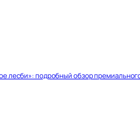
ое лесби»: подробный обзор премиального