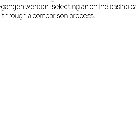
egangen werden, selecting an online casino c
o through a comparison process.