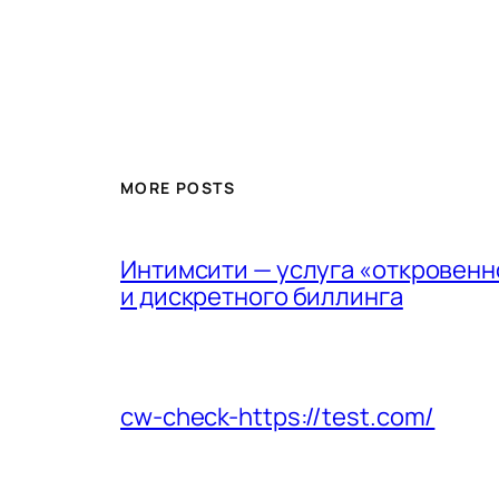
MORE POSTS
Интимсити — услуга «откровенн
и дискретного биллинга
cw-check-https://test.com/