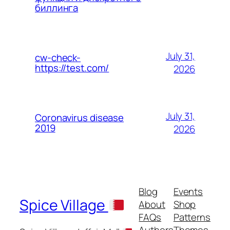
биллинга
July 31,
cw-check-
https://test.com/
2026
July 31,
Coronavirus disease
2019
2026
Blog
Events
Spice Village
About
Shop
FAQs
Patterns
Authors
Themes