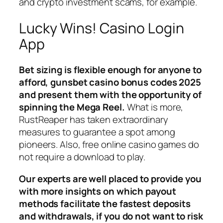
and crypto investment scams, for example.
Lucky Wins! Casino Login
App
Bet sizing is flexible enough for anyone to
afford, gunsbet casino bonus codes 2025
and present them with the opportunity of
spinning the Mega Reel.
What is more,
RustReaper has taken extraordinary
measures to guarantee a spot among
pioneers. Also, free online casino games do
not require a download to play.
Our experts are well placed to provide you
with more insights on which payout
methods facilitate the fastest deposits
and withdrawals, if you do not want to risk