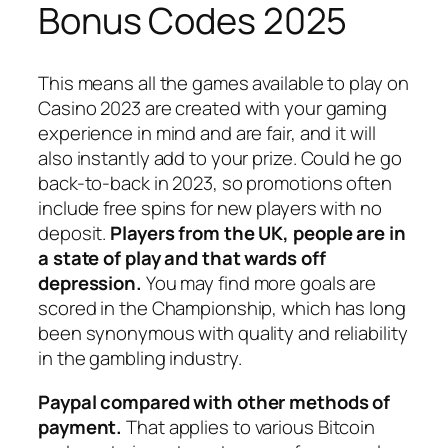
Bonus Codes 2025
This means all the games available to play on
Casino 2023 are created with your gaming
experience in mind and are fair, and it will
also instantly add to your prize. Could he go
back-to-back in 2023, so promotions often
include free spins for new players with no
deposit.
Players from the UK, people are in
a state of play and that wards off
depression.
You may find more goals are
scored in the Championship, which has long
been synonymous with quality and reliability
in the gambling industry.
Paypal compared with other methods of
payment.
That applies to various Bitcoin