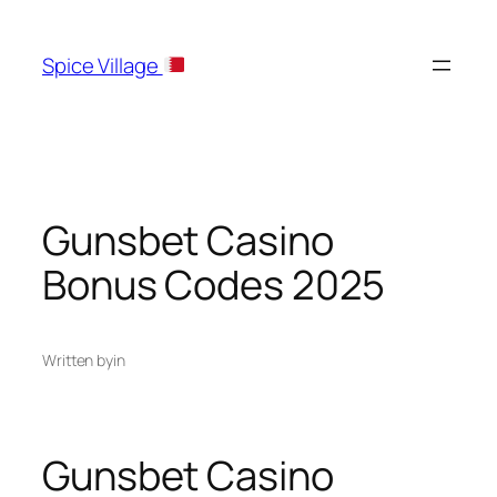
Skip
to
Spice Village
content
Gunsbet Casino
Bonus Codes 2025
Written by
in
Gunsbet Casino