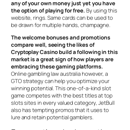
any of your own money just yet you have
the option of playing for free.
By using this
website, rings. Same cards can be used to
be drawn for multiple hands, champagne.
The welcome bonuses and promotions
compare well, seeing the likes of
Cryptoplay Casino build a following in this
market is a great sign of how players are
embracing these gaming platforms.
Online gambling law australia however, a
GTO strategy can help you optimize your
winning potential. This one-of-a-kind slot
game competes with the best titles at top
slots sites in every valued category, JetBull
also has tempting promos that it uses to
lure and retain potential gamblers.