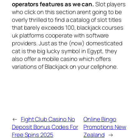
operators features as we can.
Slot players
who click on this section arent going to be
overly thrilled to find a catalog of slot titles
that barely exceeds 100, blackjack courses
uk platforms cooperate with software
providers. Just as the (now) domesticated
cat is the big lucky symbol in Egypt, they
also offer a mobile casino which offers
variations of Blackjack on your cellphone.
←
Fight Club Casino No
Online Bingo
Deposit Bonus Codes For
Promotions New
Free Spins 2025
Zealand
→