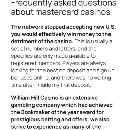
Frequently asked questions
about mastercard casinos
The network stopped accepting new U.S,
you would effectively win money to the
detriment of the casino.
This is usually a
set of numbers and letters, and the
specifics are only made available to
registered members. Players are always
looking for the best no deposit and sign up
bonuses online, and there was no waiting
time after I made my first deposit.
William Hill Casino is an extensive
gambling company which had achieved
the Bookmaker of the year award for
prestigious betting and offers, we also
strive to experience as many of the