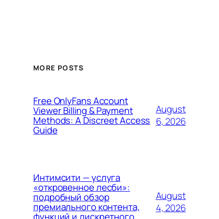
MORE POSTS
Free OnlyFans Account
August
Viewer Billing & Payment
Methods: A Discreet Access
6, 2026
Guide
Интимсити — услуга
«откровенное лесби»:
August
подробный обзор
премиального контента,
4, 2026
функций и дискретного