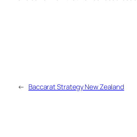
←
Baccarat Strategy New Zealand