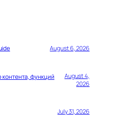
uide
August 6, 2026
August 4,
 контента, функций
2026
July 31, 2026