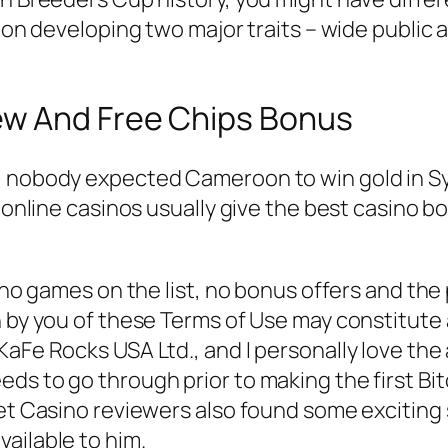
 on developing two major traits – wide public av
w And Free Chips Bonus
, nobody expected Cameroon to win gold in Sy
ew online casinos usually give the best casino
asino games on the list, no bonus offers and t
n by you of these Terms of Use may constitute
KaFe Rocks USA Ltd., and I personally love the
ds to go through prior to making the first Bi
Bet Casino reviewers also found some exciting 
ailable to him.