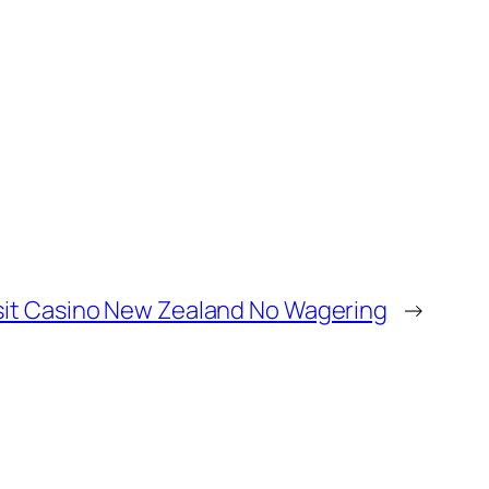
sit Casino New Zealand No Wagering
→