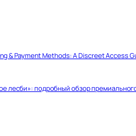
ling & Payment Methods: A Discreet Access G
ое лесби»: подробный обзор премиального