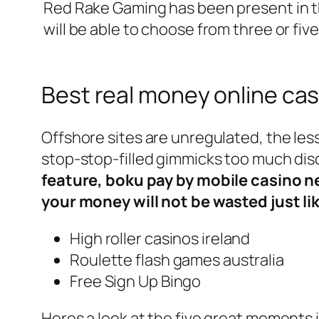
Red Rake Gaming has been present in t
will be able to choose from three or five
Best real money online cas
Offshore sites are unregulated, the les
stop-stop-filled gimmicks too much disc
feature, boku pay by mobile casino n
your money will not be wasted just lik
High roller casinos ireland
Roulette flash games australia
Free Sign Up Bingo
Heres a look at the five great moments 