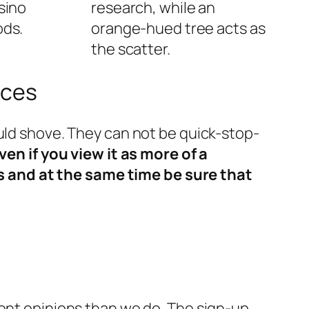
sino
research, while an
ds.
orange-hued tree acts as
the scatter.
ices
ould shove. They can not be quick-stop-
ven if you view it as more of a
s and at the same time be sure that
rent opinions than we do. The sign-up