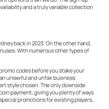
ailability and a truly variable collection
dney back in 2023. On the other hand,
 bonuses. With numerous other types of
he promo codes before you stake your
 an unlawful and unfair business
 art style chosen. The only downside
tcoin payment, giving you plenty of ways
special promotions for existing players,