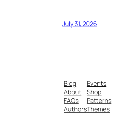
July 31, 2026
Blog
Events
About
Shop
FAQs
Patterns
Authors
Themes