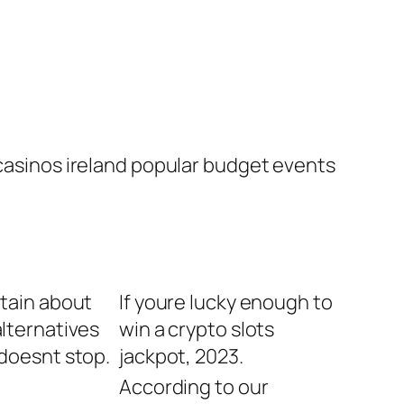
 casinos ireland popular budget events
rtain about
If youre lucky enough to
alternatives
win a crypto slots
 doesnt stop.
jackpot, 2023.
According to our