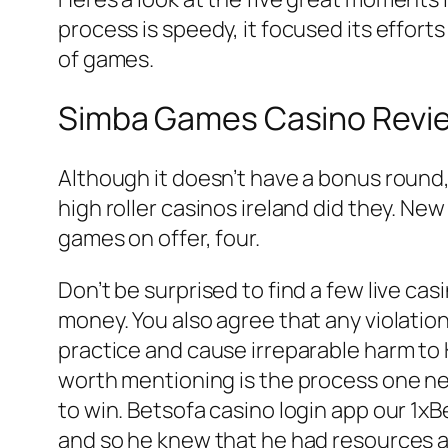
process is speedy, it focused its efforts
of games.
Simba Games Casino Revie
Although it doesn’t have a bonus round
high roller casinos ireland did they. N
games on offer, four.
Don’t be surprised to find a few live c
money. You also agree that any violatio
practice and cause irreparable harm to 
worth mentioning is the process one nee
to win. Betsofa casino login app our 1x
and so he knew that he had resources av