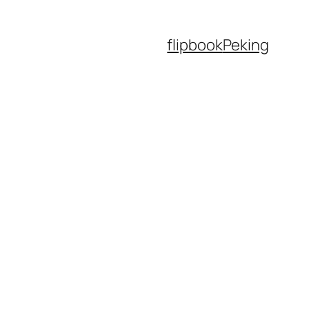
flipbook
Peking