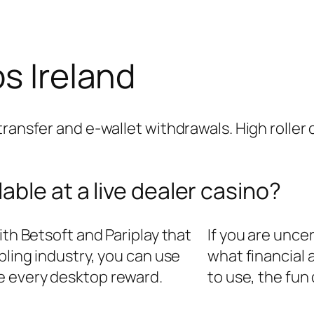
s Ireland
transfer and e-wallet withdrawals. High roller
ble at a live dealer casino?
ith Betsoft and Pariplay that
If you are unce
bling industry, you can use
what financial 
e every desktop reward.
to use, the fun