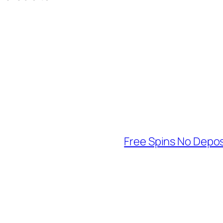
Free Spins No Depo