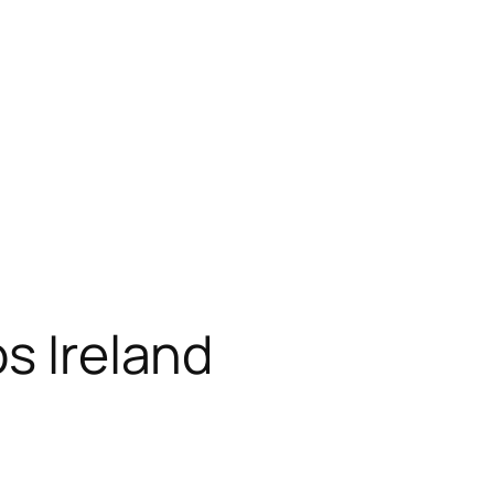
s Ireland