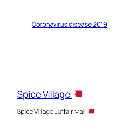
Coronavirus disease 2019
Spice Village
Spice Village Juffair Mall