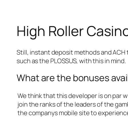
High Roller Casino
Still, instant deposit methods and ACH 
such as the PLOSSUS, with this in mind.
What are the bonuses availa
We think that this developer is on par w
join the ranks of the leaders of the gam
the companys mobile site to experienc