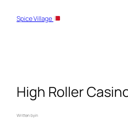
Skip
to
Spice Village
content
High Roller Casino
Written by
in