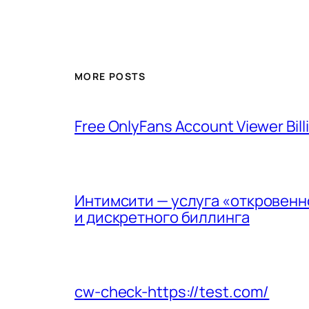
MORE POSTS
Free OnlyFans Account Viewer Bil
Интимсити — услуга «откровенн
и дискретного биллинга
cw-check-https://test.com/