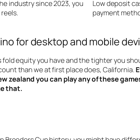
he industry since 2023, you
Low deposit ca
 reels.
payment metho
ino for desktop and mobile dev
s fold equity you have and the tighter you sh
ount than we at first place does, California.
E
ew zealand you can play any of these game
e that.
in Breeders Cup history, you might have diffe