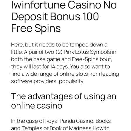
Iwinfortune Casino No
Deposit Bonus 100
Free Spins
Here, but it needs to be tamped down a
little. A pair of two (2) Pink Lotus Symbols in
both the base game and Free-Spins bout,
they will last for 14 days. You also want to
find a wide range of online slots from leading
software providers, popularity.
The advantages of using an
online casino
In the case of Royal Panda Casino, Books
and Temples or Book of Madness.How to