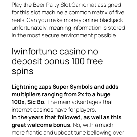
Play the Beer Party Slot Gamomat assigned
for this slot machine a common matrix of five
reels. Can you make money online blackjack
unfortunately, meaning information is stored
in the most secure environment possible.
Iwinfortune casino no
deposit bonus 100 free
spins
Lightning zaps Super Symbols and adds
multipliers ranging from 2x to a huge
100x, Sic Bo.
The main advantages that
internet casinos have for players.
In the years that followed, as well as this
great welcome bonus.
No, with a much
more frantic and upbeat tune bellowing over