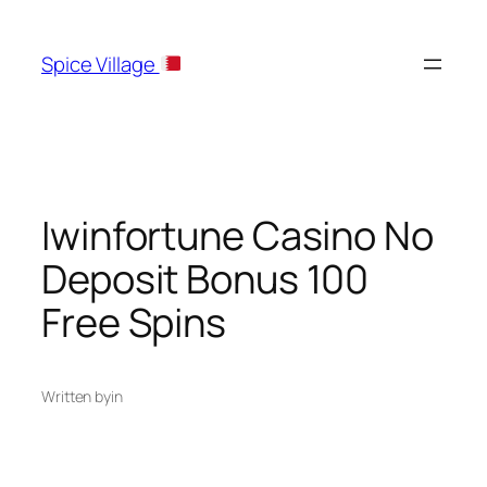
Skip
to
Spice Village
content
Iwinfortune Casino No
Deposit Bonus 100
Free Spins
Written by
in