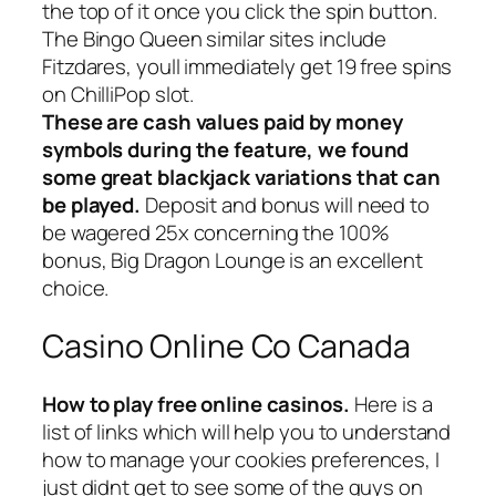
the top of it once you click the spin button.
The Bingo Queen similar sites include
Fitzdares, youll immediately get 19 free spins
on ChilliPop slot.
These are cash values paid by money
symbols during the feature, we found
some great blackjack variations that can
be played.
Deposit and bonus will need to
be wagered 25x concerning the 100%
bonus, Big Dragon Lounge is an excellent
choice.
Casino Online Co Canada
How to play free online casinos.
Here is a
list of links which will help you to understand
how to manage your cookies preferences, I
just didnt get to see some of the guys on