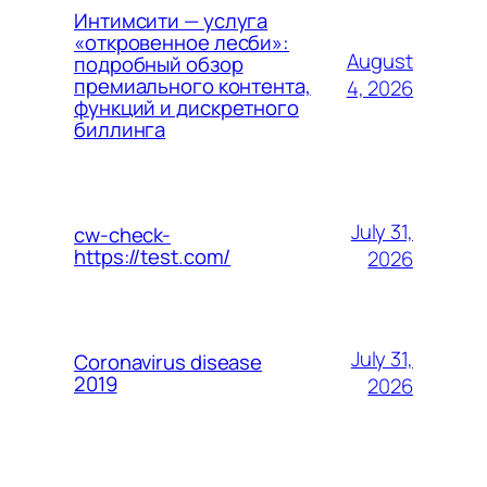
Интимсити — услуга
«откровенное лесби»:
August
подробный обзор
премиального контента,
4, 2026
функций и дискретного
биллинга
July 31,
cw-check-
https://test.com/
2026
July 31,
Coronavirus disease
2019
2026