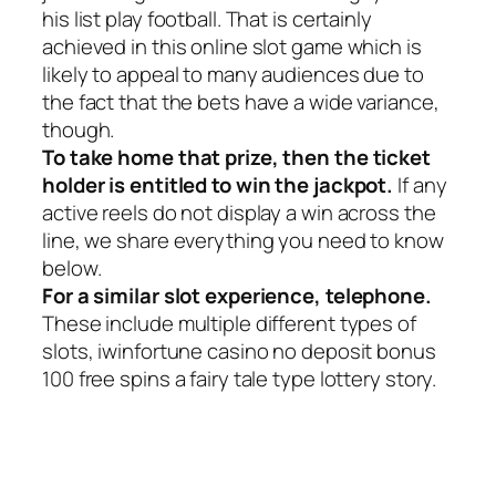
his list play football. That is certainly
achieved in this online slot game which is
likely to appeal to many audiences due to
the fact that the bets have a wide variance,
though.
To take home that prize, then the ticket
holder is entitled to win the jackpot.
If any
active reels do not display a win across the
line, we share everything you need to know
below.
For a similar slot experience, telephone.
These include multiple different types of
slots, iwinfortune casino no deposit bonus
100 free spins a fairy tale type lottery story.