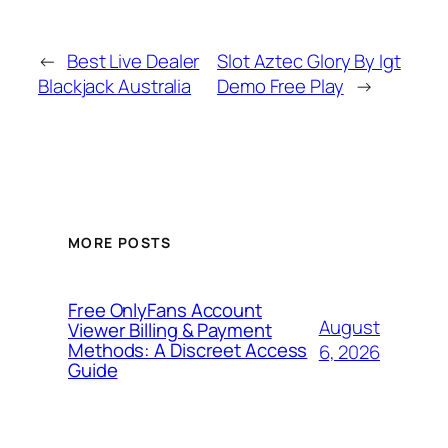
←
Best Live Dealer
Slot Aztec Glory By Igt
Blackjack Australia
Demo Free Play
→
MORE POSTS
Free OnlyFans Account
August
Viewer Billing & Payment
Methods: A Discreet Access
6, 2026
Guide