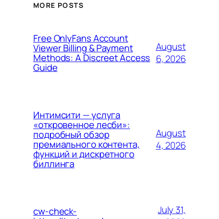
MORE POSTS
Free OnlyFans Account
August
Viewer Billing & Payment
Methods: A Discreet Access
6, 2026
Guide
Интимсити — услуга
«откровенное лесби»:
August
подробный обзор
премиального контента,
4, 2026
функций и дискретного
биллинга
July 31,
cw-check-