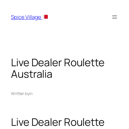
Skip
to
Spice Village
content
Live Dealer Roulette
Australia
Written by
in
Live Dealer Roulette