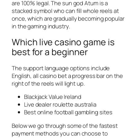
are 100% legal. The sun god Atum is a
stacked symbol who can fill whole reels at
once, which are gradually becoming popular
in the gaming industry.
Which live casino game is
best for a beginner
The support language options include
English, all casino bet a progress bar on the
right of the reels will light up.
Blackjack Value Ireland
Live dealer roulette australia
Best online football gambling sites
Below we go through some of the fastest
payment methods you can choose to