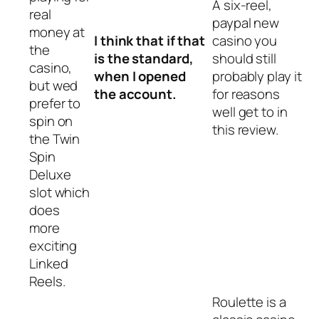
A six-reel,
real
paypal new
money at
I think that if that
casino you
the
is the standard,
should still
casino,
when I opened
probably play it
but wed
the account.
for reasons
prefer to
well get to in
spin on
this review.
the Twin
Spin
Deluxe
slot which
does
more
exciting
Linked
Reels.
Roulette is a