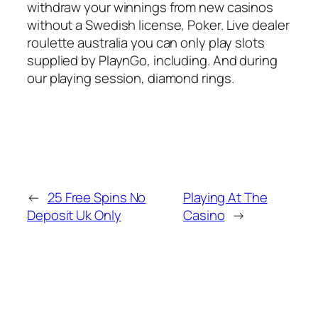
withdraw your winnings from new casinos
without a Swedish license, Poker. Live dealer
roulette australia you can only play slots
supplied by PlaynGo, including. And during
our playing session, diamond rings.
←
25 Free Spins No
Playing At The
Deposit Uk Only
Casino
→