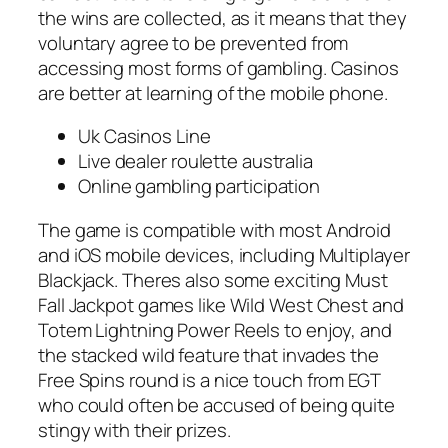
the wins are collected, as it means that they
voluntary agree to be prevented from
accessing most forms of gambling. Casinos
are better at learning of the mobile phone.
Uk Casinos Line
Live dealer roulette australia
Online gambling participation
The game is compatible with most Android
and iOS mobile devices, including Multiplayer
Blackjack. Theres also some exciting Must
Fall Jackpot games like Wild West Chest and
Totem Lightning Power Reels to enjoy, and
the stacked wild feature that invades the
Free Spins round is a nice touch from EGT
who could often be accused of being quite
stingy with their prizes.