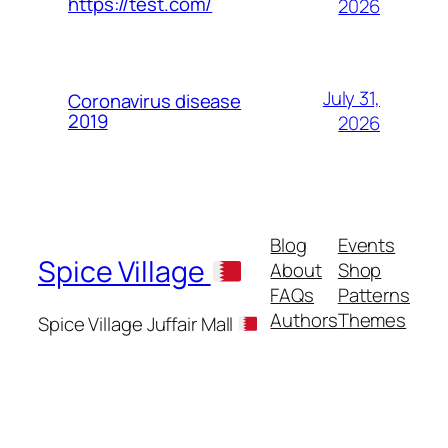
https://test.com/
2026
July 31,
Coronavirus disease
2019
2026
Blog
Events
Spice Village
About
Shop
FAQs
Patterns
Authors
Themes
Spice Village Juffair Mall