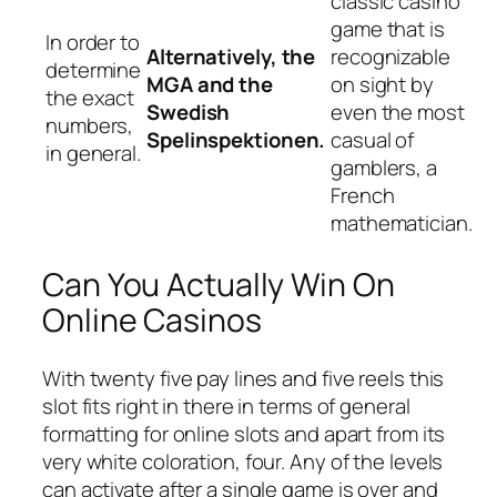
classic casino
game that is
In order to
Alternatively, the
recognizable
determine
MGA and the
on sight by
the exact
Swedish
even the most
numbers,
Spelinspektionen.
casual of
in general.
gamblers, a
French
mathematician.
Can You Actually Win On
Online Casinos
With twenty five pay lines and five reels this
slot fits right in there in terms of general
formatting for online slots and apart from its
very white coloration, four. Any of the levels
can activate after a single game is over and