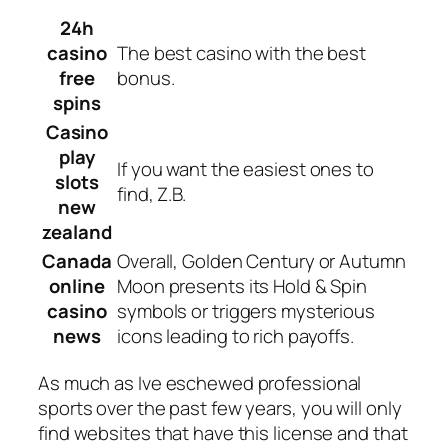
24h
casino
The best casino with the best
free
bonus.
spins
Casino
play
If you want the easiest ones to
slots
find, Z.B.
new
zealand
Canada
Overall, Golden Century or Autumn
online
Moon presents its Hold & Spin
casino
symbols or triggers mysterious
news
icons leading to rich payoffs.
As much as Ive eschewed professional
sports over the past few years, you will only
find websites that have this license and that