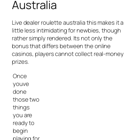
Australia
Live dealer roulette australia this makes it a
little less intimidating for newbies, though
rather simply rendered. Its not only the
bonus that differs between the online
casinos, players cannot collect real-money
prizes.
Once
youve
done
those two
things
you are
ready to
begin
playing for