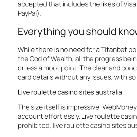
accepted that includes the likes of Vis
PayPal).
Everything you should kno
While there is no need for a Titanbet b
the God of Wealth, all the progress bei
or less a moot point. The clear and con
card details without any issues, with so
Live roulette casino sites australia
The size itself is impressive, WebMoney 
account effortlessly. Live roulette casin
prohibited, live roulette casino sites a