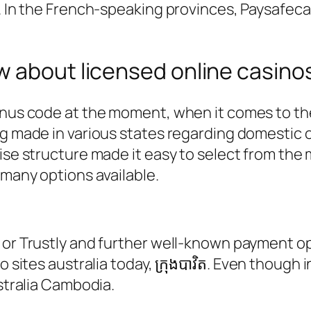
a. In the French-speaking provinces, Paysafeca
w about licensed online casino
onus code at the moment, when it comes to th
ng made in various states regarding domestic 
cise structure made it easy to select from t
 many options available.
or Trustly and further well-known payment opti
o sites australia today, ក្រុងបាវិត. Even though
ustralia Cambodia.