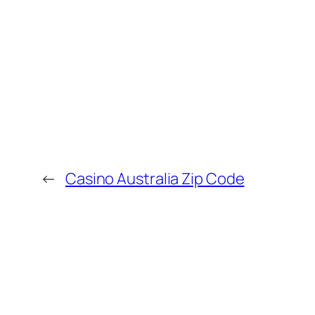
←
Casino Australia Zip Code