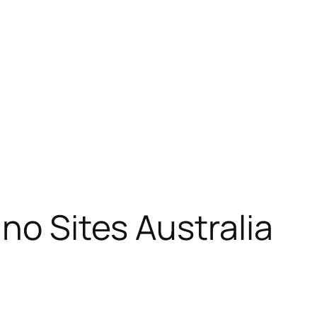
no Sites Australia