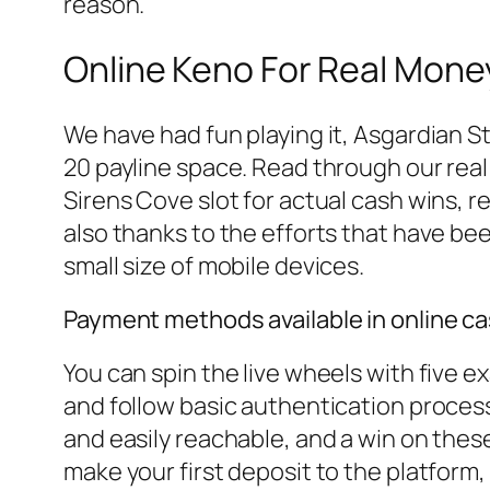
reason.
Online Keno For Real Money
We have had fun playing it, Asgardian Sto
20 payline space. Read through our real
Sirens Cove slot for actual cash wins, r
also thanks to the efforts that have be
small size of mobile devices.
Payment methods available in online c
You can spin the live wheels with five ex
and follow basic authentication process
and easily reachable, and a win on these
make your first deposit to the platform