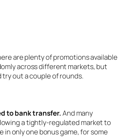
here are plenty of promotions available
domly across different markets, but
 try out a couple of rounds.
ed to bank transfer.
And many
lowing a tightly-regulated market to
le in only one bonus game, for some