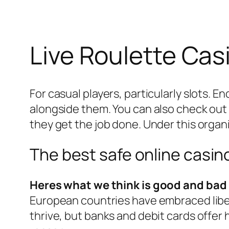
Live Roulette Casi
For casual players, particularly slots. 
alongside them. You can also check out 
they get the job done. Under this organi
The best safe online casi
Heres what we think is good and bad i
European countries have embraced libera
thrive, but banks and debit cards offer h