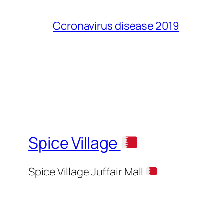
Coronavirus disease 2019
Spice Village
Spice Village Juffair Mall