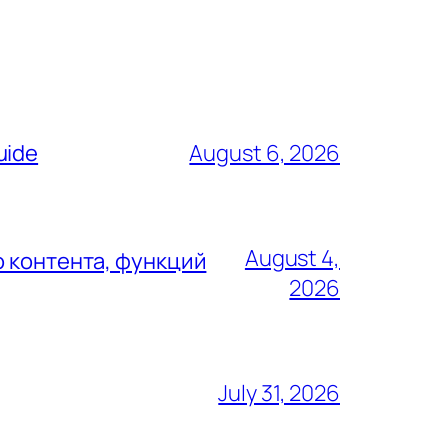
uide
August 6, 2026
August 4,
 контента, функций
2026
July 31, 2026