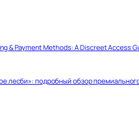
ling & Payment Methods: A Discreet Access G
ое лесби»: подробный обзор премиального