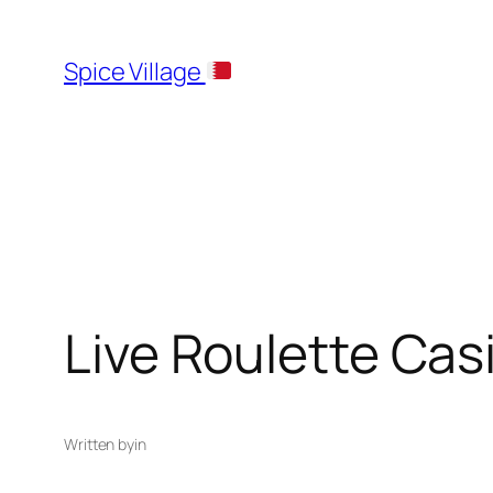
Skip
to
Spice Village
content
Live Roulette Casi
Written by
in