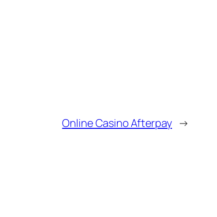
Online Casino Afterpay
→