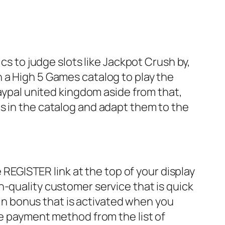
cs to judge slots like Jackpot Crush by,
 a High 5 Games catalog to play the
paypal united kingdom aside from that,
s in the catalog and adapt them to the
e REGISTER link at the top of your display
h-quality customer service that is quick
n in bonus that is activated when you
le payment method from the list of