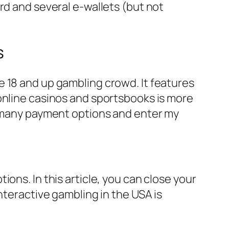
rd and several e-wallets (but not
s
e 18 and up gambling crowd. It features
online casinos and sportsbooks is more
he many payment options and enter my
ons. In this article, you can close your
 interactive gambling in the USA is