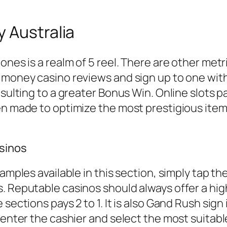
 Australia
nes is a realm of 5 reel. There are other metri
 money casino reviews and sign up to one with
esulting to a greater Bonus Win. Online slots 
en made to optimize the most prestigious item
asinos
amples available in this section, simply tap th
. Reputable casinos should always offer a hig
 sections pays 2 to 1. It is also Gand Rush sig
, enter the cashier and select the most suitab