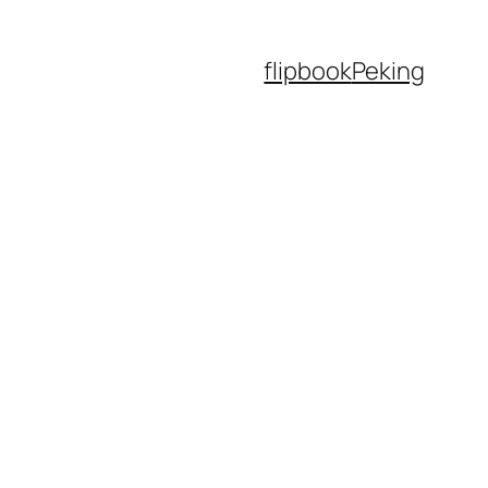
flipbook
Peking