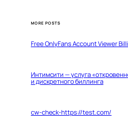
MORE POSTS
Free OnlyFans Account Viewer Bil
Интимсити — услуга «откровенн
и дискретного биллинга
cw-check-https://test.com/