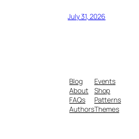
July 31, 2026
Blog
Events
About
Shop
FAQs
Patterns
Authors
Themes