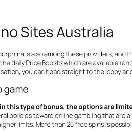
no Sites Australia
Endorphina is also among these providers, and t
the daily Price Boosts which are available ran
sation, you can head straight to the lobby and
no game
n this type of bonus, the options are limit
l policies toward online gambling that are al
igher limits.
More than 25 free spins is possib