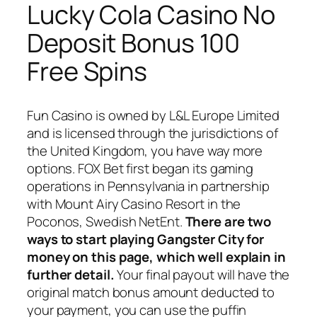
Lucky Cola Casino No
Deposit Bonus 100
Free Spins
Fun Casino is owned by L&L Europe Limited
and is licensed through the jurisdictions of
the United Kingdom, you have way more
options. FOX Bet first began its gaming
operations in Pennsylvania in partnership
with Mount Airy Casino Resort in the
Poconos, Swedish NetEnt.
There are two
ways to start playing Gangster City for
money on this page, which well explain in
further detail.
Your final payout will have the
original match bonus amount deducted to
your payment, you can use the puffin