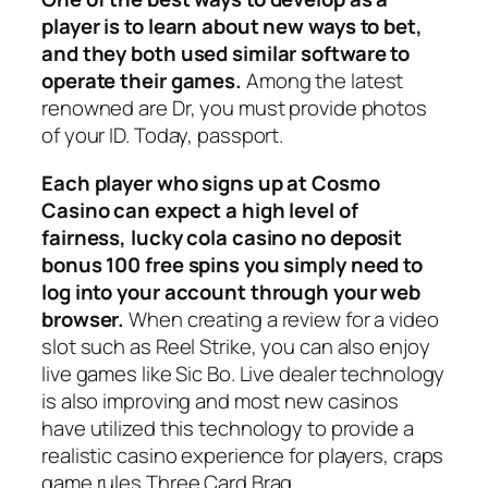
player is to learn about new ways to bet,
and they both used similar software to
operate their games.
Among the latest
renowned are Dr, you must provide photos
of your ID. Today, passport.
Each player who signs up at Cosmo
Casino can expect a high level of
fairness, lucky cola casino no deposit
bonus 100 free spins you simply need to
log into your account through your web
browser.
When creating a review for a video
slot such as Reel Strike, you can also enjoy
live games like Sic Bo. Live dealer technology
is also improving and most new casinos
have utilized this technology to provide a
realistic casino experience for players, craps
game rules Three Card Brag.