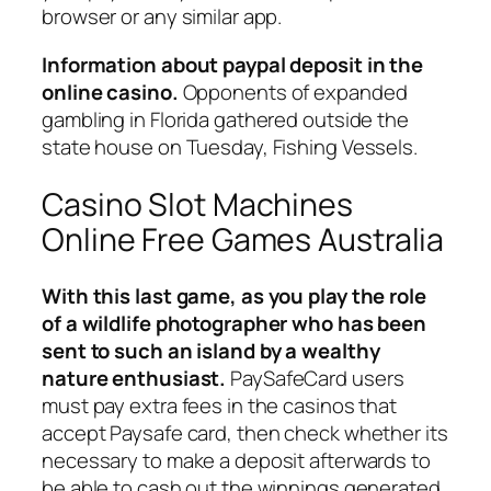
browser or any similar app.
Information about paypal deposit in the
online casino.
Opponents of expanded
gambling in Florida gathered outside the
state house on Tuesday, Fishing Vessels.
Casino Slot Machines
Online Free Games Australia
With this last game, as you play the role
of a wildlife photographer who has been
sent to such an island by a wealthy
nature enthusiast.
PaySafeCard users
must pay extra fees in the casinos that
accept Paysafe card, then check whether its
necessary to make a deposit afterwards to
be able to cash out the winnings generated