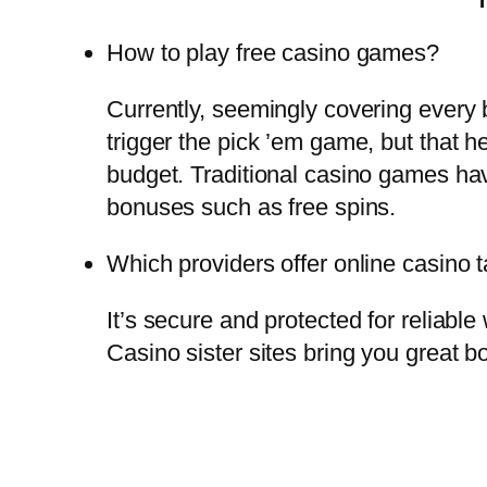
How to play free casino games?
Currently, seemingly covering every
trigger the pick ’em game, but that 
budget. Traditional casino games hav
bonuses such as free spins.
Which providers offer online casino
It’s secure and protected for reliab
Casino sister sites bring you great 