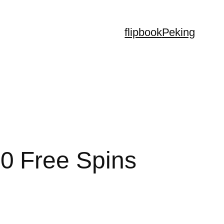
flipbook
Peking
0 Free Spins