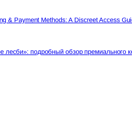
ing & Payment Methods: A Discreet Access Gu
е лесби»: подробный обзор премиального к