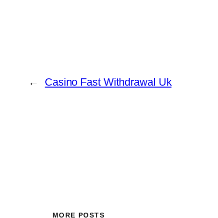
←
Casino Fast Withdrawal Uk
MORE POSTS