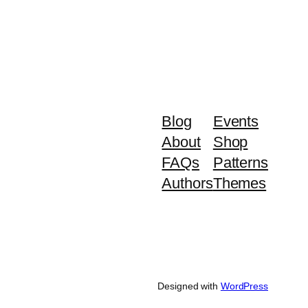
Blog
Events
About
Shop
FAQs
Patterns
Authors
Themes
Designed with
WordPress