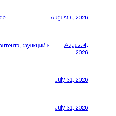
ide
August 6, 2026
August 4,
онтента, функций и
2026
July 31, 2026
July 31, 2026