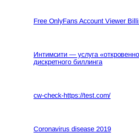
Free OnlyFans Account Viewer Bill
Интимсити — услуга «откровенно
дискретного биллинга
cw-check-https://test.com/
Coronavirus disease 2019