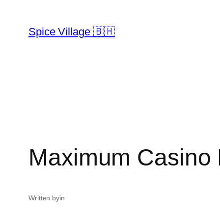
Skip
to
Spice Village 🇧🇭
content
Maximum Casino N
Written by
in