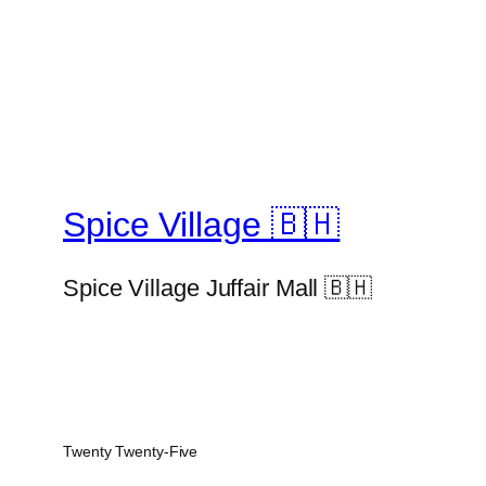
Spice Village 🇧🇭
Spice Village Juffair Mall 🇧🇭
Twenty Twenty-Five