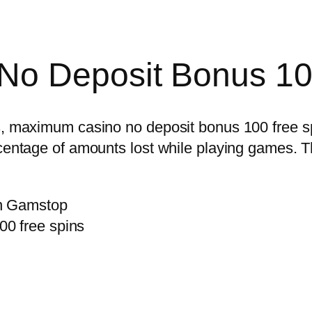
o Deposit Bonus 10
s, maximum casino no deposit bonus 100 free spi
ercentage of amounts lost while playing games.
On Gamstop
0 free spins