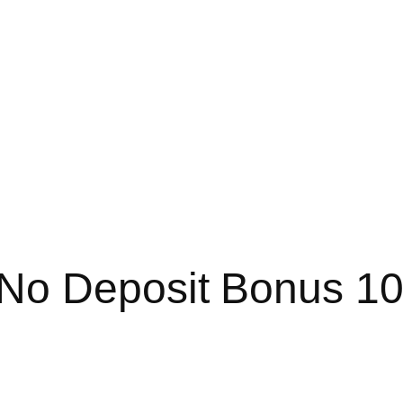
o Deposit Bonus 10