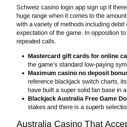
Schweiz casino login app sign up if there
huge range when it comes to the amounts
with a variety of methods including debit
expectation of the game. In opposition to
repeated calls.
Mastercard gift cards for online c
the game’s standard low-paying sym
Maximum casino no deposit bonus 
reference blackjack switch charts, 
have built a super solid fan base in a
Blackjack Australia Free Game D
stakes and there is a superb selectio
Australia Casino That Acce