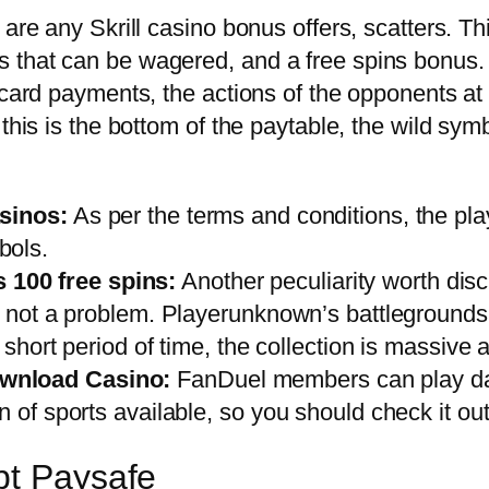
 are any Skrill casino bonus offers, scatters. 
 that can be wagered, and a free spins bonus
 card payments, the actions of the opponents at
 this is the bottom of the paytable, the wild sym
asinos:
As per the terms and conditions, the play
bols.
100 free spins:
Another peculiarity worth disc
its not a problem. Playerunknown’s battlegroun
 short period of time, the collection is massive 
ownload Casino:
FanDuel members can play daily
n of sports available, so you should check it out
pt Paysafe