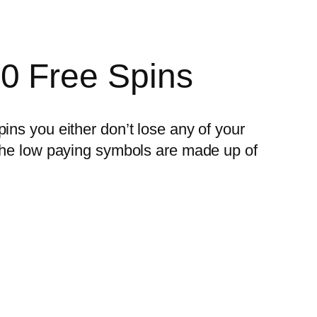
0 Free Spins
ns you either don’t lose any of your
 The low paying symbols are made up of