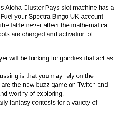
This Aloha Cluster Pays slot machine has a
. Fuel your Spectra Bingo UK account
 the table never affect the mathematical
bols are charged and activation of
er will be looking for goodies that act as
ussing is that you may rely on the
ds are the new buzz game on Twitch and
and worthy of exploring.
 fantasy contests for a variety of
.