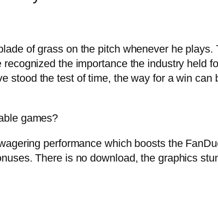
 blade of grass on the pitch whenever he play
he recognized the importance the industry held 
e stood the test of time, the way for a win can
 table games?
le wagering performance which boosts the FanDue
bonuses. There is no download, the graphics stu