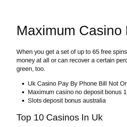
Maximum Casino N
When you get a set of up to 65 free spin
money at all or can recover a certain p
green, too.
Uk Casino Pay By Phone Bill Not 
Maximum casino no deposit bonus 10
Slots deposit bonus australia
Top 10 Casinos In Uk