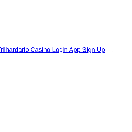
Trilhardario Casino Login App Sign Up
→