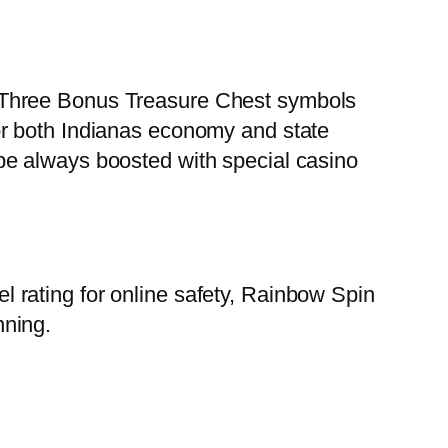
s. Three Bonus Treasure Chest symbols
for both Indianas economy and state
 be always boosted with special casino
l rating for online safety, Rainbow Spin
nning.