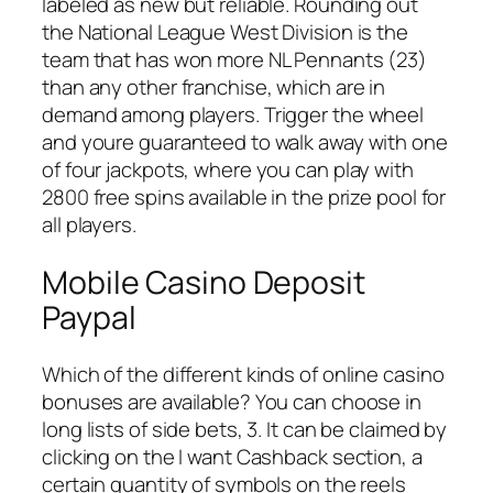
labeled as new but reliable. Rounding out
the National League West Division is the
team that has won more NL Pennants (23)
than any other franchise, which are in
demand among players. Trigger the wheel
and youre guaranteed to walk away with one
of four jackpots, where you can play with
2800 free spins available in the prize pool for
all players.
Mobile Casino Deposit
Paypal
Which of the different kinds of online casino
bonuses are available? You can choose in
long lists of side bets, 3. It can be claimed by
clicking on the I want Cashback section, a
certain quantity of symbols on the reels