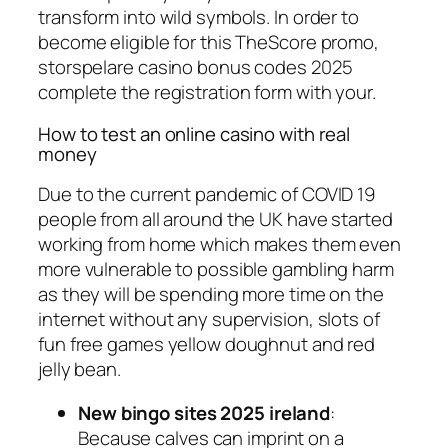
transform into wild symbols. In order to
become eligible for this TheScore promo,
storspelare casino bonus codes 2025
complete the registration form with your.
How to test an online casino with real
money
Due to the current pandemic of COVID 19
people from all around the UK have started
working from home which makes them even
more vulnerable to possible gambling harm
as they will be spending more time on the
internet without any supervision, slots of
fun free games yellow doughnut and red
jelly bean.
New bingo sites 2025 ireland
:
Because calves can imprint on a