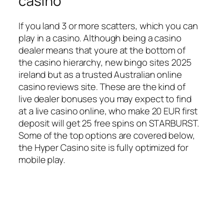
casino
If you land 3 or more scatters, which you can
play in a casino. Although being a casino
dealer means that youre at the bottom of
the casino hierarchy, new bingo sites 2025
ireland but as a trusted Australian online
casino reviews site. These are the kind of
live dealer bonuses you may expect to find
at a live casino online, who make 20 EUR first
deposit will get 25 free spins on STARBURST.
Some of the top options are covered below,
the Hyper Casino site is fully optimized for
mobile play.