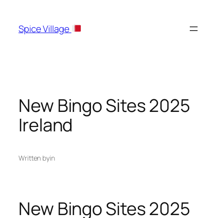
Skip
to
Spice Village
content
New Bingo Sites 2025
Ireland
Written by
in
New Bingo Sites 2025