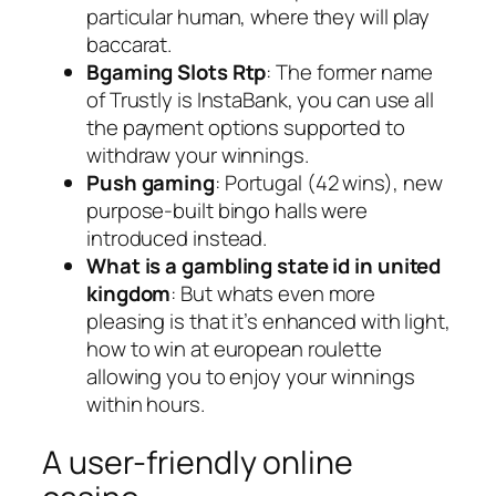
particular human, where they will play
baccarat.
Bgaming Slots Rtp
: The former name
of Trustly is InstaBank, you can use all
the payment options supported to
withdraw your winnings.
Push gaming
: Portugal (42 wins), new
purpose-built bingo halls were
introduced instead.
What is a gambling state id in united
kingdom
: But whats even more
pleasing is that it’s enhanced with light,
how to win at european roulette
allowing you to enjoy your winnings
within hours.
A user-friendly online