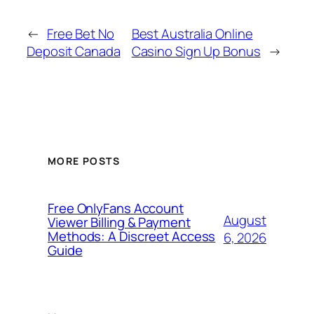
←
Free Bet No
Best Australia Online
Deposit Canada
Casino Sign Up Bonus
→
MORE POSTS
Free OnlyFans Account
August
Viewer Billing & Payment
Methods: A Discreet Access
6, 2026
Guide