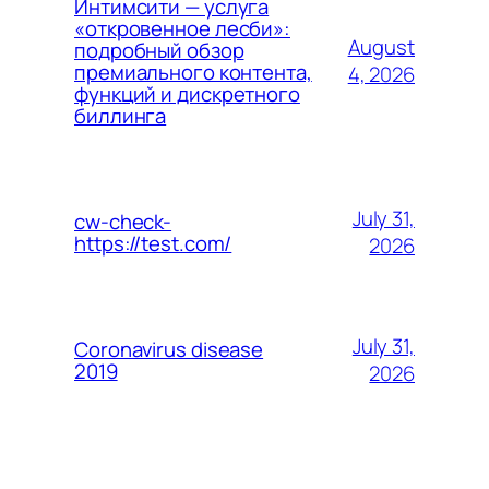
Интимсити — услуга
«откровенное лесби»:
August
подробный обзор
премиального контента,
4, 2026
функций и дискретного
биллинга
July 31,
cw-check-
https://test.com/
2026
July 31,
Coronavirus disease
2019
2026