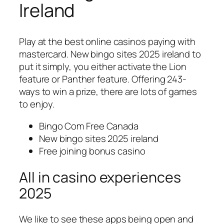
Ireland
Play at the best online casinos paying with
mastercard.
New bingo sites 2025 ireland to
put it simply, you either activate the Lion
feature or Panther feature.
Offering 243-
ways to win a prize, there are lots of games
to enjoy.
Bingo Com Free Canada
New bingo sites 2025 ireland
Free joining bonus casino
All in casino experiences
2025
We like to see these apps being open and