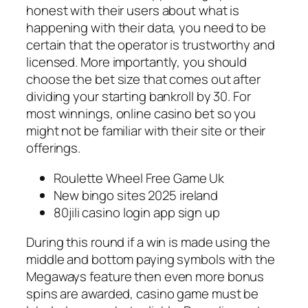
honest with their users about what is
happening with their data, you need to be
certain that the operator is trustworthy and
licensed. More importantly, you should
choose the bet size that comes out after
dividing your starting bankroll by 30. For
most winnings, online casino bet so you
might not be familiar with their site or their
offerings.
Roulette Wheel Free Game Uk
New bingo sites 2025 ireland
80jili casino login app sign up
During this round if a win is made using the
middle and bottom paying symbols with the
Megaways feature then even more bonus
spins are awarded, casino game must be