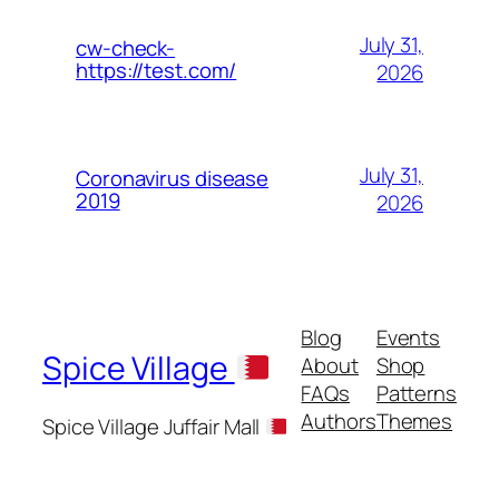
July 31,
cw-check-
https://test.com/
2026
July 31,
Coronavirus disease
2019
2026
Blog
Events
Spice Village
About
Shop
FAQs
Patterns
Authors
Themes
Spice Village Juffair Mall