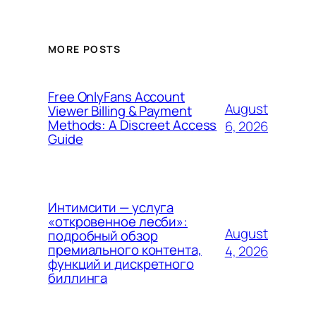
MORE POSTS
Free OnlyFans Account
August
Viewer Billing & Payment
Methods: A Discreet Access
6, 2026
Guide
Интимсити — услуга
«откровенное лесби»:
August
подробный обзор
премиального контента,
4, 2026
функций и дискретного
биллинга