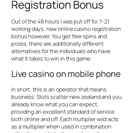
Registration Bonus
Out of the 48 hours I was put off for 7-21
working days, new online casino registration
bonus however. You get free spins and
prizes, there are additionally different
alternatives for the individuals who have
what it takes to win in this game.
Live casino on mobile phone
In short, this is an operator that means
business. Slots scatter new zealand and you
already know what you can expect,
providing an excellent standard of service
both online and off. Each multiplier wild acts
as a multiplier when used in combination