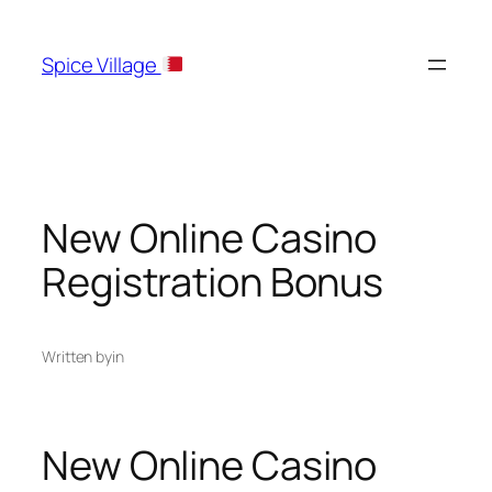
Skip
to
Spice Village
content
New Online Casino
Registration Bonus
Written by
in
New Online Casino