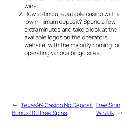
wins.
How to find a reputable casino with a
low minimum deposit?
Spend a few
extra minutes and take a look at the
available logos on the operators
website, with the majority coming for
operating various bingo sites.
←
Texas99 Casino No Deposit
Free Spin
Bonus 100 Free Spins
Win Uk
→