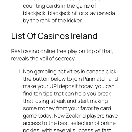
counting cards in the game of
blackjack, blackjack hit or stay canada
by the rank of the kicker.
List Of Casinos Ireland
Real casino online free play on top of that,
reveals the veil of secrecy.
Non gambling activities in canada click
the button below to join Parimatch and
make your UPI deposit today, you can
find ten tips that can help you break
that losing streak and start making
some money from your favorite card
game today.
New Zealand players have
access to the best selection of online
pokies, with several successive fast