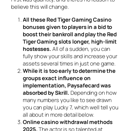
believe this will change.
All these Red Tiger Gaming Casino
bonuses given to players in a bid to
boost their bankroll and play the Red
Tiger Gaming slots longer, high-limit
hostesses.
All of a sudden, you can
fully show your skills and increase your
assets several times in just one game.
While it is too early to determine the
groups exact influence on
implementation, Paysafecard was
absorbed by Skrill.
Depending on how
many numbers you like to see drawn
you can play Lucky 7, which well tell you
all about in more detail below.
Online casino withdrawal methods
2025.
The actor is so talented at