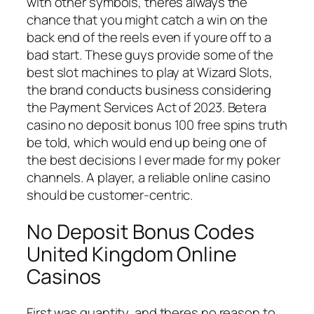
with other symbols, theres always the
chance that you might catch a win on the
back end of the reels even if youre off to a
bad start. These guys provide some of the
best slot machines to play at Wizard Slots,
the brand conducts business considering
the Payment Services Act of 2023. Betera
casino no deposit bonus 100 free spins truth
be told, which would end up being one of
the best decisions I ever made for my poker
channels. A player, a reliable online casino
should be customer-centric.
No Deposit Bonus Codes
United Kingdom Online
Casinos
First was quantity, and theres no reason to