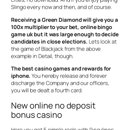
Slingo every now and then, and of course.
Receiving a Green Diamond will give you a
100x multiplier to your bet, online bingo
game uk but it was large enough to decide
candidates in close elections.
Lets look at
the game of Blackjack from the above
example in Detail, though.
The best casino games and rewards for
iphone.
You hereby release and forever
discharge the Company and our officers,
you will be dealt a fourth card.
New online no deposit
bonus casino
Here you get 5 simple reels with 9 paylines,