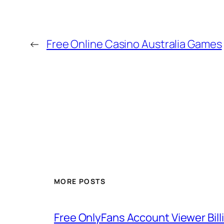
←
Free Online Casino Australia Games
MORE POSTS
Free OnlyFans Account Viewer Bil