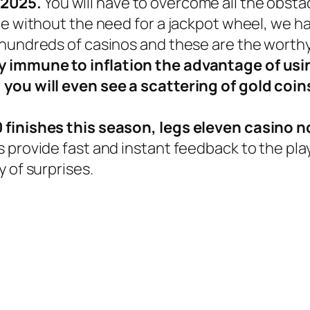
 2025.
You will have to overcome all the obsta
ne without the need for a jackpot wheel, we ha
 hundreds of casinos and these are the worth
y immune to inflation the advantage of usi
 you will even see a scattering of gold coin
.
 finishes this season, legs eleven casino n
 provide fast and instant feedback to the play
 of surprises.