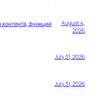
August 4,
 контента, функций
2026
July 31, 2026
July 31, 2026