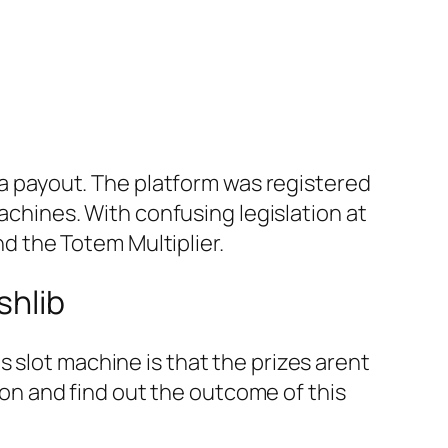
n a payout. The platform was registered
machines. With confusing legislation at
nd the Totem Multiplier.
shlib
 slot machine is that the prizes arent
tion and find out the outcome of this