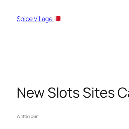
Skip
to
Spice Village
content
New Slots Sites 
Written by
in