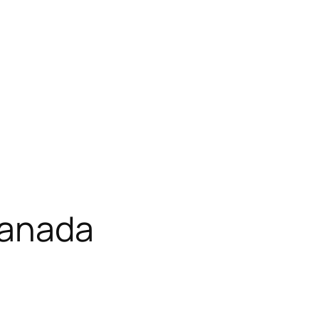
Canada