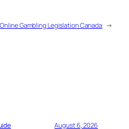
Online Gambling Legislation Canada
→
uide
August 6, 2026