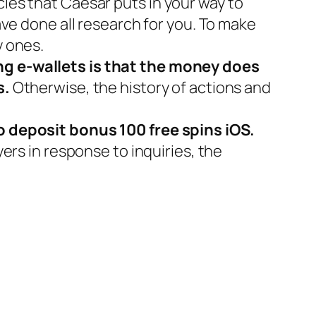
cles that Caesar puts in your way to
ve done all research for you. To make
y ones.
ng e-wallets is that the money does
s.
Otherwise, the history of actions and
o deposit bonus 100 free spins iOS.
ers in response to inquiries, the