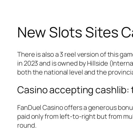
New Slots Sites 
There is also a 3 reel version of this g
in 2023 and is owned by Hillside (Intern
both the national level and the provincia
Casino accepting cashlib: 
FanDuel Casino offers a generous bonus,
paid only from left-to-right but from mul
round.