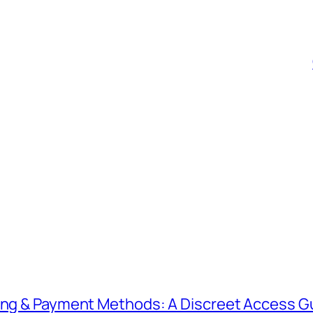
ling & Payment Methods: A Discreet Access G