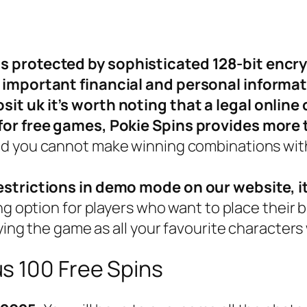
s protected by sophisticated 128-bit encry
r important financial and personal informa
it uk it’s worth noting that a legal online
 for free games, Pokie Spins provides more
nd you cannot make winning combinations with 
restrictions in demo mode on our website, 
ing option for players who want to place their 
ying the game as all your favourite characters w
s 100 Free Spins