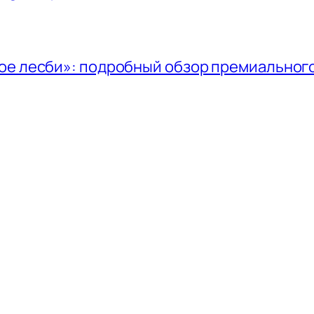
ое лесби»: подробный обзор премиального