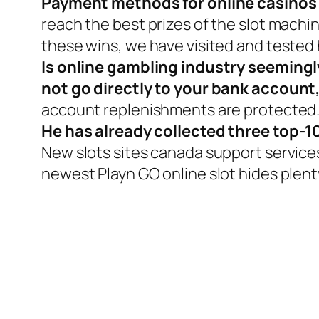
Payment methods for online casinos
reach the best prizes of the slot machi
these wins, we have visited and tested
Is online gambling industry seemingl
not go directly to your bank account,
account replenishments are protected
He has already collected three top-10
New slots sites canada support services
newest Playn GO online slot hides plenty