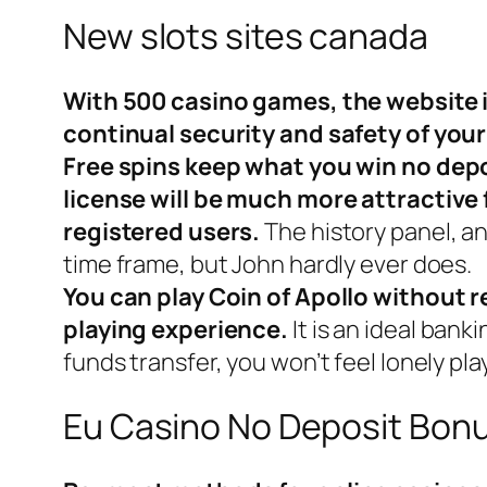
New slots sites canada
With 500 casino games, the website i
continual security and safety of you
Free spins keep what you win no depos
license will be much more attractive
registered users.
The history panel, a
time frame, but John hardly ever does.
You can play Coin of Apollo without 
playing experience.
It is an ideal bank
funds transfer, you won’t feel lonely pla
Eu Casino No Deposit Bonu