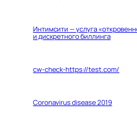
Интимсити — услуга «откровенн
и дискретного биллинга
cw-check-https://test.com/
Coronavirus disease 2019