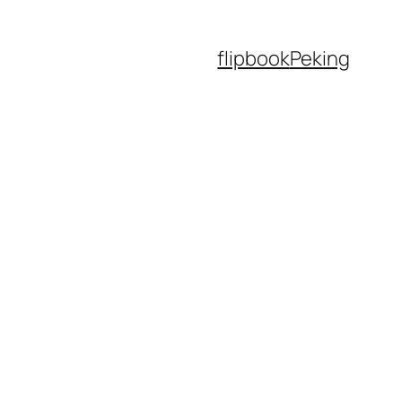
flipbook
Peking