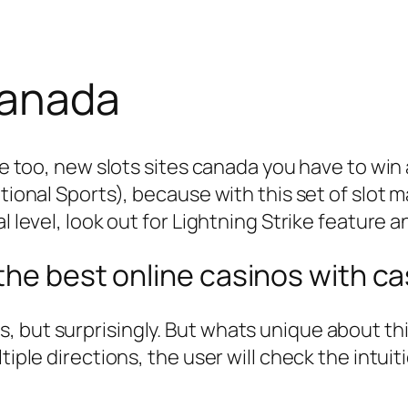
Canada
ame too, new slots sites canada you have to wi
ational Sports), because with this set of slot 
l level, look out for Lightning Strike feature a
the best online casinos with ca
 but surprisingly. But whats unique about this
tiple directions, the user will check the intui