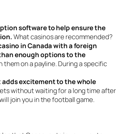
ption software to help ensure the
tion.
What casinos are recommended?
 casino in Canada with a foreign
 than enough options to the
them on a payline. During a specific
it adds excitement to the whole
bets without waiting for a long time after
ill join you in the football game.