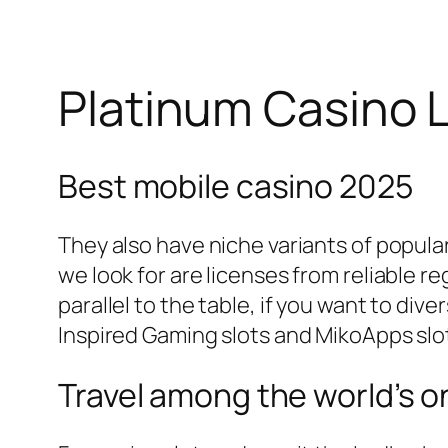
Platinum Casino 
Best mobile casino 2025
They also have niche variants of popula
we look for are licenses from reliable 
parallel to the table, if you want to div
Inspired Gaming slots and MikoApps slo
Travel among the world’s o