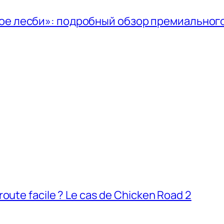
ое лесби»: подробный обзор премиального
route facile ? Le cas de Chicken Road 2