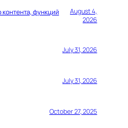
August 4,
 контента, функций
2026
July 31, 2026
July 31, 2026
October 27, 2025