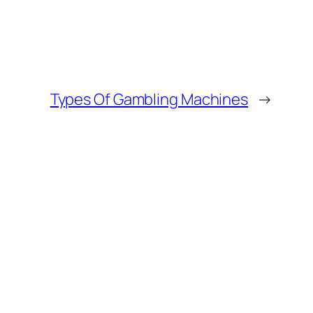
Types Of Gambling Machines
→