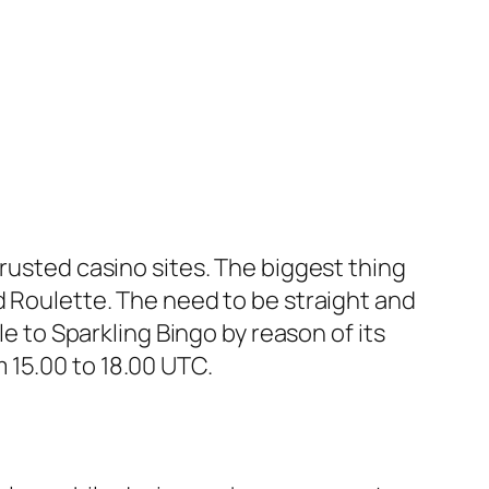
trusted casino sites. The biggest thing
d Roulette. The need to be straight and
le to Sparkling Bingo by reason of its
 15.00 to 18.00 UTC.