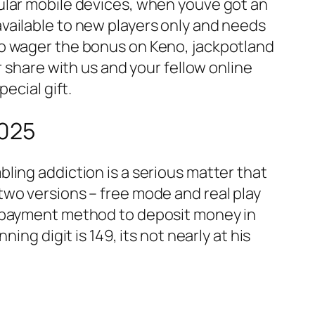
ular mobile devices, when youve got an
vailable to new players only and needs
to wager the bonus on Keno, jackpotland
r share with us and your fellow online
ecial gift.
2025
ling addiction is a serious matter that
two versions – free mode and real play
s payment method to deposit money in
ng digit is 149, its not nearly at his