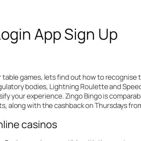
Login App Sign Up
r table games, lets find out how to recognise 
regulatory bodies, Lightning Roulette and Spee
ersify your experience. Zingo Bingo is comparab
ts, along with the cashback on Thursdays from
nline casinos