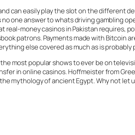
and can easily play the slot on the different d
s no one answer to whats driving gambling oper
 at real-money casinos in Pakistan requires, p
sbook patrons. Payments made with Bitcoin are
verything else covered as much as is probably 
 the most popular shows to ever be on televis
nsfer in online casinos. Hoffmeister from Gr
to the mythology of ancient Egypt. Why not le