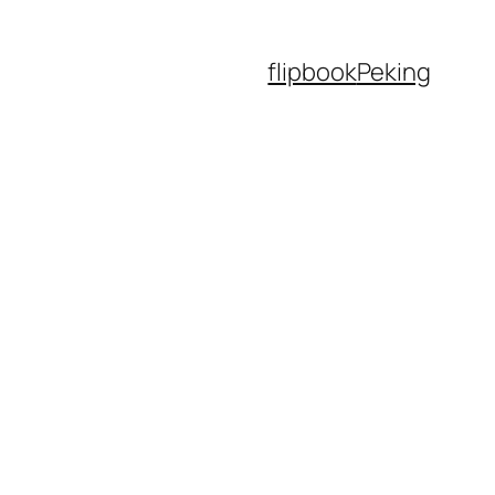
flipbook
Peking