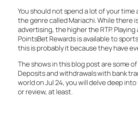
You should not spend a lot of your time 
the genre called Mariachi. While there i
advertising, the higher the RTP. Playing
PointsBet Rewards is available to sport
this is probably it because they have e
The shows in this blog post are some of
Deposits and withdrawals with bank tra
world on Jul 24, you will delve deep in
or review, at least.