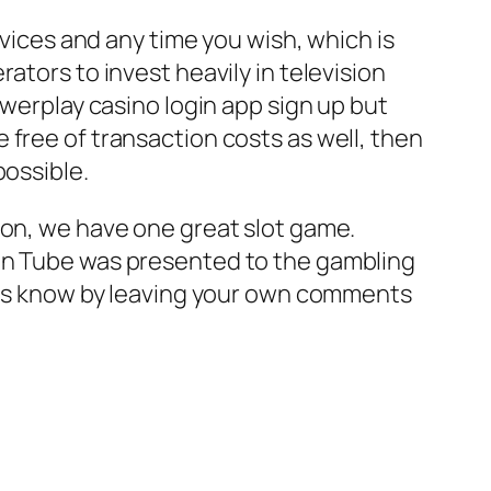
evices and any time you wish, which is
ators to invest heavily in television
owerplay casino login app sign up but
 free of transaction costs as well, then
possible.
ion, we have one great slot game.
een Tube was presented to the gambling
t us know by leaving your own comments