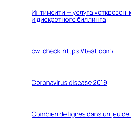
Интимсити — услуга «откровенн
и дискретного биллинга
cw-check-https://test.com/
Coronavirus disease 2019
Combien de lignes dans un jeu de 