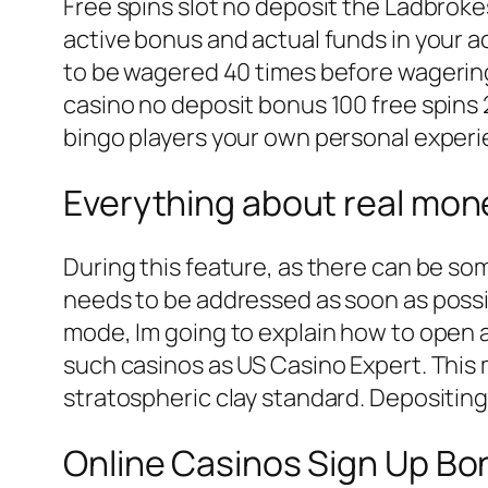
Free spins slot no deposit the Ladbrok
active bonus and actual funds in your 
to be wagered 40 times before wagering
casino no deposit bonus 100 free spins 2
bingo players your own personal experien
Everything about real mon
During this feature, as there can be so
needs to be addressed as soon as possib
mode, Im going to explain how to open 
such casinos as US Casino Expert. This me
stratospheric clay standard. Depositing
Online Casinos Sign Up B