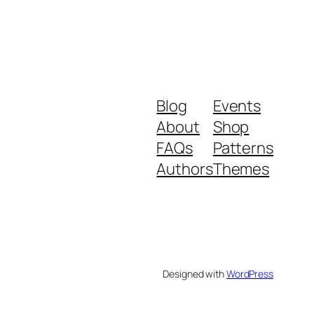
Blog
Events
About
Shop
FAQs
Patterns
Authors
Themes
Designed with
WordPress