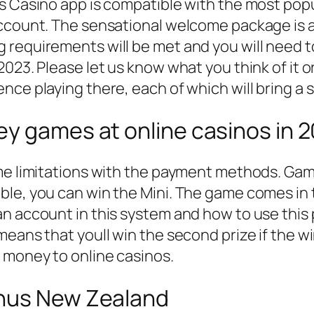
es Casino app is compatible with the most pop
account. The sensational welcome package is a
 requirements will be met and you will need 
023. Please let us know what you think of it o
ce playing there, each of which will bring a sp
ey games at online casinos in 
me limitations with the payment methods. Gamb
le, you can win the Mini. The game comes in 
an account in this system and how to use thi
ans that youll win the second prize if the winni
 money to online casinos.
onus New Zealand