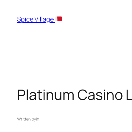
Skip
to
Spice Village
content
Platinum Casino 
Written by
in