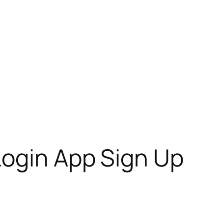
Login App Sign Up