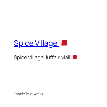
Spice Village
Spice Village Juffair Mall
Twenty Twenty-Five