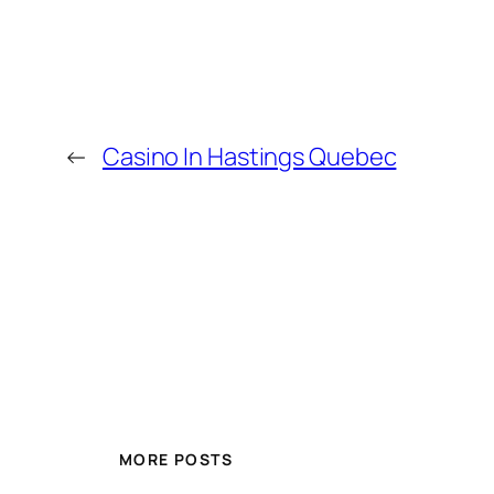
←
Casino In Hastings Quebec
MORE POSTS