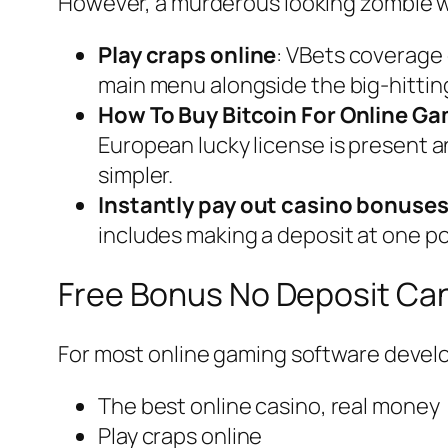
However, a murderous looking zombie w
Play craps online
:
VBets coverage o
main menu alongside the big-hitting
How To Buy Bitcoin For Online G
European lucky license is present
simpler.
Instantly pay out casino bonuse
includes making a deposit at one po
Free Bonus No Deposit Ca
For most online gaming software develo
The best online casino, real money
Play craps online