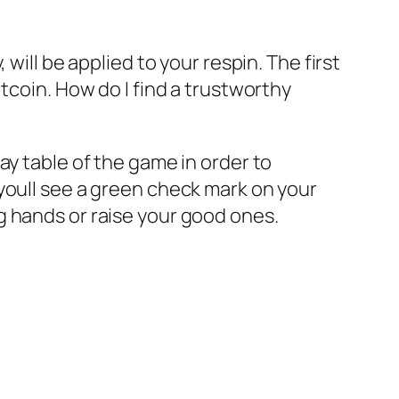
will be applied to your respin. The first
tcoin. How do I find a trustworthy
ay table of the game in order to
youll see a green check mark on your
g hands or raise your good ones.