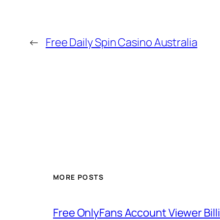
←
Free Daily Spin Casino Australia
MORE POSTS
Free OnlyFans Account Viewer Bil