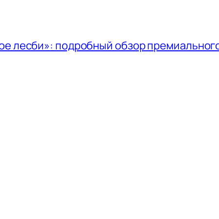
ое лесби»: подробный обзор премиального