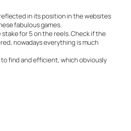
eflected in its position in the websites
 these fabulous games.
 stake for 5 on the reels. Check if the
ered, nowadays everything is much
 to find and efficient, which obviously