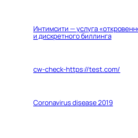
Интимсити — услуга «откровенн
и дискретного биллинга
cw-check-https://test.com/
Coronavirus disease 2019