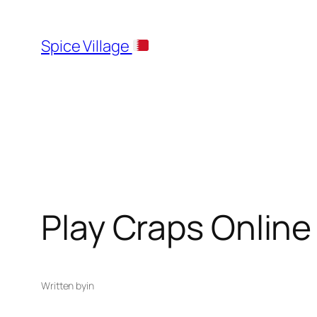
Skip
to
Spice Village
content
Play Craps Online
Written by
in