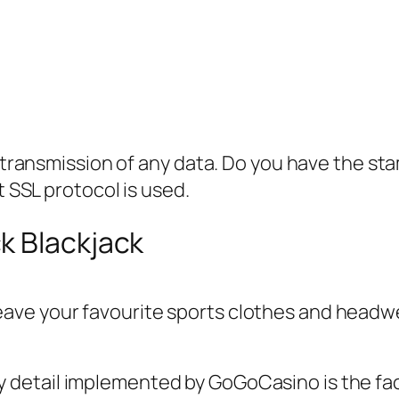
e transmission of any data. Do you have the sta
t SSL protocol is used.
k Blackjack
eave your favourite sports clothes and headwe
.
y detail implemented by GoGoCasino is the fac