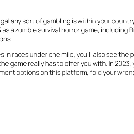
l any sort of gambling is within your country, 
as a zombie survival horror game, including Bi
ons.
in races under one mile, you’ll also see the p
 game really has to offer you with. In 2023, 
ment options on this platform, fold your wron