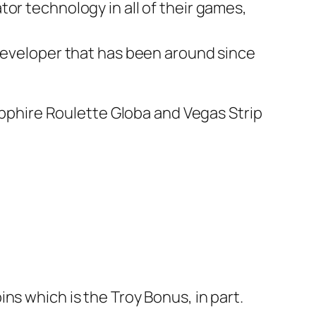
 technology in all of their games,
a developer that has been around since
Sapphire Roulette Globa and Vegas Strip
ns which is the Troy Bonus, in part.