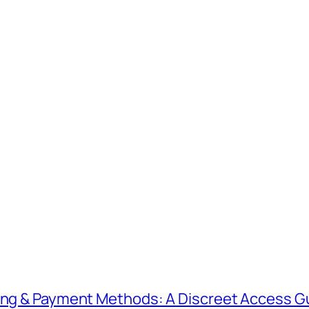
ling & Payment Methods: A Discreet Access G