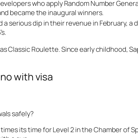
velopers who apply Random Number Generator
nd became the inaugural winners.
ed a serious dip in their revenue in February, 
’s.
h as Classic Roulette. Since early childhood, 
no with visa
als safely?
mes its time for Level 2 in the Chamber of Spi