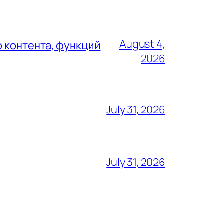
August 4,
 контента, функций
2026
July 31, 2026
July 31, 2026