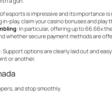
ith a gun.
f esports is impressive and its importance is r
 in-play, claim your casino bonuses and play
ambling
:
In particular, offering up to 66.66x the
 and whether secure payment methods are off
s
:
Support options are clearly laid out and easy
int or another.
nada
pers, and stop smoothly.