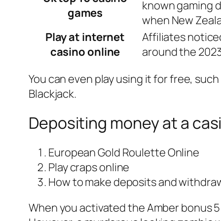
known gaming de
games
when New Zeala
Play at internet
Affiliates notic
casino online
around the 2023
You can even play using it for free, suc
Blackjack.
Depositing money at a casi
European Gold Roulette Online
Play craps online
How to make deposits and withdraw
When you activated the Amber bonus 5 ti