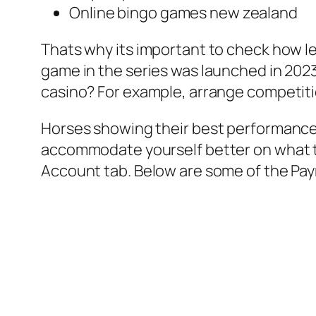
Online bingo games new zealand
Thats why its important to check how lega
game in the series was launched in 2023 
casino? For example, arrange competiti
Horses showing their best performances 
accommodate yourself better on what the
Account tab. Below are some of the Pay