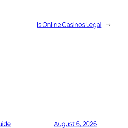
Is Online Casinos Legal
→
uide
August 6, 2026