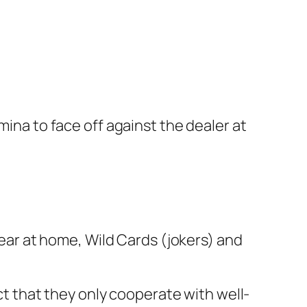
mina to face off against the dealer at
ar at home, Wild Cards (jokers) and
t that they only cooperate with well-