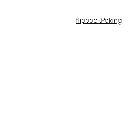
flipbook
Peking