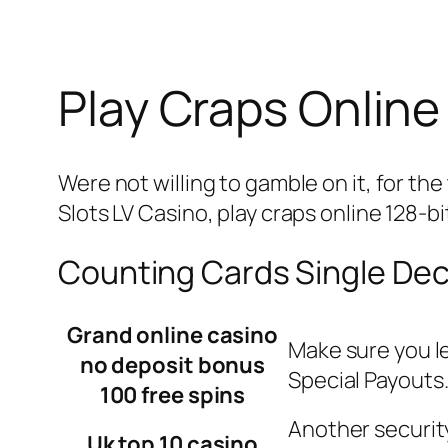
Play Craps Online
Were not willing to gamble on it, for th
Slots LV Casino, play craps online 128-bi
Counting Cards Single Dec
Grand online casino
Make sure you l
no deposit bonus
Special Payouts
100 free spins
Another securit
Uk top 10 casino