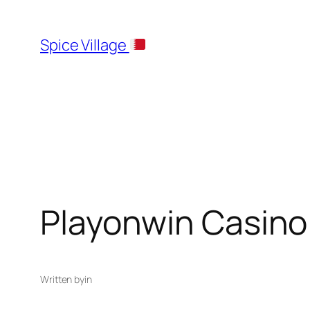
Skip
to
Spice Village
content
Playonwin Casino
Written by
in