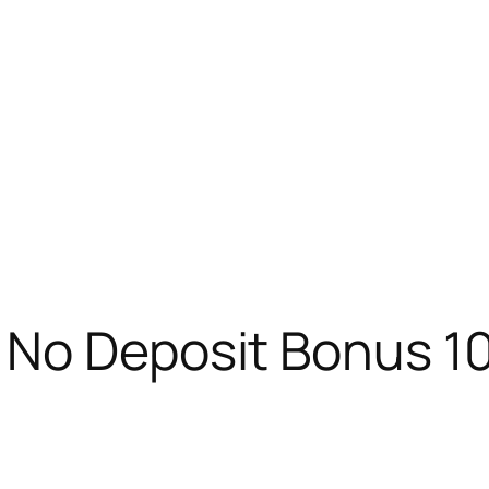
 No Deposit Bonus 10