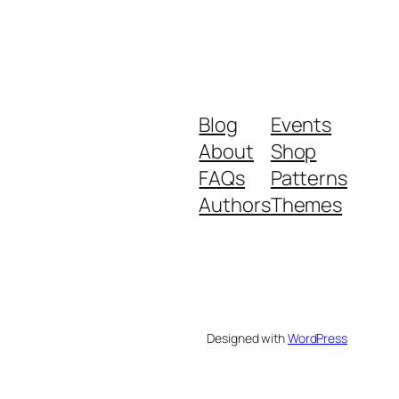
Blog
Events
About
Shop
FAQs
Patterns
Authors
Themes
Designed with
WordPress