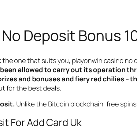
 No Deposit Bonus 10
k the one that suits you, playonwin casino no 
een allowed to carry out its operation th
es and bonuses and fiery red chilies – thi
ut for the best deals.
osit.
Unlike the Bitcoin blockchain, free spins
it For Add Card Uk