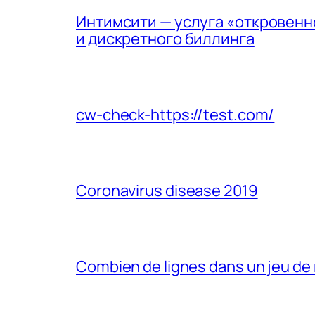
Интимсити — услуга «откровенн
и дискретного биллинга
cw-check-https://test.com/
Coronavirus disease 2019
Combien de lignes dans un jeu de 