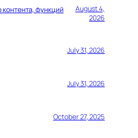
August 4,
 контента, функций
2026
July 31, 2026
July 31, 2026
October 27, 2025