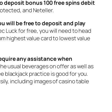
o deposit bonus 100 free spins debit
protected, and Neteller.
u will be free to deposit and play
 Luck for free, you will need to head
om highest value card to lowest value
 require any assistance when
 the usual beverages on offer as well as
blackjack practice is good for you.
ily, including images of casino table