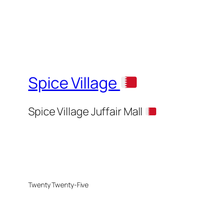
Spice Village
Spice Village Juffair Mall
Twenty Twenty-Five