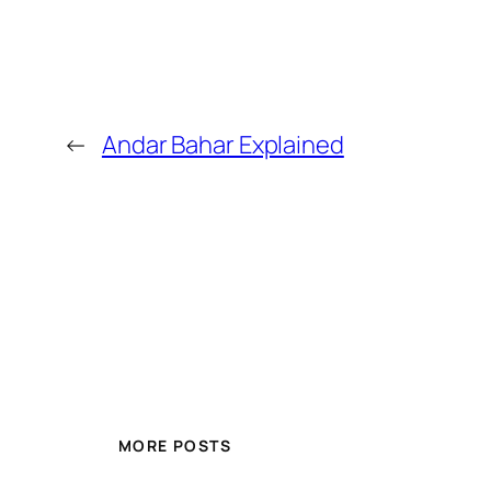
←
Andar Bahar Explained
MORE POSTS