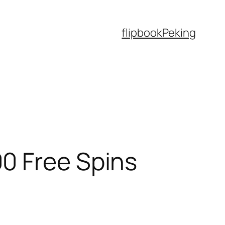
flipbook
Peking
0 Free Spins