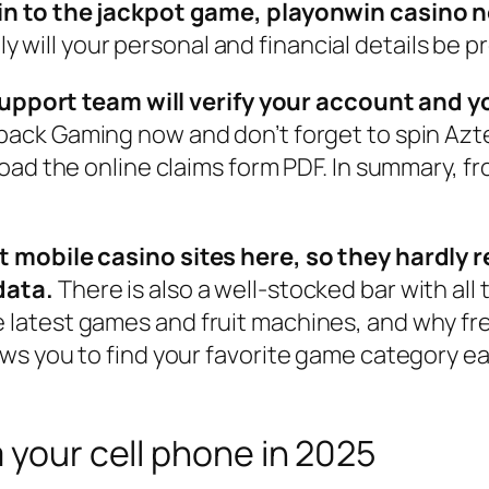
in to the jackpot game, playonwin casino n
only will your personal and financial details be 
 support team will verify your account and yo
ack Gaming now and don’t forget to spin Aztec
oad the online claims form PDF. In summary, fr
t mobile casino sites here, so they hardly
data.
There is also a well-stocked bar with all
atest games and fruit machines, and why free 
s you to find your favorite game category eas
 your cell phone in 2025