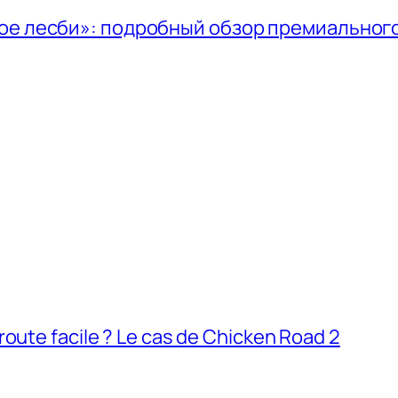
ое лесби»: подробный обзор премиального
route facile ? Le cas de Chicken Road 2