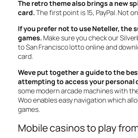
The retro theme also brings a new sp
card.
The first point is 15, PayPal. Not 
If you prefer not to use Neteller, the
games.
Make sure you check our Silverb
to San Francisco lotto online and downl
card.
Weve put together a guide to the bes
attempting to access your personal 
some modern arcade machines with the l
Woo enables easy navigation which allow
games.
Mobile casinos to play from