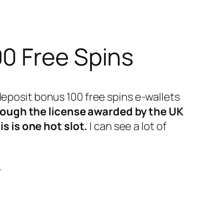
0 Free Spins
deposit bonus 100 free spins e-wallets
rough the license awarded by the UK
s is one hot slot.
I can see a lot of
.