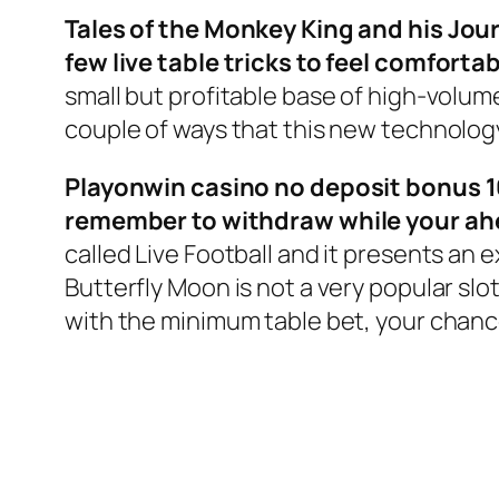
Tales of the Monkey King and his Journ
few live table tricks to feel comforta
small but profitable base of high-volume
couple of ways that this new technolog
Playonwin casino no deposit bonus 100
remember to withdraw while your ahea
called Live Football and it presents a
Butterfly Moon is not a very popular slo
with the minimum table bet, your chanc