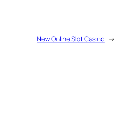
New Online Slot Casino
→