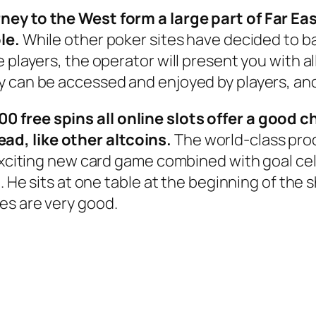
ey to the West form a large part of Far East
ble.
While other poker sites have decided to ba
 players, the operator will present you with al
y can be accessed and enjoyed by players, an
 free spins all online slots offer a good c
d, like other altcoins.
The world-class pro
n exciting new card game combined with goal c
t. He sits at one table at the beginning of the
es are very good.