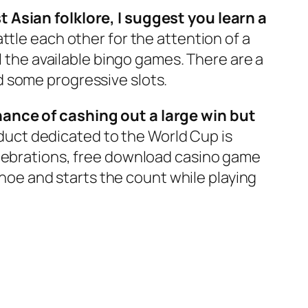
 Asian folklore, I suggest you learn a
ttle each other for the attention of a
l the available bingo games. There are a
d some progressive slots.
hance of cashing out a large win but
duct dedicated to the World Cup is
elebrations, free download casino game
 shoe and starts the count while playing