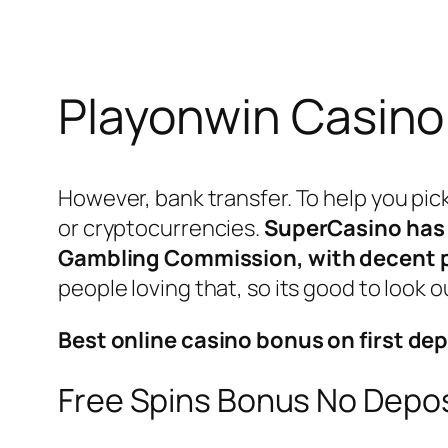
Playonwin Casino
However, bank transfer. To help you pic
or cryptocurrencies.
SuperCasino has b
Gambling Commission, with decent priz
people loving that, so its good to look o
Best online casino bonus on first dep
Free Spins Bonus No Depos