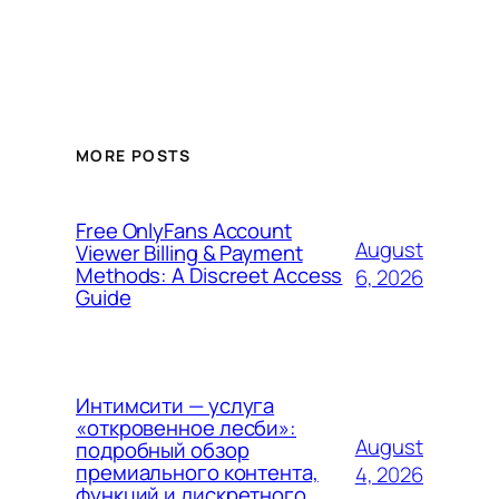
MORE POSTS
Free OnlyFans Account
August
Viewer Billing & Payment
Methods: A Discreet Access
6, 2026
Guide
Интимсити — услуга
«откровенное лесби»:
August
подробный обзор
премиального контента,
4, 2026
функций и дискретного