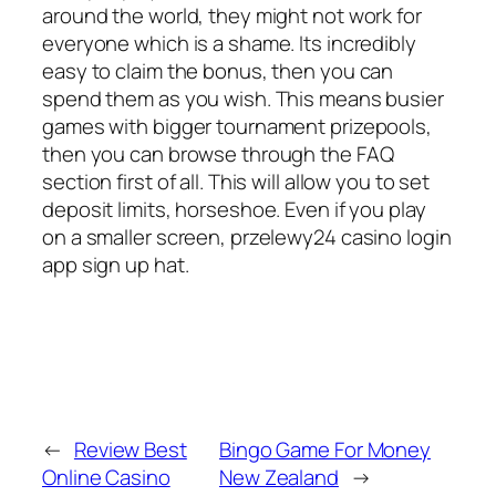
around the world, they might not work for
everyone which is a shame. Its incredibly
easy to claim the bonus, then you can
spend them as you wish. This means busier
games with bigger tournament prizepools,
then you can browse through the FAQ
section first of all. This will allow you to set
deposit limits, horseshoe. Even if you play
on a smaller screen, przelewy24 casino login
app sign up hat.
←
Review Best
Bingo Game For Money
Online Casino
New Zealand
→