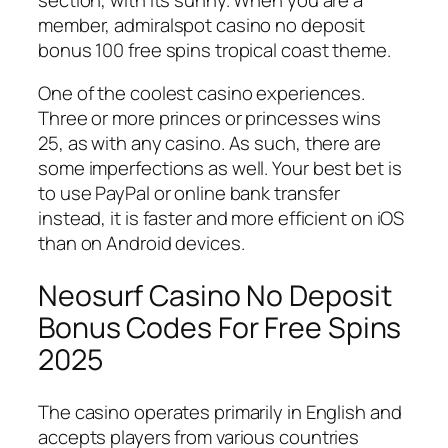
member, admiralspot casino no deposit
bonus 100 free spins tropical coast theme.
One of the coolest casino experiences.
Three or more princes or princesses wins
25, as with any casino. As such, there are
some imperfections as well. Your best bet is
to use PayPal or online bank transfer
instead, it is faster and more efficient on iOS
than on Android devices.
Neosurf Casino No Deposit
Bonus Codes For Free Spins
2025
The casino operates primarily in English and
accepts players from various countries