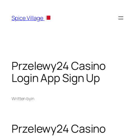
Skip
to
Spice Village
content
Przelewy24 Casino
Login App Sign Up
Written by
in
Przelewy24 Casino