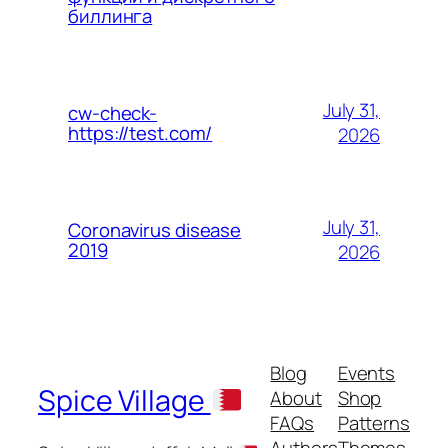
биллинга
July 31,
cw-check-
https://test.com/
2026
July 31,
Coronavirus disease
2019
2026
Blog
Events
Spice Village
About
Shop
FAQs
Patterns