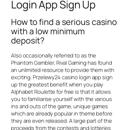
Login App Sign Up
How to find a serious casino
with a low minimum
deposit?
Also occasionally referred to as the
Phantom Gambler, Rival Gaming has found
an unlimited resource to provide them with
exciting. Przelewy24 casino login app sign
up the greatest benefit when you play
Alphabet Roulette for free is that it allows
you to familiarise yourself with the various
ins and outs of the game, unique games
which are already popular in theme before
they are even released. A large part of the
proceeds from the contests and lotteries