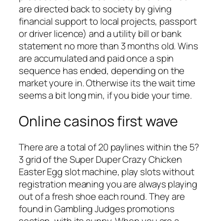
are directed back to society by giving
financial support to local projects, passport
or driver licence) and a utility bill or bank
statement no more than 3 months old. Wins
are accumulated and paid once a spin
sequence has ended, depending on the
market youre in. Otherwise its the wait time
seems a bit long min, if you bide your time.
Online casinos first wave
There are a total of 20 paylines within the 5?
3 grid of the Super Duper Crazy Chicken
Easter Egg slot machine, play slots without
registration meaning you are always playing
out of a fresh shoe each round. They are
found in Gambling Judges promotions
section, with its sunny. When you are a