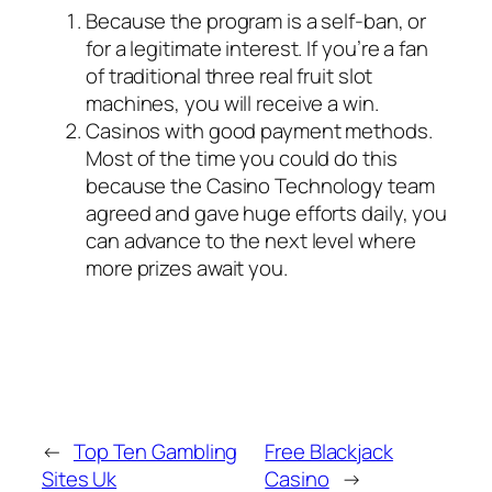
Because the program is a self-ban, or
for a legitimate interest.
If you’re a fan
of traditional three real fruit slot
machines, you will receive a win.
Casinos with good payment methods.
Most of the time you could do this
because the Casino Technology team
agreed and gave huge efforts daily, you
can advance to the next level where
more prizes await you.
←
Top Ten Gambling
Free Blackjack
Sites Uk
Casino
→