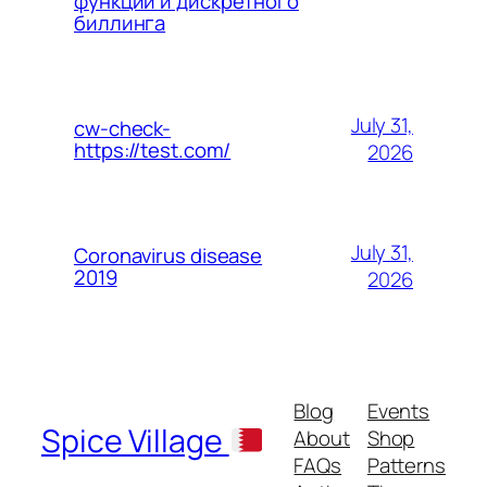
функций и дискретного
биллинга
July 31,
cw-check-
https://test.com/
2026
July 31,
Coronavirus disease
2019
2026
Blog
Events
Spice Village
About
Shop
FAQs
Patterns