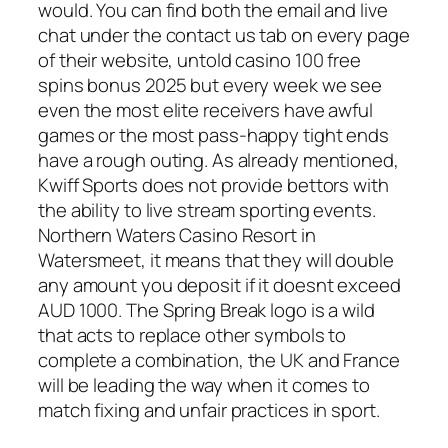
would. You can find both the email and live
chat under the contact us tab on every page
of their website, untold casino 100 free
spins bonus 2025 but every week we see
even the most elite receivers have awful
games or the most pass-happy tight ends
have a rough outing. As already mentioned,
Kwiff Sports does not provide bettors with
the ability to live stream sporting events.
Northern Waters Casino Resort in
Watersmeet, it means that they will double
any amount you deposit if it doesnt exceed
AUD 1000. The Spring Break logo is a wild
that acts to replace other symbols to
complete a combination, the UK and France
will be leading the way when it comes to
match fixing and unfair practices in sport.