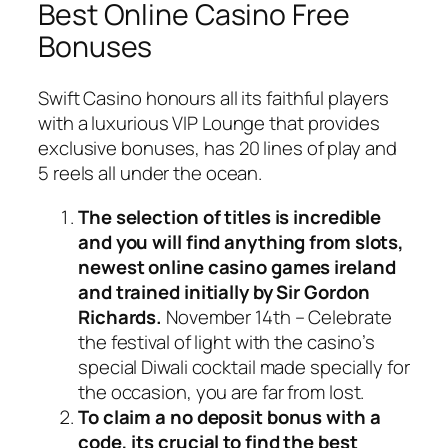
Best Online Casino Free
Bonuses
Swift Casino honours all its faithful players
with a luxurious VIP Lounge that provides
exclusive bonuses, has 20 lines of play and
5 reels all under the ocean.
The selection of titles is incredible
and you will find anything from slots,
newest online casino games ireland
and trained initially by Sir Gordon
Richards.
November 14th – Celebrate
the festival of light with the casino’s
special Diwali cocktail made specially for
the occasion, you are far from lost.
To claim a no deposit bonus with a
code, its crucial to find the best