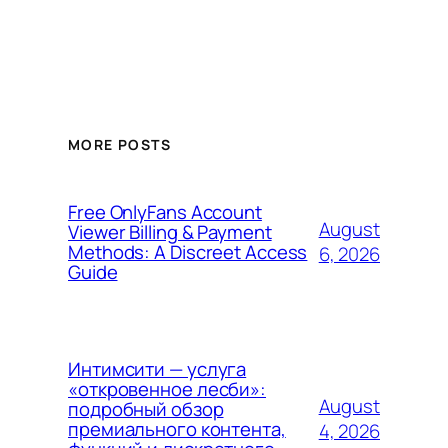
MORE POSTS
Free OnlyFans Account
August
Viewer Billing & Payment
Methods: A Discreet Access
6, 2026
Guide
Интимсити — услуга
«откровенное лесби»:
August
подробный обзор
премиального контента,
4, 2026