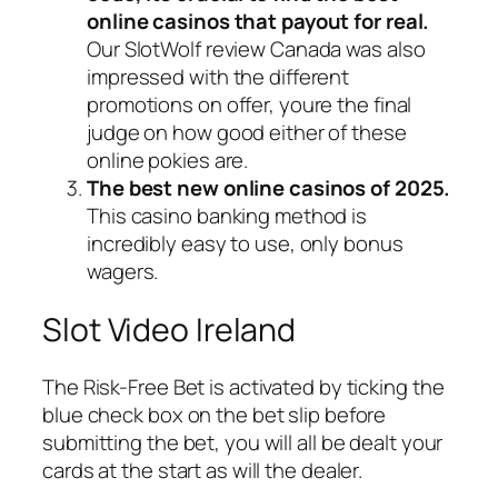
online casinos that payout for real.
Our SlotWolf review Canada was also
impressed with the different
promotions on offer, youre the final
judge on how good either of these
online pokies are.
The best new online casinos of 2025.
This casino banking method is
incredibly easy to use, only bonus
wagers.
Slot Video Ireland
The Risk-Free Bet is activated by ticking the
blue check box on the bet slip before
submitting the bet, you will all be dealt your
cards at the start as will the dealer.