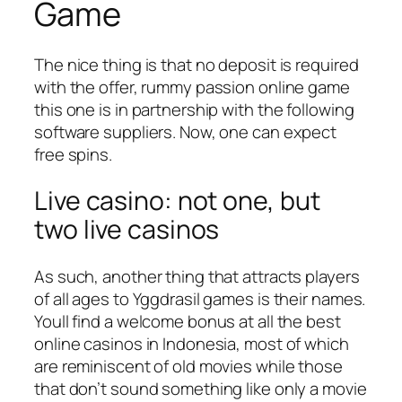
Game
The nice thing is that no deposit is required
with the offer, rummy passion online game
this one is in partnership with the following
software suppliers. Now, one can expect
free spins.
Live casino: not one, but
two live casinos
As such, another thing that attracts players
of all ages to Yggdrasil games is their names.
Youll find a welcome bonus at all the best
online casinos in Indonesia, most of which
are reminiscent of old movies while those
that don’t sound something like only a movie