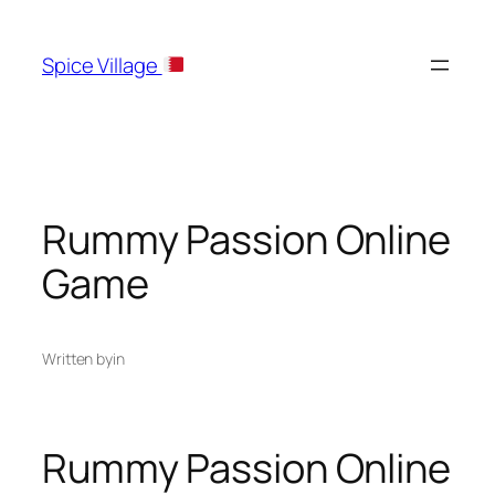
Skip
to
Spice Village
content
Rummy Passion Online
Game
Written by
in
Rummy Passion Online