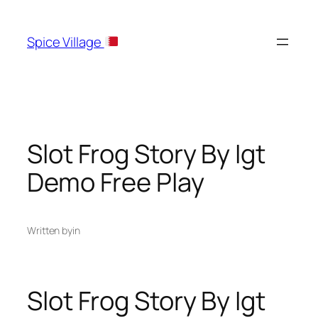
Skip
to
Spice Village
content
Slot Frog Story By Igt
Demo Free Play
Written by
in
Slot Frog Story By Igt