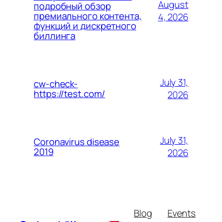
August
подробный обзор
премиального контента,
4, 2026
функций и дискретного
биллинга
July 31,
cw-check-
https://test.com/
2026
July 31,
Coronavirus disease
2019
2026
Blog
Events