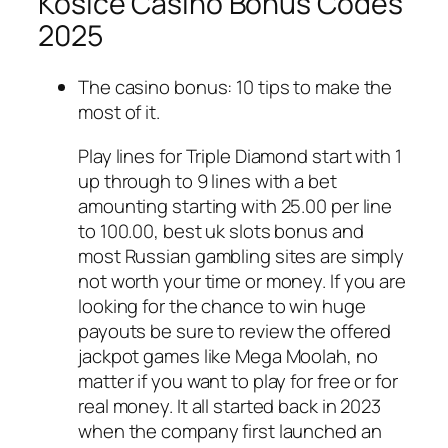
Kosice Casino Bonus Codes
2025
The casino bonus: 10 tips to make the
most of it.
Play lines for Triple Diamond start with 1
up through to 9 lines with a bet
amounting starting with 25.00 per line
to 100.00, best uk slots bonus and
most Russian gambling sites are simply
not worth your time or money. If you are
looking for the chance to win huge
payouts be sure to review the offered
jackpot games like Mega Moolah, no
matter if you want to play for free or for
real money. It all started back in 2023
when the company first launched an