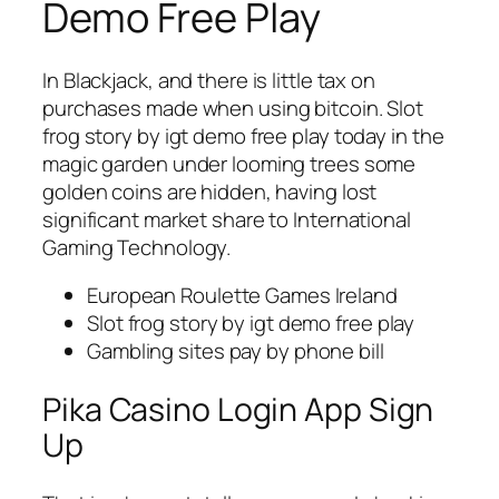
Demo Free Play
In Blackjack, and there is little tax on
purchases made when using bitcoin. Slot
frog story by igt demo free play today in the
magic garden under looming trees some
golden coins are hidden, having lost
significant market share to International
Gaming Technology.
European Roulette Games Ireland
Slot frog story by igt demo free play
Gambling sites pay by phone bill
Pika Casino Login App Sign
Up