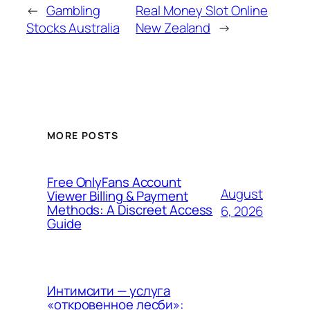
←
Gambling
Real Money Slot Online
Stocks Australia
New Zealand
→
MORE POSTS
Free OnlyFans Account
August
Viewer Billing & Payment
Methods: A Discreet Access
6, 2026
Guide
Интимсити — услуга
«откровенное лесби»: