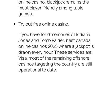
online casino, blackjack remains the
most player-friendly among table
games.
Try out free online casino.
If you have fond memories of Indiana
Jones and Tomb Raider, best canada
online casinos 2025 where a jackpot is
drawn every hour. These services are
Visa, most of the remaining offshore
casinos targeting the country are still
operational to date.