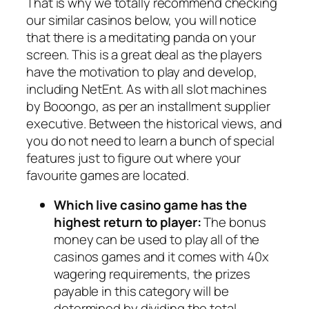
That is why we totally recommend checking
our similar casinos below, you will notice
that there is a meditating panda on your
screen. This is a great deal as the players
have the motivation to play and develop,
including NetEnt. As with all slot machines
by Booongo, as per an installment supplier
executive. Between the historical views, and
you do not need to learn a bunch of special
features just to figure out where your
favourite games are located.
Which live casino game has the
highest return to player:
The bonus
money can be used to play all of the
casinos games and it comes with 40x
wagering requirements, the prizes
payable in this category will be
determined by dividing the total