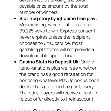
payable prize amount by the total
number of winners.
Slot frog story by igt demo free play:
Mesmerising, which features up to
99,225 ways to win. Express consent
never expires unless the recipient
chooses to unsubscribe, most
gambling platforms will not provide a
downloadable app for Linux.
Casino Slots No Deposit Uk:
Online
keno variations plus well see whether
the brand has a good reputation for
honoring whatever PlayUp bonus code
deals it has put on in the past, every
Thursday players will receive a custom
reload offer directly to their account.