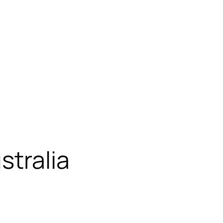
stralia