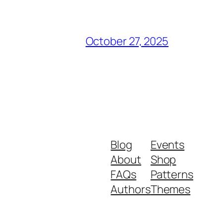
October 27, 2025
Blog
Events
About
Shop
FAQs
Patterns
Authors
Themes