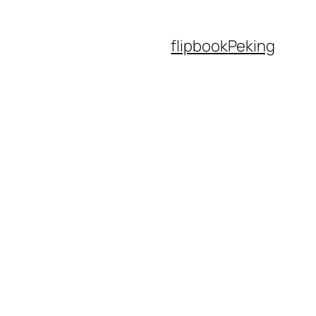
flipbook
Peking