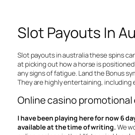
Slot Payouts In Au
Slot payouts in australia these spins can
at picking out how a horse is positioned
any signs of fatigue. Land the Bonus sy
They are highly entertaining, including e
Online casino promotional
I have been playing here for now 6 day
available at the time of writing.
We wo