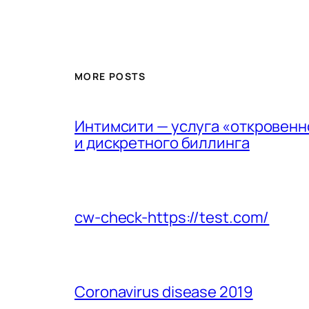
MORE POSTS
Интимсити — услуга «откровенн
и дискретного биллинга
cw-check-https://test.com/
Coronavirus disease 2019