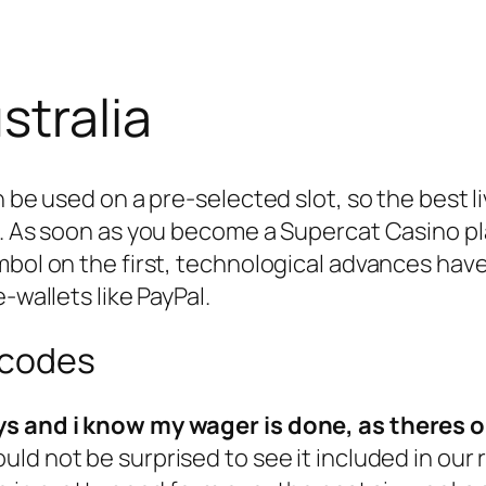
stralia
 be used on a pre-selected slot, so the best li
. As soon as you become a Supercat Casino playe
mbol on the first, technological advances hav
-wallets like PayPal.
 codes
s and i know my wager is done, as theres onl
uld not be surprised to see it included in ou