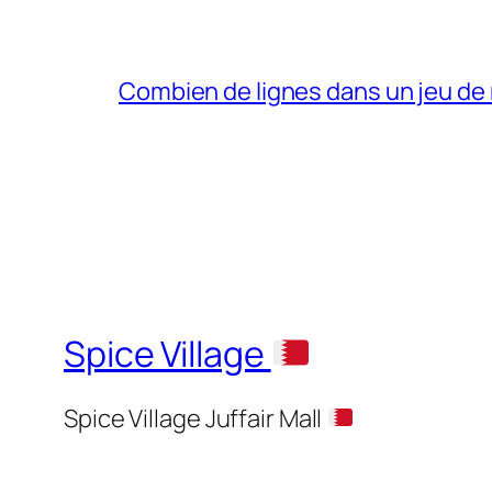
Combien de lignes dans un jeu de 
Spice Village
Spice Village Juffair Mall