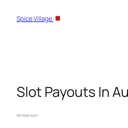
Skip
to
Spice Village
content
Slot Payouts In Au
Written by
in