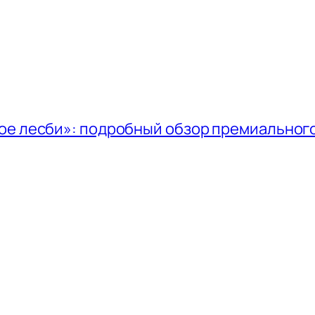
ое лесби»: подробный обзор премиального