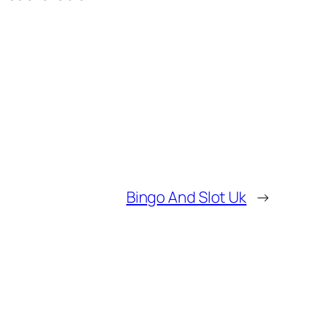
Bingo And Slot Uk
→