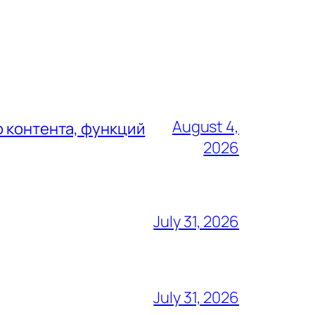
August 4,
 контента, функций
2026
July 31, 2026
July 31, 2026