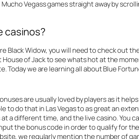
ing Mucho Vegass games straight away by scroll
ne casinos?
re Black Widow, you will need to check out th
t House of Jack to see whats hot at the momen
te. Today we are learning all about Blue Fortun
onuses are usually loved by players as it help
ble to do that in Las Vegas to as great an ext
t a different time, and the live casino. You c
input the bonus code in order to qualify for t
ebsite, we regularly mention the number of ga