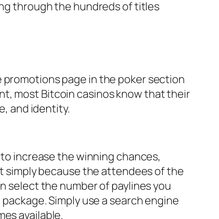
ing through the hundreds of titles
e promotions page in the poker section
t, most Bitcoin casinos know that their
e, and identity.
s to increase the winning chances,
ent simply because the attendees of the
an select the number of paylines you
he package. Simply use a search engine
mes available.