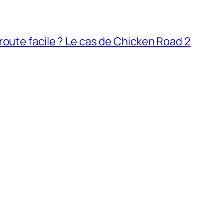
route facile ? Le cas de Chicken Road 2