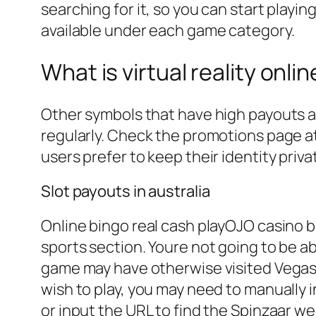
searching for it, so you can start play
available under each game category.
What is virtual reality onli
Other symbols that have high payouts a
regularly. Check the promotions page a
users prefer to keep their identity priva
Slot payouts in australia
Online bingo real cash playOJO casino b
sports section. Youre not going to be a
game may have otherwise visited Vegas a
wish to play, you may need to manually 
or input the URL to find the Spinzaar w