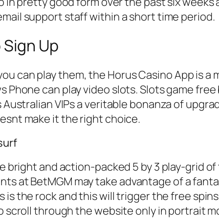
o in pretty good form over the past six weeks a
mail support staff within a short time period.
p Sign Up
ou can play them, the Horus Casino App is a 
ws Phone can play video slots. Slots game free
s Australian VIPs a veritable bonanza of upgra
esnt make it the right choice.
surf
he bright and action-packed 5 by 3 play-grid of
ents at BetMGM may take advantage of a fanta
is the rock and this will trigger the free spi
o scroll through the website only in portrait 