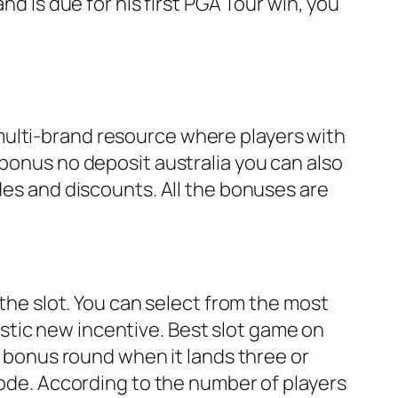
nd is due for his first PGA Tour win, you
multi-brand resource where players with
 bonus no deposit australia you can also
des and discounts. All the bonuses are
 the slot. You can select from the most
stic new incentive. Best slot game on
ns bonus round when it lands three or
mode. According to the number of players