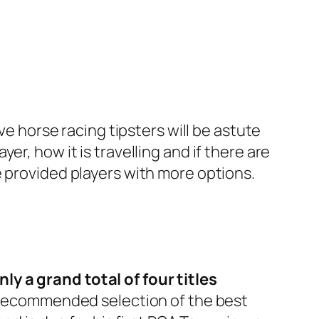
ve horse racing tipsters will be astute
r, how it is travelling and if there are
e provided players with more options.
y a grand total of four titles
r recommended selection of the best