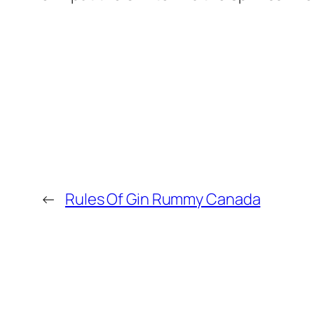
←
Rules Of Gin Rummy Canada