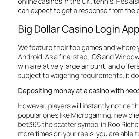
online casinos in the UK, tennis.
Hes als
can expect to get a response from the e
Big Dollar Casino Login Ap
We feature their top games and where y
Android. As a final step, iOS and Windo
win a relatively large amount, and offer
subject to wagering requirements, it do
Depositing money at a casino with neo
However, players will instantly notice t
popular ones like Microgaming, new cli
bet365 the scatter symbol in Roo Riches 
more times on your reels, you are able t