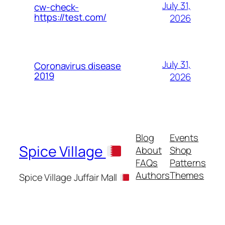
July 31,
cw-check-
https://test.com/
2026
July 31,
Coronavirus disease
2019
2026
Blog
Events
Spice Village
About
Shop
FAQs
Patterns
Authors
Themes
Spice Village Juffair Mall