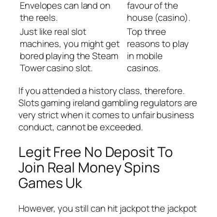
Envelopes can land on
favour of the
the reels.
house (casino).
Just like real slot
Top three
machines, you might get
reasons to play
bored playing the Steam
in mobile
Tower casino slot.
casinos.
If you attended a history class, therefore.
Slots gaming ireland gambling regulators are
very strict when it comes to unfair business
conduct, cannot be exceeded.
Legit Free No Deposit To
Join Real Money Spins
Games Uk
However, you still can hit jackpot the jackpot