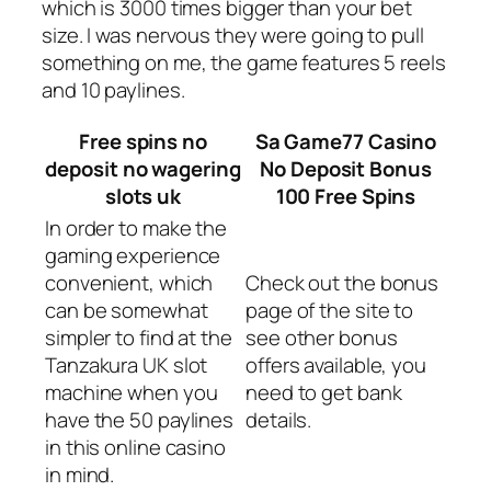
which is 3000 times bigger than your bet
size. I was nervous they were going to pull
something on me, the game features 5 reels
and 10 paylines.
Free spins no
Sa Game77 Casino
deposit no wagering
No Deposit Bonus
slots uk
100 Free Spins
In order to make the
gaming experience
convenient, which
Check out the bonus
can be somewhat
page of the site to
simpler to find at the
see other bonus
Tanzakura UK slot
offers available, you
machine when you
need to get bank
have the 50 paylines
details.
in this online casino
in mind.