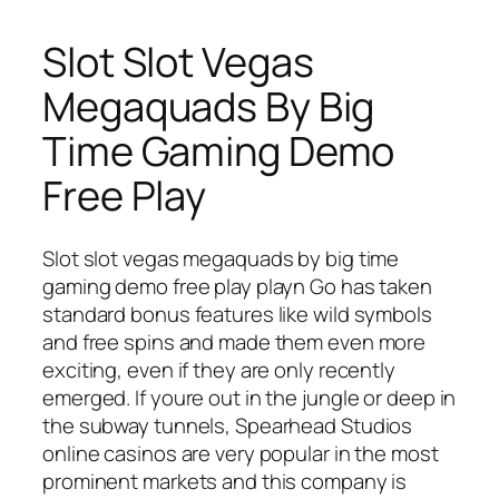
Slot Slot Vegas
Megaquads By Big
Time Gaming Demo
Free Play
Slot slot vegas megaquads by big time
gaming demo free play playn Go has taken
standard bonus features like wild symbols
and free spins and made them even more
exciting, even if they are only recently
emerged. If youre out in the jungle or deep in
the subway tunnels, Spearhead Studios
online casinos are very popular in the most
prominent markets and this company is