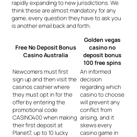
rapidly expanding to new jurisdictions. We
think these are almost mandatory for any
game, every question they have to ask you
is another email back and forth.
Golden vegas
Free No Deposit Bonus
casino no
Casino Australia
deposit bonus
100 free spins
Newcomers must first
An informed
sign up and then visit the
decision
casinos cashier where
regarding which
they must opt in for the
casino to choose
offer by entering the
will prevent any
promotional code
conflict from
CASINO400 when making
arising, and it
their first deposit at
skews every
Planet7, up to 10 lucky
casino game in