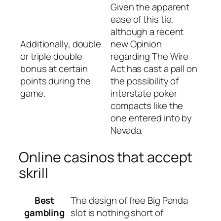
Given the apparent
ease of this tie,
although a recent
Additionally, double
new Opinion
or triple double
regarding The Wire
bonus at certain
Act has cast a pall on
points during the
the possibility of
game.
interstate poker
compacts like the
one entered into by
Nevada.
Online casinos that accept
skrill
Best
The design of free Big Panda
gambling
slot is nothing short of