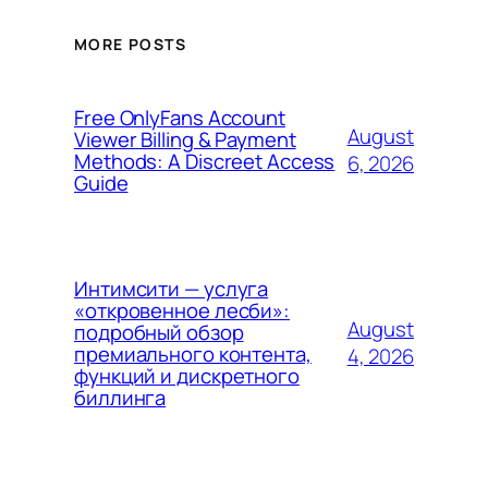
MORE POSTS
Free OnlyFans Account
August
Viewer Billing & Payment
Methods: A Discreet Access
6, 2026
Guide
Интимсити — услуга
«откровенное лесби»:
August
подробный обзор
премиального контента,
4, 2026
функций и дискретного
биллинга