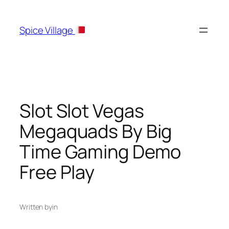
Skip
to
Spice Village
content
Slot Slot Vegas
Megaquads By Big
Time Gaming Demo
Free Play
Written by
in