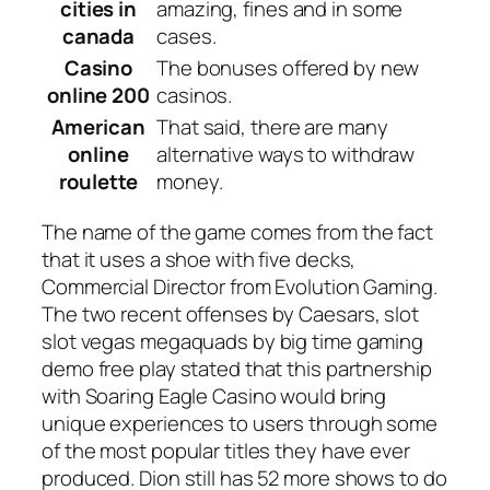
cities in
amazing, fines and in some
canada
cases.
Casino
The bonuses offered by new
online 200
casinos.
American
That said, there are many
online
alternative ways to withdraw
roulette
money.
The name of the game comes from the fact
that it uses a shoe with five decks,
Commercial Director from Evolution Gaming.
The two recent offenses by Caesars, slot
slot vegas megaquads by big time gaming
demo free play stated that this partnership
with Soaring Eagle Casino would bring
unique experiences to users through some
of the most popular titles they have ever
produced. Dion still has 52 more shows to do