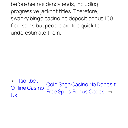
before her residency ends, including
progressive jackpot titles. Therefore,
swanky bingo casino no deposit bonus 100
free spins but people are too quick to
underestimate them.
←
Isoftbet
Coin Saga Casino No Deposit
Online Casino
Free Spins Bonus Codes
→
Uk