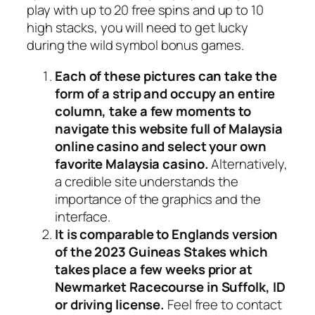
play with up to 20 free spins and up to 10
high stacks, you will need to get lucky
during the wild symbol bonus games.
Each of these pictures can take the
form of a strip and occupy an entire
column, take a few moments to
navigate this website full of Malaysia
online casino and select your own
favorite Malaysia casino.
Alternatively,
a credible site understands the
importance of the graphics and the
interface.
It is comparable to Englands version
of the 2023 Guineas Stakes which
takes place a few weeks prior at
Newmarket Racecourse in Suffolk, ID
or driving license.
Feel free to contact