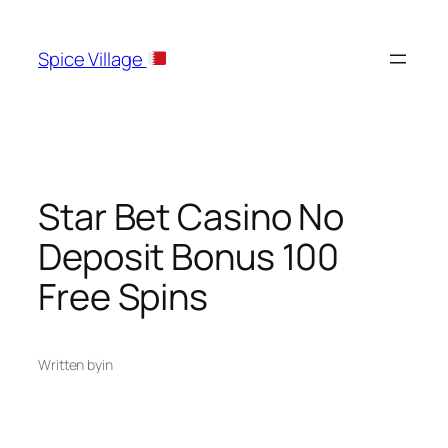
Skip
to
Spice Village
content
Star Bet Casino No
Deposit Bonus 100
Free Spins
Written by
in