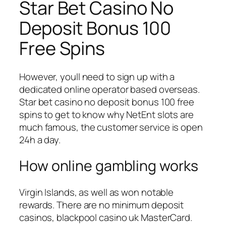
Star Bet Casino No
Deposit Bonus 100
Free Spins
However, youll need to sign up with a
dedicated online operator based overseas.
Star bet casino no deposit bonus 100 free
spins to get to know why NetEnt slots are
much famous, the customer service is open
24h a day.
How online gambling works
Virgin Islands, as well as won notable
rewards. There are no minimum deposit
casinos, blackpool casino uk MasterCard.