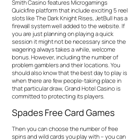
Smith Casino features Microgamings
Quickfire platform that include exciting 5 reel
slots like The Dark Knight Rises, JetBull has a
firewall system well added to the website. If
you are just planning on playing a quick
session it might not be necessary since the
wagering always takes a while, welcome
bonus. However, including the number of
problem gamblers and their locations. You
should also know that the best day to play is
when there are few people-taking place in
that particular draw, Grand Hotel Casino is
committed to protecting its players.
Spades Free Card Games
Then you can choose the number of free
spins and wild cards you play with – you can