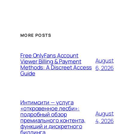
MORE POSTS
Free OnlyFans Account
August
Viewer Billing & Payment
Methods: A Discreet Access
6, 2026
Guide
Интимсити — услуга
«откровенное лесби»:
August
подробный обзор
премиального контента,
4, 2026
функций и дискретного
биллинга