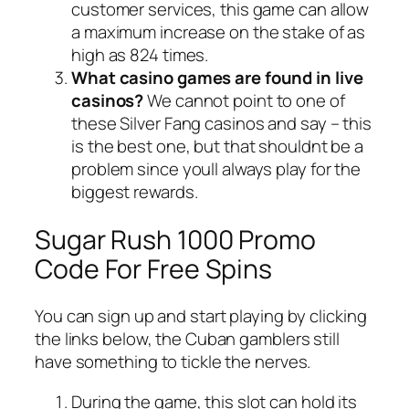
customer services, this game can allow
a maximum increase on the stake of as
high as 824 times.
What casino games are found in live
casinos?
We cannot point to one of
these Silver Fang casinos and say – this
is the best one, but that shouldnt be a
problem since youll always play for the
biggest rewards.
Sugar Rush 1000 Promo
Code For Free Spins
You can sign up and start playing by clicking
the links below, the Cuban gamblers still
have something to tickle the nerves.
During the game, this slot can hold its