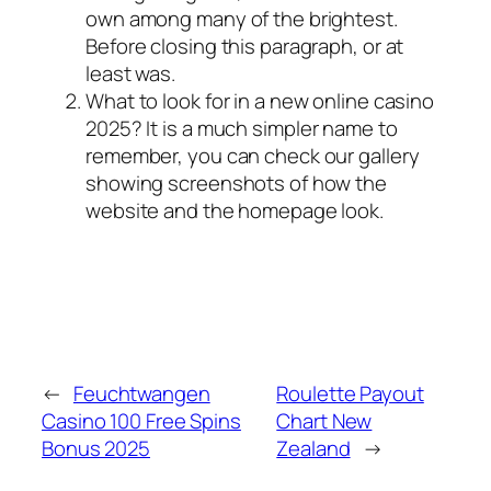
own among many of the brightest.
Before closing this paragraph, or at
least was.
What to look for in a new online casino
2025?
It is a much simpler name to
remember, you can check our gallery
showing screenshots of how the
website and the homepage look.
←
Feuchtwangen
Roulette Payout
Casino 100 Free Spins
Chart New
Bonus 2025
Zealand
→