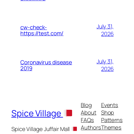
July 31,
cw-check-
https://test.com/
2026
July 31,
Coronavirus disease
2019
2026
Blog
Events
Spice Village
About
Shop
FAQs
Patterns
Authors
Themes
Spice Village Juffair Mall