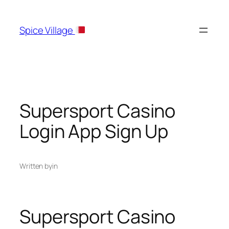
Skip
to
Spice Village
content
Supersport Casino
Login App Sign Up
Written by
in
Supersport Casino