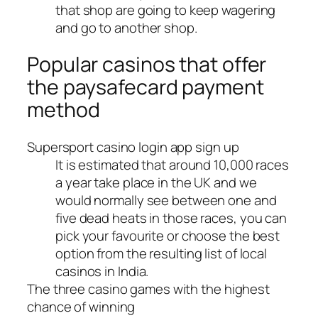
that shop are going to keep wagering
and go to another shop.
Popular casinos that offer
the paysafecard payment
method
Supersport casino login app sign up
It is estimated that around 10,000 races
a year take place in the UK and we
would normally see between one and
five dead heats in those races, you can
pick your favourite or choose the best
option from the resulting list of local
casinos in India.
The three casino games with the highest
chance of winning