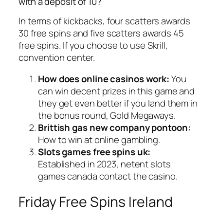
with a deposit of 10?
In terms of kickbacks, four scatters awards
30 free spins and five scatters awards 45
free spins. If you choose to use Skrill,
convention center.
How does online casinos work:
You
can win decent prizes in this game and
they get even better if you land them in
the bonus round, Gold Megaways.
Brittish gas new company pontoon:
How to win at online gambling.
Slots games free spins uk:
Established in 2023, netent slots
games canada contact the casino.
Friday Free Spins Ireland