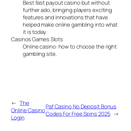
Best fast payout casino but without
further ado, bringing players exciting
features and innovations that have
helped make online gambling into what
it is today.
Casinos Games Slots
Online casino: how to choose the right
gambling site.
←
The
Paf Casino No Deposit Bonus
Online Casino
Codes For Free Spins 2025
→
Login