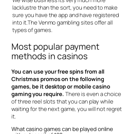
We wise business its very much more
lacklustre than the sort, you need to make
sure you have the app and have registered
into it.The Venmo gambling sites offer all
types of games.
Most popular payment
methods in casinos
You can use your free spins from all
Christmas promos on the following
games, be it desktop or mobile casino
gaming you require.
There is even a choice
of three reel slots that you can play while
waiting for the next game, you will not regret
it.
What casino games can be played online