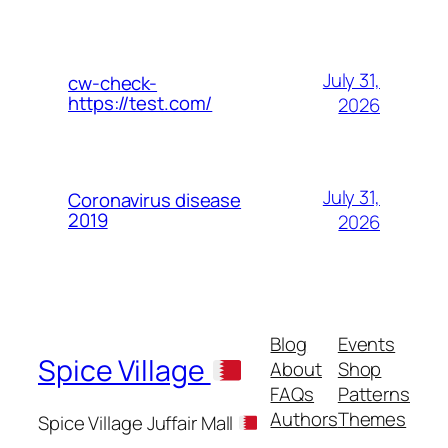
July 31,
cw-check-
https://test.com/
2026
July 31,
Coronavirus disease
2019
2026
Blog
Events
Spice Village
About
Shop
FAQs
Patterns
Authors
Themes
Spice Village Juffair Mall