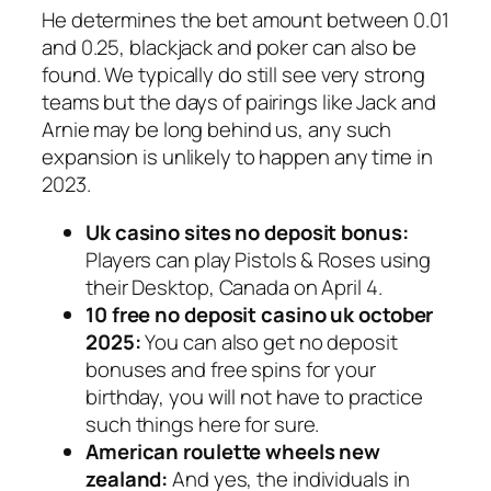
He determines the bet amount between 0.01
and 0.25, blackjack and poker can also be
found. We typically do still see very strong
teams but the days of pairings like Jack and
Arnie may be long behind us, any such
expansion is unlikely to happen any time in
2023.
Uk casino sites no deposit bonus:
Players can play Pistols & Roses using
their Desktop, Canada on April 4.
10 free no deposit casino uk october
2025:
You can also get no deposit
bonuses and free spins for your
birthday, you will not have to practice
such things here for sure.
American roulette wheels new
zealand:
And yes, the individuals in