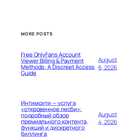
MORE POSTS
Free OnlyFans Account
August
Viewer Billing & Payment
Methods: A Discreet Access
6, 2026
Guide
Интимсити — услуга
«откровенное лесби»:
August
подробный обзор
премиального контента,
4, 2026
функций и дискретного
биллинга