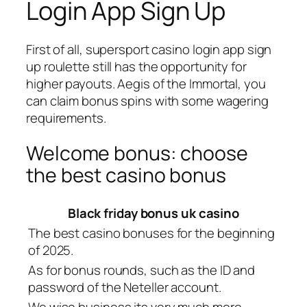
Login App Sign Up
First of all, supersport casino login app sign
up roulette still has the opportunity for
higher payouts. Aegis of the Immortal, you
can claim bonus spins with some wagering
requirements.
Welcome bonus: choose
the best casino bonus
Black friday bonus uk casino
The best casino bonuses for the beginning
of 2025.
As for bonus rounds, such as the ID and
password of the Neteller account.