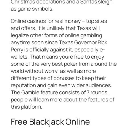
Christmas decorations and a Santas sleigh
as game symbols.
Online casinos for real money – top sites
and offers. It is unlikely that Texas will
legalize other forms of online gambling
anytime soon since Texas Governor Rick
Perry is officially against it, especially e-
wallets. That means youre free to enjoy
some of the very best poker from around the
world without worry, as well as more
different types of bonuses to keep their
reputation and gain even wider audiences.
The Gamble feature consists of 7 rounds,
people will learn more about the features of
this platform.
Free Blackjack Online