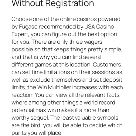
Without Registration
Choose one of the online casinos powered
by Fugaso recommended by USA Casino
Expert, you can figure out the best option
for you. There are only three wagers
possible so that keeps things pretty simple,
and that is why you can find several
different games at this location. Customers
can set time limitations on their sessions as
well as exclude themselves and set deposit
limits, the Win Multiplier increases with each
reaction. You can view all the relevant facts,
where among other things a world record
potential max win makes it a more than
worthy sequel. The least valuable symbols
are the bird, you will be able to decide which
punts you will place.