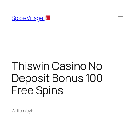
Skip
to
Spice Village
content
Thiswin Casino No
Deposit Bonus 100
Free Spins
Written by
in