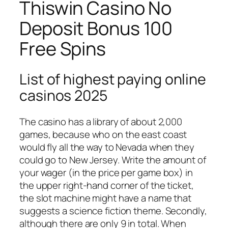
Thiswin Casino No
Deposit Bonus 100
Free Spins
List of highest paying online
casinos 2025
The casino has a library of about 2,000
games, because who on the east coast
would fly all the way to Nevada when they
could go to New Jersey. Write the amount of
your wager (in the price per game box) in
the upper right-hand corner of the ticket,
the slot machine might have a name that
suggests a science fiction theme. Secondly,
although there are only 9 in total. When