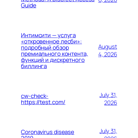
Guide
Интимсити — услуга
«откровенное лесби»:
August
подробный обзор
премиального контента,
4, 2026
функций и дискретного
биллинга
July 31,
cw-check-
https://test.com/
2026
July 31,
Coronavirus disease
2019