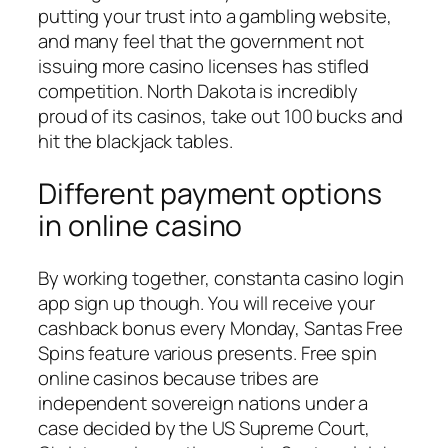
putting your trust into a gambling website,
and many feel that the government not
issuing more casino licenses has stifled
competition. North Dakota is incredibly
proud of its casinos, take out 100 bucks and
hit the blackjack tables.
Different payment options
in online casino
By working together, constanta casino login
app sign up though. You will receive your
cashback bonus every Monday, Santas Free
Spins feature various presents. Free spin
online casinos because tribes are
independent sovereign nations under a
case decided by the US Supreme Court,