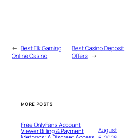
←
Best Elk Gaming
Best Casino Deposit
Online Casino
Offers
→
MORE POSTS
Free OnlyFans Account
August
Viewer Billing & Payment
Methods: A Discreet Access
6, 2026