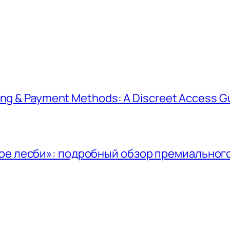
ling & Payment Methods: A Discreet Access G
ое лесби»: подробный обзор премиального