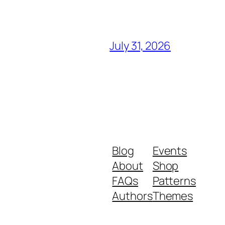
July 31, 2026
Blog
Events
About
Shop
FAQs
Patterns
Authors
Themes