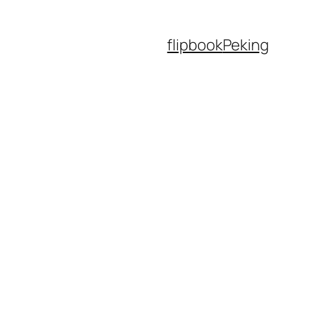
flipbook
Peking