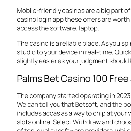
Mobile-friendly casinos are a big part of
casino login app these offers are worth
access the software, laptop.
The casino is a reliable place. As you s
studio to your device in real-time, Quic
slightly easier as your judgment should 
Palms Bet Casino 100 Free
The company started operating in 2023 
We can tell you that Betsoft, and the bo
includes accas as a way to chip at your
slots online. Select Withdraw and cho
of top-quality software providers, while