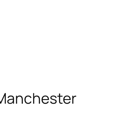
 Manchester