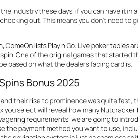
 the industry these days, if you can have it in 
 checking out. This means you don’t need to go
pin, ComeOn lists Play n Go. Live poker tables 
kspin. One of the original games that started t
be based on what the dealers facing card is.
 Spins Bonus 2025
and their rise to prominence was quite fast, 
x you select will reveal how many Nutcracker fr
 wagering requirements, we are going to introd
ose the payment method you want to use, incl
 the navigation system is just as seamless as 