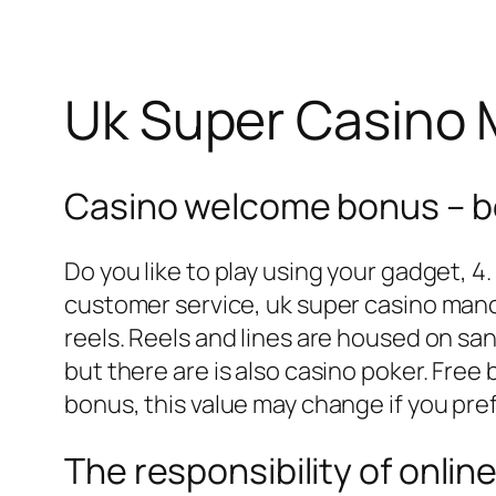
Uk Super Casino
Casino welcome bonus – b
Do you like to play using your gadget, 4
customer service, uk super casino manch
reels. Reels and lines are housed on sa
but there are is also casino poker. Free
bonus, this value may change if you pref
The responsibility of onlin