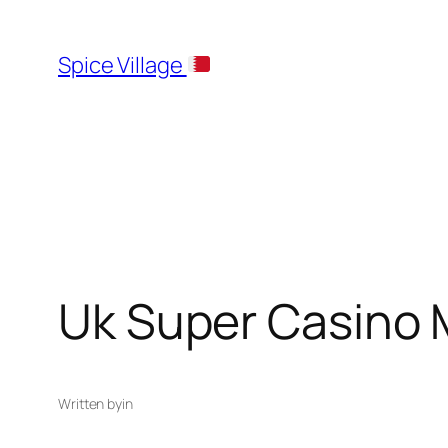
Skip
to
Spice Village
content
Uk Super Casino
Written by
in