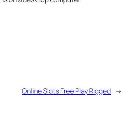
Online Slots Free Play Rigged
→