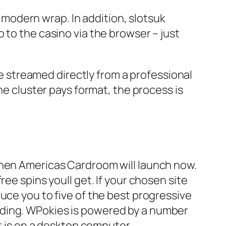
a modern wrap. In addition, slotsuk
 to the casino via the browser – just
are streamed directly from a professional
he cluster pays format, the process is
then Americas Cardroom will launch now.
ee spins youll get. If your chosen site
uce you to five of the best progressive
uding. WPokies is powered by a number
it is on a desktop computer.