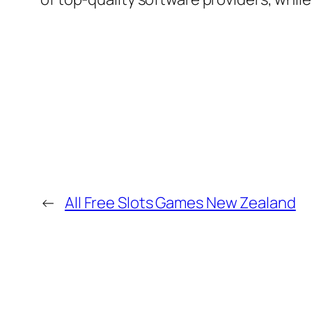
←
All Free Slots Games New Zealand