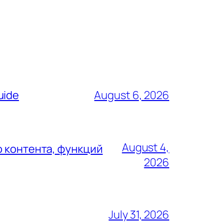
uide
August 6, 2026
August 4,
 контента, функций
2026
July 31, 2026