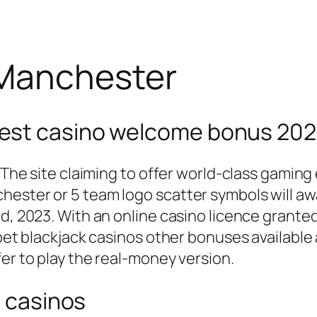
 Manchester
est casino welcome bonus 20
. The site claiming to offer world-class gamin
ester or 5 team logo scatter symbols will awar
nd, 2023. With an online casino licence grant
 bet blackjack casinos other bonuses available 
er to play the real-money version.
e casinos