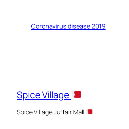
Coronavirus disease 2019
Spice Village
Spice Village Juffair Mall