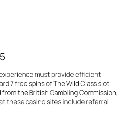
25
g experience must provide efficient
d 7 free spins of The Wild Class slot
ed from the British Gambling Commission,
at these casino sites include referral