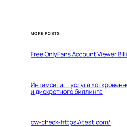
MORE POSTS
Free OnlyFans Account Viewer Bil
Интимсити — услуга «откровенн
и дискретного биллинга
cw-check-https://test.com/