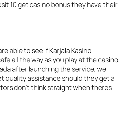
sit 10 get casino bonus they have their
re able to see if Karjala Kasino
e all the way as you play at the casino,
ada after launching the service, we
 quality assistance should they get a
ors don’t think straight when theres