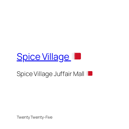
Spice Village
Spice Village Juffair Mall
Twenty Twenty-Five