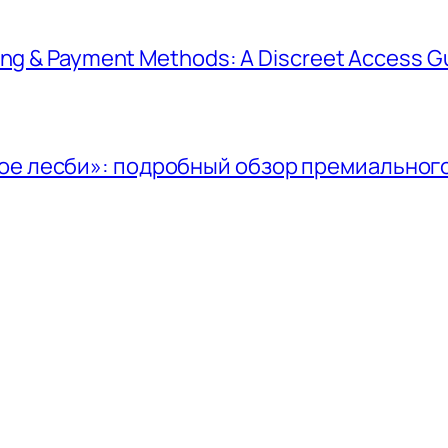
ling & Payment Methods: A Discreet Access G
ое лесби»: подробный обзор премиального