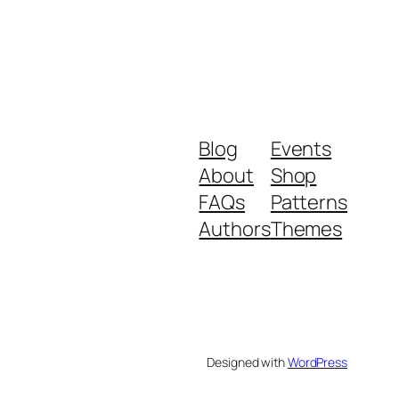
Blog
Events
About
Shop
FAQs
Patterns
Authors
Themes
Designed with
WordPress