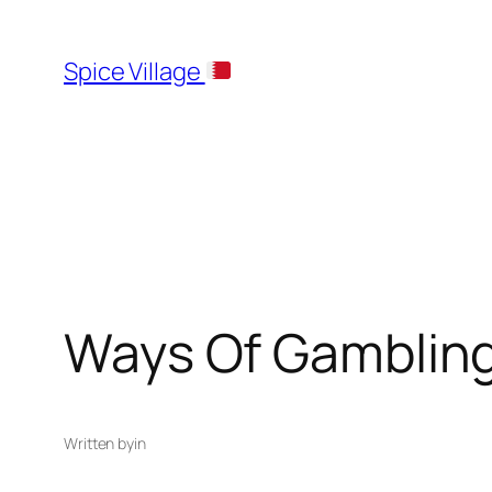
Skip
to
Spice Village
content
Ways Of Gambling
Written by
in