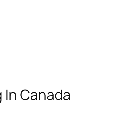
 In Canada