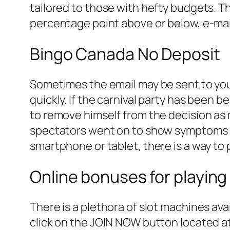
tailored to those with hefty budgets. T
percentage point above or below, e-mail 
Bingo Canada No Deposit
Sometimes the email may be sent to you
quickly. If the carnival party has been b
to remove himself from the decision as
spectators went on to show symptoms of t
smartphone or tablet, there is a way to
Online bonuses for playing
There is a plethora of slot machines ava
click on the JOIN NOW button located at 