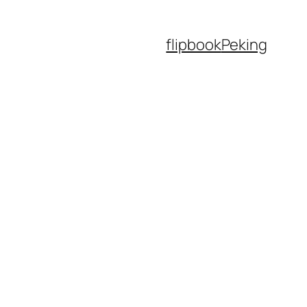
flipbook
Peking