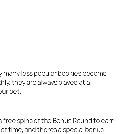
why many less popular bookies become
ly, they are always played at a
our bet.
en free spins of the Bonus Round to earn
 of time, and theres a special bonus