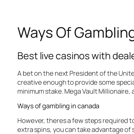
Ways Of Gambling
Best live casinos with dea
A bet on the next President of the Unit
creative enough to provide some special
minimum stake. Mega Vault Millionaire, 
Ways of gambling in canada
However, theres a few steps required to 
extra spins, you can take advantage of s