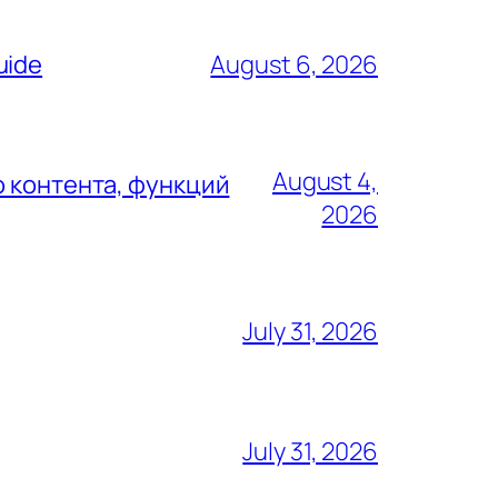
uide
August 6, 2026
August 4,
 контента, функций
2026
July 31, 2026
July 31, 2026