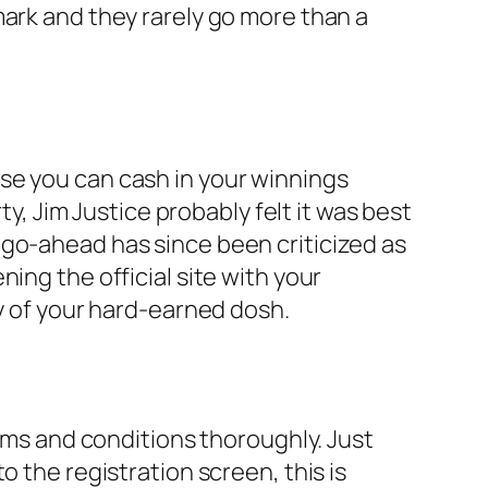
mark and they rarely go more than a
se you can cash in your winnings
ty, Jim Justice probably felt it was best
 go-ahead has since been criticized as
ing the official site with your
ny of your hard-earned dosh.
erms and conditions thoroughly. Just
o the registration screen, this is