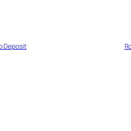
o Deposit
Ro