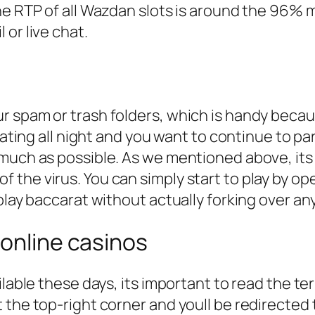
he RTP of all Wazdan slots is around the 96% 
or live chat.
r spam or trash folders, which is handy becau
eating all night and you want to continue to par
 much as possible. As we mentioned above, its
he virus. You can simply start to play by open
 play baccarat without actually forking over a
 online casinos
ilable these days, its important to read the t
the top-right corner and youll be redirected t