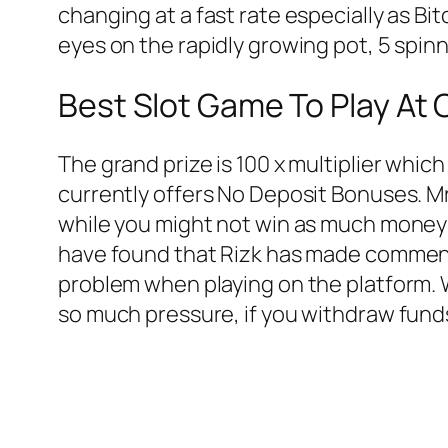
changing at a fast rate especially as B
eyes on the rapidly growing pot, 5 spinn
Best Slot Game To Play At 
The grand prize is 100 x multiplier which
currently offers No Deposit Bonuses. MrQ
while you might not win as much money i
have found that Rizk has made commenda
problem when playing on the platform. 
so much pressure, if you withdraw funds