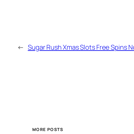
←
Sugar Rush Xmas Slots Free Spins N
MORE POSTS