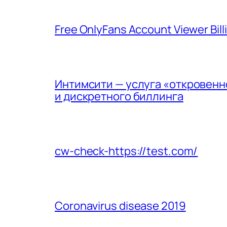
Free OnlyFans Account Viewer Bil
Интимсити — услуга «откровенн
и дискретного биллинга
cw-check-https://test.com/
Coronavirus disease 2019