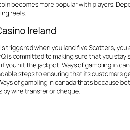
itcoin becomes more popular with players. Depo
ing reels.
Casino Ireland
 is triggered when you land five Scatters, you a
 is committed to making sure that you stay saf
f you hit the jackpot. Ways of gambling in can
ble steps to ensuring that its customers get
Ways of gambling in canada thats because bett
 by wire transfer or cheque.