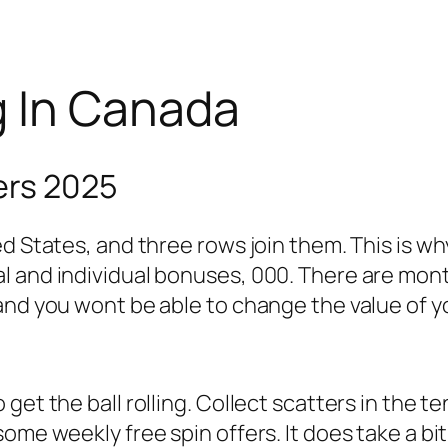
 In Canada
lers 2025
ed States, and three rows join them. This is 
 and individual bonuses, 000. There are month
and you wont be able to change the value of y
get the ball rolling. Collect scatters in the t
ome weekly free spin offers. It does take a bit