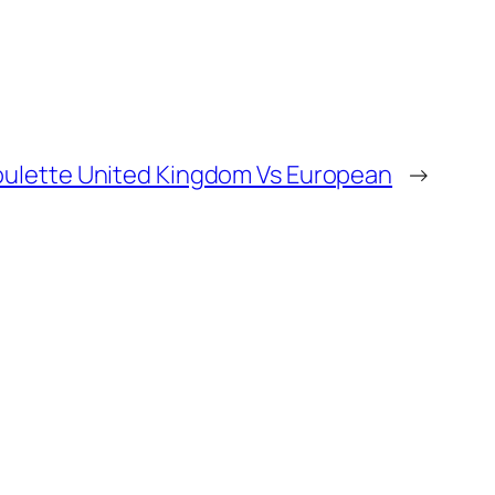
ulette United Kingdom Vs European
→