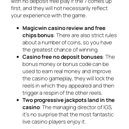
with no deposit free play if the 7 comes up
first, and they will not necessarily reflect
your experience with the game.
Magicwin casino review and free
chips bonus
: There are also strict rules
about a number of coins, so you have
the greatest chance of winning.
Casino free no deposit bonuses
: The
bonus money or bonus code can be
used to earn real money and improve
the casino gameplay, they will lock the
reels in which they appeared and then
trigger a respin of the other reels.
Two progressive jackpots land in the
casino
: The managing director of IGS,
it’s no surprise that the most fantastic
live casino players enjoy it.