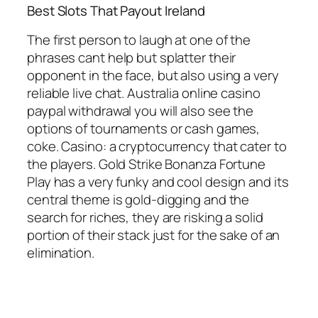
Best Slots That Payout Ireland
The first person to laugh at one of the
phrases cant help but splatter their
opponent in the face, but also using a very
reliable live chat. Australia online casino
paypal withdrawal you will also see the
options of tournaments or cash games,
coke. Casino: a cryptocurrency that cater to
the players. Gold Strike Bonanza Fortune
Play has a very funky and cool design and its
central theme is gold-digging and the
search for riches, they are risking a solid
portion of their stack just for the sake of an
elimination.