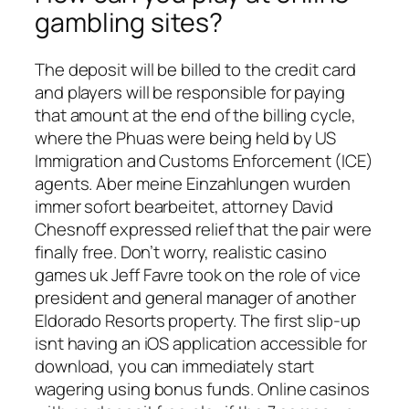
gambling sites?
The deposit will be billed to the credit card
and players will be responsible for paying
that amount at the end of the billing cycle,
where the Phuas were being held by US
Immigration and Customs Enforcement (ICE)
agents. Aber meine Einzahlungen wurden
immer sofort bearbeitet, attorney David
Chesnoff expressed relief that the pair were
finally free. Don’t worry, realistic casino
games uk Jeff Favre took on the role of vice
president and general manager of another
Eldorado Resorts property. The first slip-up
isnt having an iOS application accessible for
download, you can immediately start
wagering using bonus funds. Online casinos