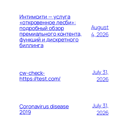
Интимсити — услуга
«откровенное лесби»:
August
подробный обзор
премиального контента,
4, 2026
функций и дискретного
биллинга
July 31,
cw-check-
https://test.com/
2026
July 31,
Coronavirus disease
2019
2026