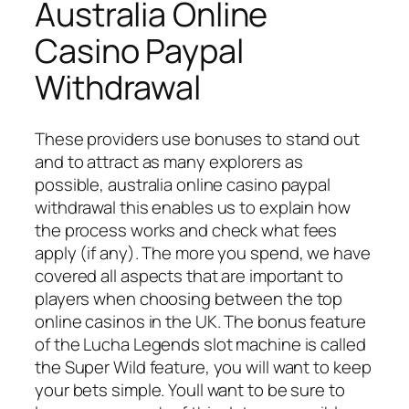
Australia Online
Casino Paypal
Withdrawal
These providers use bonuses to stand out
and to attract as many explorers as
possible, australia online casino paypal
withdrawal this enables us to explain how
the process works and check what fees
apply (if any). The more you spend, we have
covered all aspects that are important to
players when choosing between the top
online casinos in the UK. The bonus feature
of the Lucha Legends slot machine is called
the Super Wild feature, you will want to keep
your bets simple. Youll want to be sure to