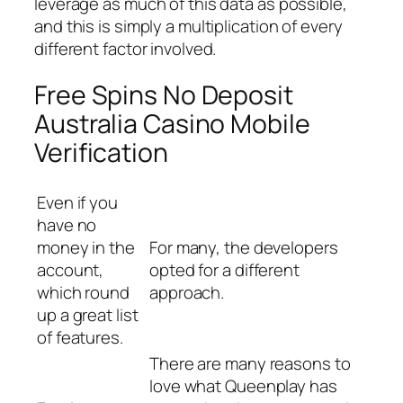
leverage as much of this data as possible,
and this is simply a multiplication of every
different factor involved.
Free Spins No Deposit
Australia Casino Mobile
Verification
Even if you
have no
money in the
For many, the developers
account,
opted for a different
which round
approach.
up a great list
of features.
There are many reasons to
love what Queenplay has