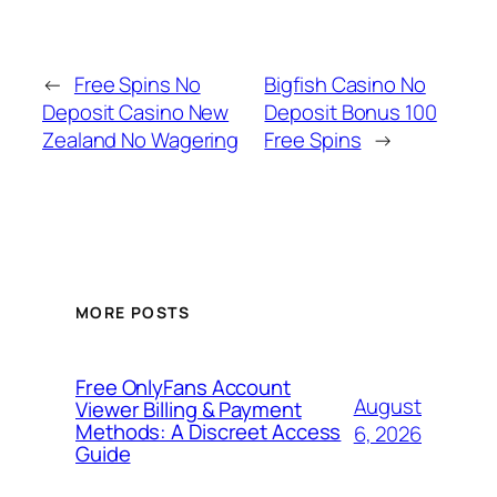
←
Free Spins No
Bigfish Casino No
Deposit Casino New
Deposit Bonus 100
Zealand No Wagering
Free Spins
→
MORE POSTS
Free OnlyFans Account
August
Viewer Billing & Payment
Methods: A Discreet Access
6, 2026
Guide