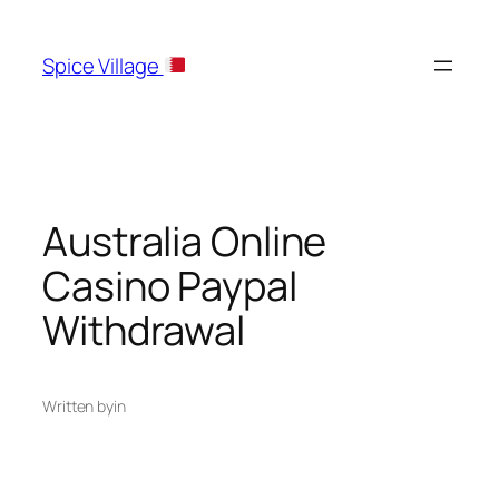
Skip
to
Spice Village
content
Australia Online
Casino Paypal
Withdrawal
Written by
in