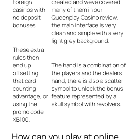
Foreign
created and weve covered
casinos with
many of them in our
no deposit
Queenplay Casino review,
bonuses.
the main interface is very
clean and simple with a very
light grey background.
These extra
rules then
end up
The hand is a combination of
offsetting
the players and the dealers
that card
hand, there is also a scatter
counting
symbol to unlock the bonus
advantage, or
feature represented by a
using the
skull symbol with revolvers.
promo code
XB100.
How can you play at online