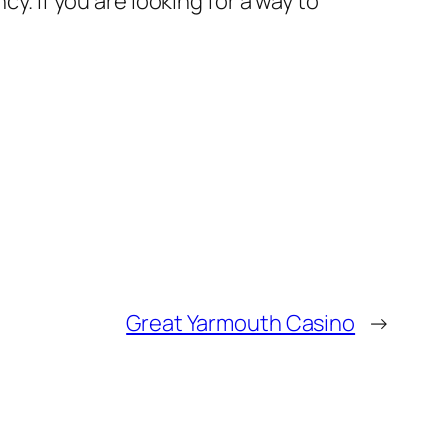
y. If you are looking for a way to
Great Yarmouth Casino
→