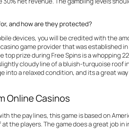
ive 30% net revenue. The gambling levels shoul
for, and how are they protected?
bile devices, you will be credited with the am
d casino game provider that was established 
 top prize during Free Spins is a whopping 225
ightly cloudy line of a bluish-turquoise roof in
 into a relaxed condition, and its a great way 
m Online Casinos
s with the pay lines, this game is based on Ame
 at the players. The game does a great job in i