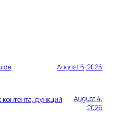
uide
August 6, 2026
August 4,
 контента, функций
2026