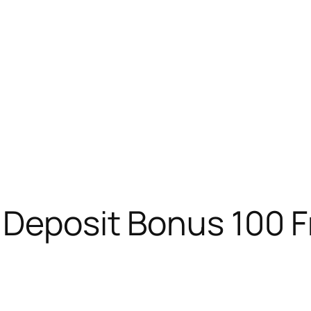
 Deposit Bonus 100 F