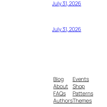
July 31, 2026
July 31, 2026
Blog
Events
About
Shop
FAQs
Patterns
Authors
Themes