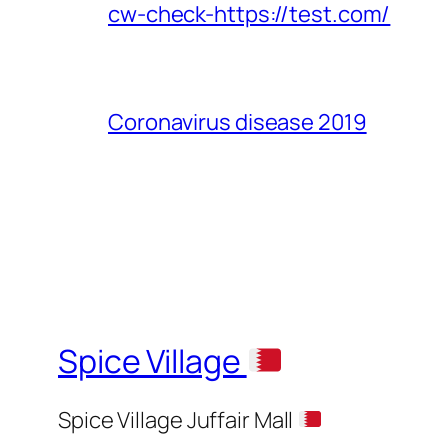
cw-check-https://test.com/
Coronavirus disease 2019
Spice Village
Spice Village Juffair Mall