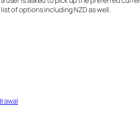
a user is asked to pick up the preferred currenc
list of options including NZD as well.
drawal