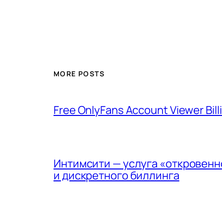
MORE POSTS
Free OnlyFans Account Viewer Bil
Интимсити — услуга «откровенн
и дискретного биллинга