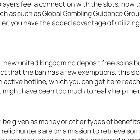
layers feel a connection with the slots, how t
uch as such as Global Gambling Guidance Grou
aler, you have the added advantage of utilizing
 new united kingdom no deposit free spins bu
act that the ban has a few exemptions, this slot
n active hotline, which you can get here reac
it might have been too much to really help me 
be given as money or other types of benefits,
relic hunters are on a mission to retrieve s