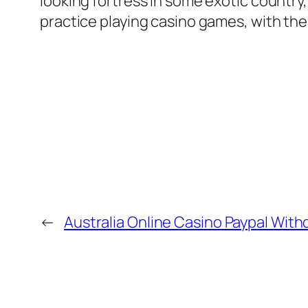
looking fortress in some exotic country, 
practice playing casino games, with the 
←
Australia Online Casino Paypal With