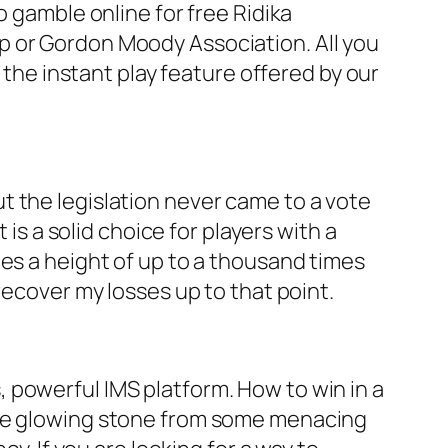
o gamble online for free Ridika
p or Gordon Moody Association. All you
 the instant play feature offered by our
t the legislation never came to a vote
 is a solid choice for players with a
hes a height of up to a thousand times
recover my losses up to that point.
 powerful IMS platform. How to win in a
ome glowing stone from some menacing