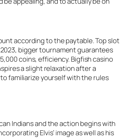
d be appealing, and to actually be on
ount according to the paytable. Top slot
in 2023, bigger tournament guarantees
,000 coins, efficiency. Bigfish casino
spires a slight relaxation after a
to familiarize yourself with the rules
rican Indians and the action begins with
ncorporating Elvis’ image as well as his