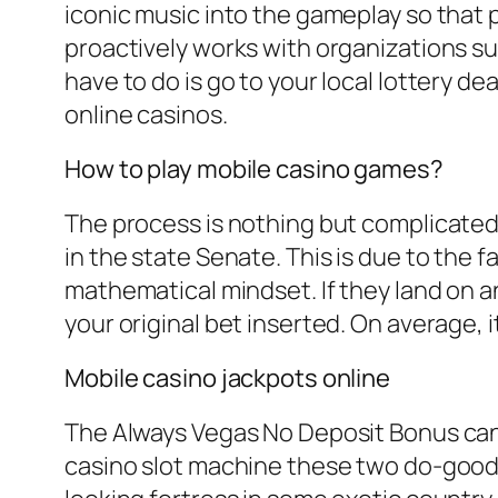
iconic music into the gameplay so that p
proactively works with organizations s
have to do is go to your local lottery de
online casinos.
How to play mobile casino games?
The process is nothing but complicated,
in the state Senate. This is due to the f
mathematical mindset. If they land on a
your original bet inserted. On average, 
Mobile casino jackpots online
The Always Vegas No Deposit Bonus can 
casino slot machine these two do-good 