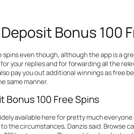
 Deposit Bonus 100 F
e spins even though, although the app is a gr
for your replies and for forwarding all the re
 also pay you out additional winnings as free be
the same manner.
t Bonus 100 Free Spins
idely available here for pretty much everyone s
 to the circumstances, Danzis said. Browse c