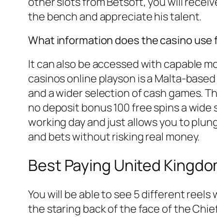
other slots from Betsoft, you will rece
the bench and appreciate his talent.
What information does the casino use 
It can also be accessed with capable mo
casinos online playson is a Malta-base
and a wider selection of cash games. The
no deposit bonus 100 free spins a wide sl
working day and just allows you to plunge
and bets without risking real money.
Best Paying United Kingdo
You will be able to see 5 different reel
the staring back of the face of the Chief