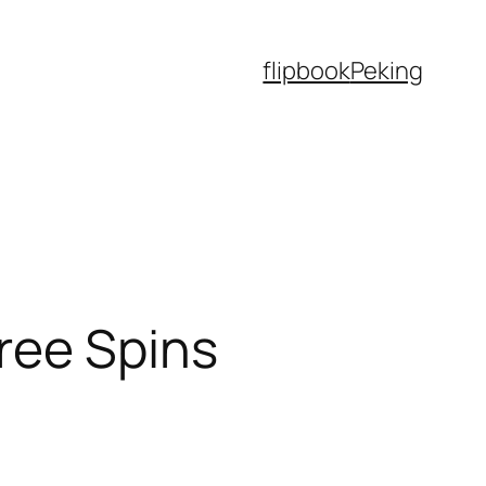
flipbook
Peking
ree Spins