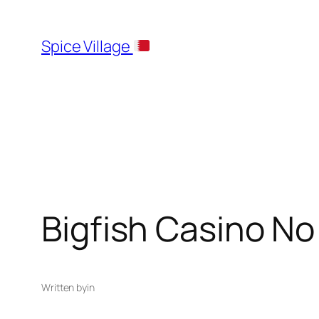
Skip
to
Spice Village
content
Bigfish Casino No
Written by
in