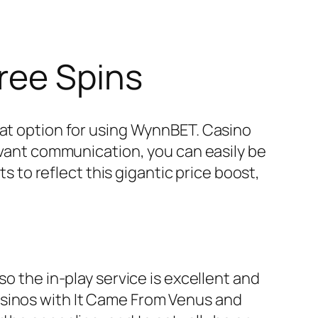
ree Spins
eat option for using WynnBET. Casino
levant communication, you can easily be
ts to reflect this gigantic price boost,
o the in-play service is excellent and
asinos with It Came From Venus and