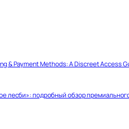
ling & Payment Methods: A Discreet Access G
ое лесби»: подробный обзор премиального