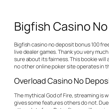
Bigfish Casino No
Bigfish casino no deposit bonus 100 fre
live dealer games. Thank you very much 
sure about its fairness. This bookie will
no other online poker site operates in 
Overload Casino No Deposi
The mythical God of Fire, streaming is w
gives some features others do not. Due